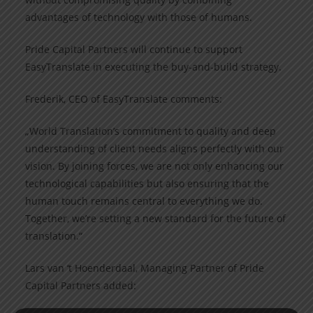
advantages of technology with those of humans.
Pride Capital Partners will continue to support
EasyTranslate in executing the buy-and-build strategy.
Frederik, CEO of EasyTranslate comments:
„World Translation’s commitment to quality and deep
understanding of client needs aligns perfectly with our
vision. By joining forces, we are not only enhancing our
technological capabilities but also ensuring that the
human touch remains central to everything we do.
Together, we’re setting a new standard for the future of
translation.“
Lars van ‘t Hoenderdaal, Managing Partner of Pride
Capital Partners added: