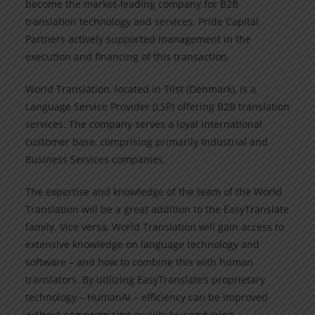
become the market-leading company for B2B
translation technology and services. Pride Capital
Partners actively supported management in the
execution and financing of this transaction.
World Translation, located in Tilst (Denmark), is a
Language Service Provider (LSP) offering B2B translation
services. The company serves a loyal international
customer base, comprising primarily Industrial and
Business Services companies.
The expertise and knowledge of the team of the World
Translation will be a great addition to the EasyTranslate
family. Vice versa, World Translation will gain access to
extensive knowledge on language technology and
software – and how to combine this with human
translators. By utilizing EasyTranslate’s proprietary
technology – HumanAI – efficiency can be improved
without compromising quality by combining