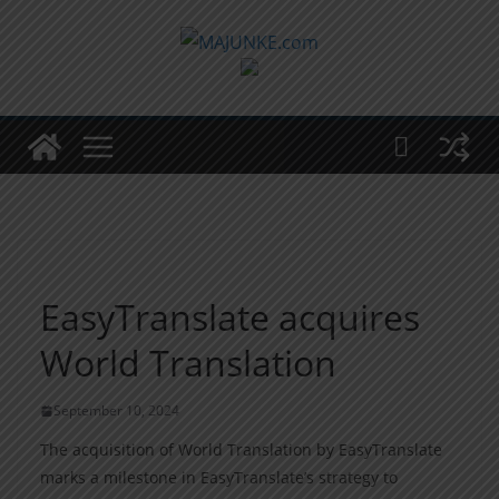
Zum
Inhalt
springen
EasyTranslate acquires
World Translation
September 10, 2024
The acquisition of World Translation by EasyTranslate
marks a milestone in EasyTranslate’s strategy to