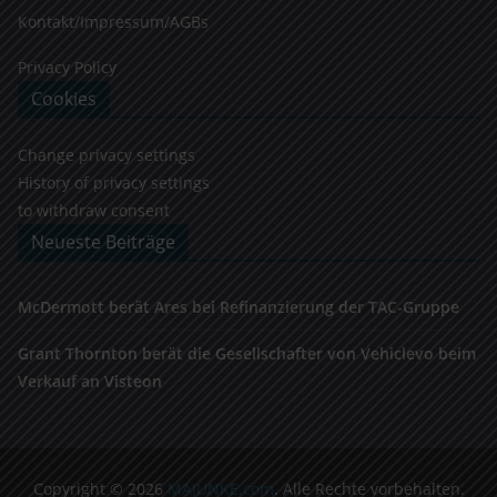
Kontakt/Impressum/AGBs
Privacy Policy
Cookies
Change privacy settings
History of privacy settings
to withdraw consent
Neueste Beiträge
McDermott berät Ares bei Refinanzierung der TAC-Gruppe
Grant Thornton berät die Gesellschafter von Vehiclevo beim
Verkauf an Visteon
Copyright © 2026
MAJUNKE.com
. Alle Rechte vorbehalten.