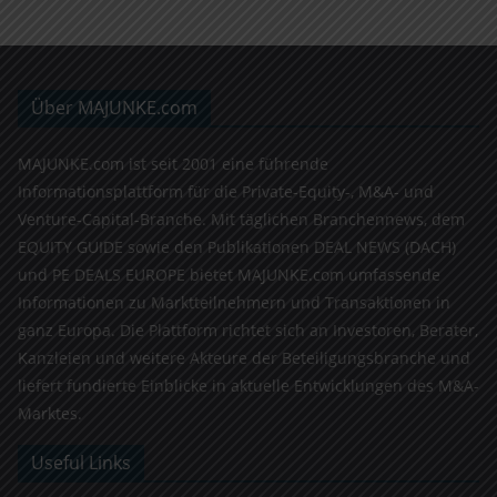
Über MAJUNKE.com
MAJUNKE.com ist seit 2001 eine führende
Informationsplattform für die Private-Equity-, M&A- und
Venture-Capital-Branche. Mit täglichen Branchennews, dem
EQUITY GUIDE sowie den Publikationen DEAL NEWS (DACH)
und PE DEALS EUROPE bietet MAJUNKE.com umfassende
Informationen zu Marktteilnehmern und Transaktionen in
ganz Europa. Die Plattform richtet sich an Investoren, Berater,
Kanzleien und weitere Akteure der Beteiligungsbranche und
liefert fundierte Einblicke in aktuelle Entwicklungen des M&A-
Marktes.
Useful Links