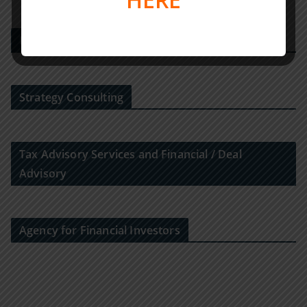
M&A-Advisor
Strategy Consulting
Tax Advisory Services and Financial / Deal
Advisory
Agency for Financial Investors