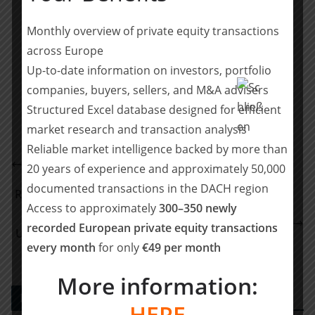
initially partnered with Pride Capital Partners in
January 2023.
Monthly overview of private equity transactions
across Europe
Teilen mit:
Up-to-date information on investors, portfolio
Teilen
companies, buyers, sellers, and M&A advisers
Structured Excel database designed for efficient
market research and transaction analysis
Reliable market intelligence backed by more than
Clearwater advises Lentner on its growth path
20 years of experience and approximately 50,000
partnership with Hannover Finanz Opportunities
documented transactions in the DACH region
RSM Ebner Stolz begleitet die E-Commerce Software
Access to approximately
300–350 newly
Group, ein Portfoliounternehmen der von Bregal
recorded European private equity transactions
Unternehmerkapital beratenen Fonds, beim Erwerb
every month
for only
€49 per month
der DemoUp Cliplister GmbH
More information:
PE DEALS EUROPE
HERE