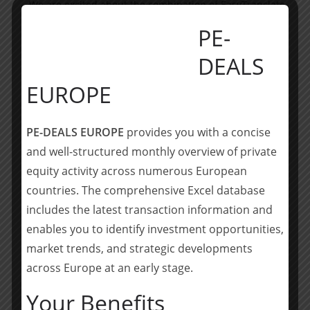
„We are excited about the combination of EasyTranslate
and World Translation. This marks a significant first
PE-
milestone in the company’s growth strategy. By
bringing EasyTranslate and World Translation together,
DEALS
we are confident that the combination will unlock
EUROPE
scalability effects on both sides. We look forward to
further support EasyTranslate with the roll-out of its
plans to grow organically and through acquisitions.”
PE-DEALS EUROPE
provides you with a concise
and well-structured monthly overview of private
About EasyTranslate
equity activity across numerous European
EasyTranslate, founded in 2010, provides B2B
countries. The comprehensive Excel database
translation management software and services,
includes the latest transaction information and
powered by its HumanAI technology. By combining
enables you to identify investment opportunities,
software, technology and humans, EasyTranslate
market trends, and strategic developments
provides translations efficiently, cost effectively and of
across Europe at an early stage.
high quality – ultimately boosting customer satisfaction.
EasyTranslate in located in Copenhagen, Denmark, and
Your Benefits