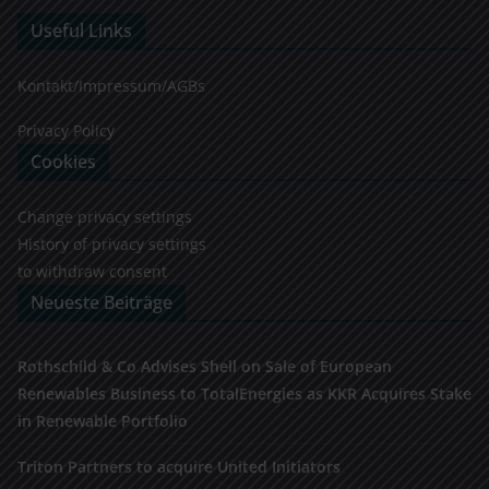
Useful Links
Kontakt/Impressum/AGBs
Privacy Policy
Cookies
Change privacy settings
History of privacy settings
to withdraw consent
Neueste Beiträge
Rothschild & Co Advises Shell on Sale of European
Renewables Business to TotalEnergies as KKR Acquires Stake
in Renewable Portfolio
Triton Partners to acquire United Initiators