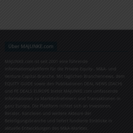
Über MAJUNKE.com
MAJUNKE.com ist seit 2001 eine führende
Informationsplattform für die Private-Equity-, M&A- und
Venture-Capital-Branche. Mit täglichen Branchennews, dem
EQUITY GUIDE sowie den Publikationen DEAL NEWS (DACH)
und PE DEALS EUROPE bietet MAJUNKE.com umfassende
Informationen zu Marktteilnehmern und Transaktionen in
ganz Europa. Die Plattform richtet sich an Investoren,
Berater, Kanzleien und weitere Akteure der
Beteiligungsbranche und liefert fundierte Einblicke in
aktuelle Entwicklungen des M&A-Marktes.