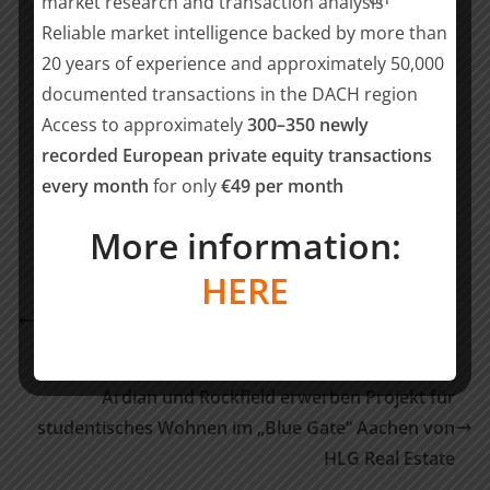
market research and transaction analysis
Financial due diligence:
Kay Wüste (Partner), Jan-
Reliable market intelligence backed by more than
Christopher Trost (Senior), Hugo Bauer (Analyst)
20 years of experience and approximately 50,000
documented transactions in the DACH region
Teilen mit:
Access to approximately
300–350 newly
recorded European private equity transactions
Teilen
every month
for only
€49 per month
More information:
Biotech-Unternehmen Mevaldi sichert sich
HERE
Finanzierung vom HTGF und ICIG Ventures, um
wegweisende Technologie für grüne Chemie zu
skalieren
Ardian und Rockfield erwerben Projekt für
studentisches Wohnen im „Blue Gate“ Aachen von
HLG Real Estate