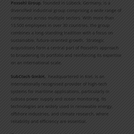
Possehl Group
, founded in Lübeck, Germany, is a
diversified industrial group comprising a wide range of
companies across multiple sectors. With more than
13,500 employees in over 30 countries, the group
combines a long-standing tradition with a focus on
sustainable, future-oriented growth. Strategic
acquisitions form a central part of Possehl’s approach
to broadening its portfolio and reinforcing its expertise
on an international scale.
SubCtech GmbH,
headquartered in Kiel, is an
internationally recognised provider of high-tech
systems for maritime applications, particularly in
subsea power supply and ocean monitoring. Its
technologies are widely used in renewable energy,
offshore industries, and climate research, where
reliability and efficiency are essential.