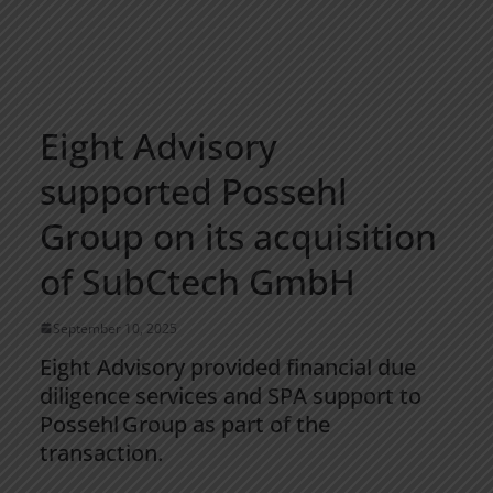
Eight Advisory
supported Possehl
Group on its acquisition
of SubCtech GmbH
September 10, 2025
Eight Advisory provided financial due
diligence services and SPA support to
Possehl Group as part of the
transaction.