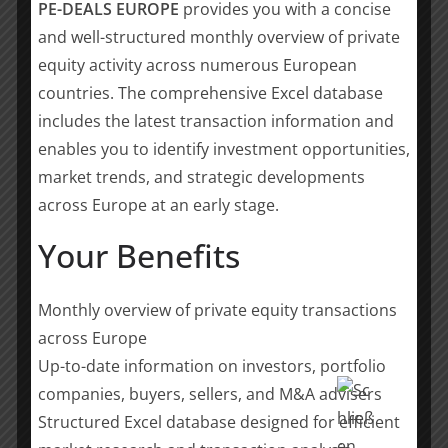
“
With the acquisition of SubCtech, we continue
PE-DEALS EUROPE
provides you with a concise
our clear approach in forming a powerful alliance
and well-structured monthly overview of private
in the maritime technology sector,” said David
equity activity across numerous European
Schirm, CEO of Gabler Maschinenbau GmbH.
countries. The comprehensive Excel database
“Our customers can look forward to an expanded
includes the latest transaction information and
product portfolio and even more advanced
enables you to identify investment opportunities,
technological solutions
„
market trends, and strategic developments
The acquisition aims to combine SubCtech’s
across Europe at an early stage.
technological excellence with Gabler’s decades of
Your Benefits
market experience and the industrial strength of
Possehl Group, enabling all parties to unlock new
growth opportunities, strengthen their international
Monthly overview of private equity transactions
market position, and contribute to the global energy
across Europe
transition.
Up-to-date information on investors, portfolio
companies, buyers, sellers, and M&A advisers
Eight Advisory team members supporting this
transaction
:
Structured Excel database designed for efficient