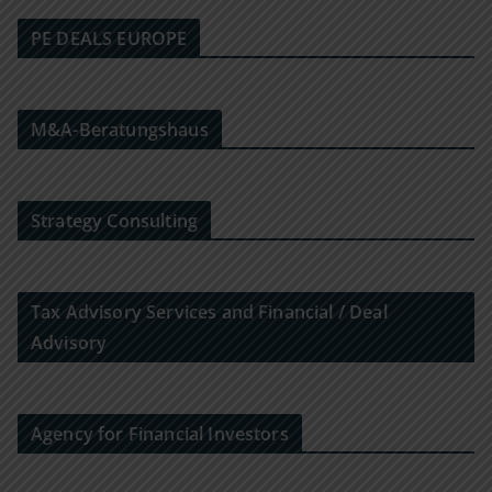
PE DEALS EUROPE
M&A-Beratungshaus
Strategy Consulting
Tax Advisory Services and Financial / Deal
Advisory
Agency for Financial Investors