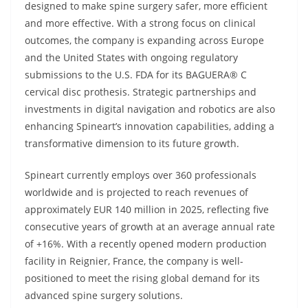
designed to make spine surgery safer, more efficient
and more effective. With a strong focus on clinical
outcomes, the company is expanding across Europe
and the United States with ongoing regulatory
submissions to the U.S. FDA for its BAGUERA® C
cervical disc prothesis. Strategic partnerships and
investments in digital navigation and robotics are also
enhancing Spineart’s innovation capabilities, adding a
transformative dimension to its future growth.
Spineart currently employs over 360 professionals
worldwide and is projected to reach revenues of
approximately EUR 140 million in 2025, reflecting five
consecutive years of growth at an average annual rate
of +16%. With a recently opened modern production
facility in Reignier, France, the company is well-
positioned to meet the rising global demand for its
advanced spine surgery solutions.