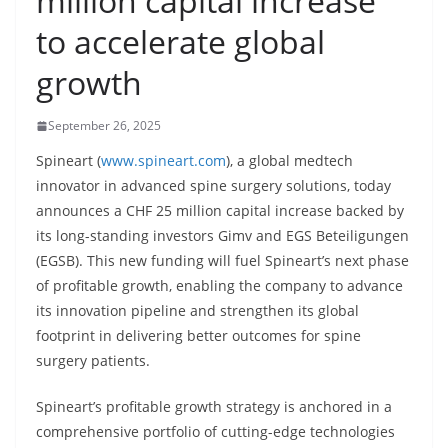
million capital increase
to accelerate global
growth
September 26, 2025
Spineart (
www.spineart.com
), a global medtech
innovator in advanced spine surgery solutions, today
announces a CHF 25 million capital increase backed by
its long-standing investors Gimv and EGS Beteiligungen
(EGSB). This new funding will fuel Spineart’s next phase
of profitable growth, enabling the company to advance
its innovation pipeline and strengthen its global
footprint in delivering better outcomes for spine
surgery patients.
Spineart’s profitable growth strategy is anchored in a
comprehensive portfolio of cutting-edge technologies