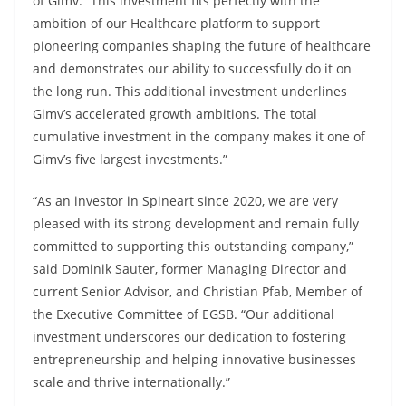
of Gimv. “This investment fits perfectly with the
ambition of our Healthcare platform to support
pioneering companies shaping the future of healthcare
and demonstrates our ability to successfully do it on
the long run. This additional investment underlines
Gimv’s accelerated growth ambitions. The total
cumulative investment in the company makes it one of
Gimv’s five largest investments.”
“As an investor in Spineart since 2020, we are very
pleased with its strong development and remain fully
committed to supporting this outstanding company,”
said Dominik Sauter, former Managing Director and
current Senior Advisor, and Christian Pfab, Member of
the Executive Committee of EGSB. “Our additional
investment underscores our dedication to fostering
entrepreneurship and helping innovative businesses
scale and thrive internationally.”