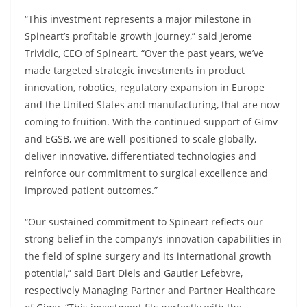
“This investment represents a major milestone in
Spineart’s profitable growth journey,” said Jerome
Trividic, CEO of Spineart. “Over the past years, we’ve
made targeted strategic investments in product
innovation, robotics, regulatory expansion in Europe
and the United States and manufacturing, that are now
coming to fruition. With the continued support of Gimv
and EGSB, we are well-positioned to scale globally,
deliver innovative, differentiated technologies and
reinforce our commitment to surgical excellence and
improved patient outcomes.”
“Our sustained commitment to Spineart reflects our
strong belief in the company’s innovation capabilities in
the field of spine surgery and its international growth
potential,” said Bart Diels and Gautier Lefebvre,
respectively Managing Partner and Partner Healthcare