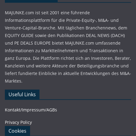
MAJUNKE.com ist seit 2001 eine führende
Informationsplattform für die Private-Equity-, M&A- und
Venture-Capital-Branche. Mit täglichen Branchennews, dem
EQUITY GUIDE sowie den Publikationen DEAL NEWS (DACH)
und PE DEALS EUROPE bietet MAJUNKE.com umfassende
Informationen zu Marktteilnehmern und Transaktionen in
ganz Europa. Die Plattform richtet sich an Investoren, Berater,
Kanzleien und weitere Akteure der Beteiligungsbranche und
liefert fundierte Einblicke in aktuelle Entwicklungen des M&A-
Marktes.
Useful Links
Kontakt/Impressum/AGBs
Privacy Policy
Cookies