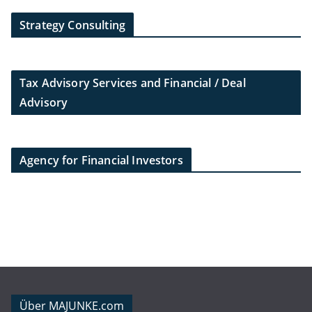
Strategy Consulting
Tax Advisory Services and Financial / Deal
Advisory
Agency for Financial Investors
Über MAJUNKE.com