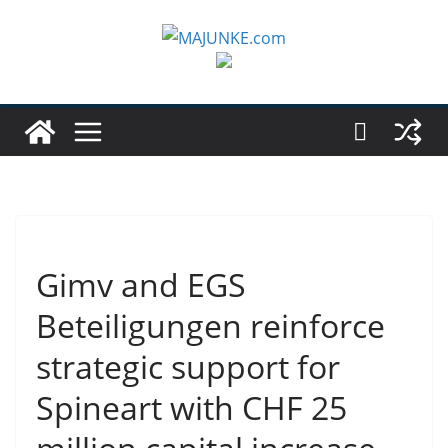
Zum
Inhalt
springen
Gimv and EGS
Beteiligungen reinforce
strategic support for
Spineart with CHF 25