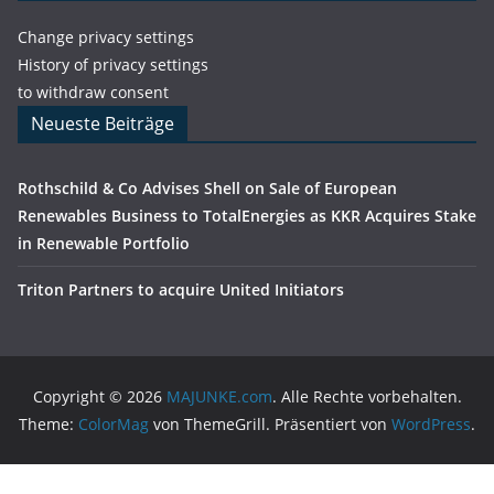
Change privacy settings
History of privacy settings
to withdraw consent
Neueste Beiträge
Rothschild & Co Advises Shell on Sale of European
Renewables Business to TotalEnergies as KKR Acquires Stake
in Renewable Portfolio
Triton Partners to acquire United Initiators
Copyright © 2026
MAJUNKE.com
. Alle Rechte vorbehalten.
Theme:
ColorMag
von ThemeGrill. Präsentiert von
WordPress
.
Cookie Consent Banner von Real Cookie Banner