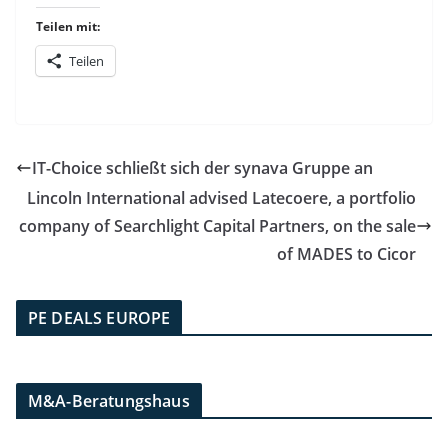
Teilen mit:
Teilen
IT-Choice schließt sich der synava Gruppe an
Lincoln International advised Latecoere, a portfolio
company of Searchlight Capital Partners, on the sale
of MADES to Cicor
PE DEALS EUROPE
M&A-Beratungshaus