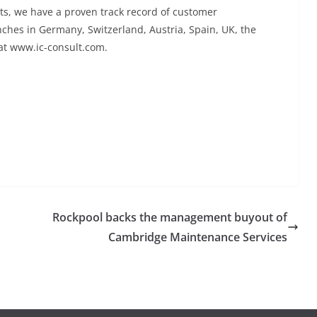
ts, we have a proven track record of customer
ches in Germany, Switzerland, Austria, Spain, UK, the
 at www.ic-consult.com.
Rockpool backs the management buyout of
Cambridge Maintenance Services