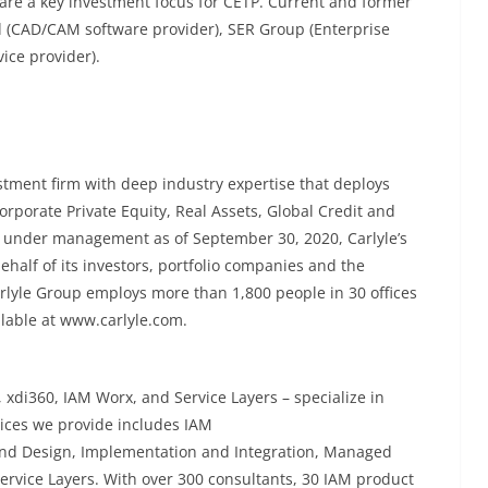
are a key investment focus for CETP. Current and former
d (CAD/CAM software provider), SER Group (Enterprise
ice provider).
stment firm with deep industry expertise that deploys
orporate Private Equity, Real Assets, Global Credit and
ts under management as of September 30, 2020, Carlyle’s
ehalf of its investors, portfolio companies and the
rlyle Group employs more than 1,800 people in 30 offices
ilable at www.carlyle.com.
 xdi360, IAM Worx, and Service Layers – specialize in
ices we provide includes IAM
and Design, Implementation and Integration, Managed
 Service Layers. With over 300 consultants, 30 IAM product