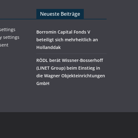
Neueste Beiträge
settings
Borromin Capital Fonds V
y settings
beteiligt sich mehrheitlich an
sent
Hollanddak
RÖDL berät Wissner-Bosserhoff
(LINET Group) beim Einstieg in
die Wagner Objekteinrichtungen
GmbH