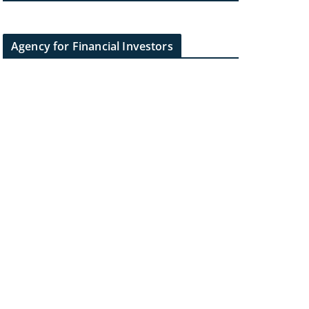
Agency for Financial Investors