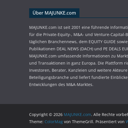
Über MAJUNKE.com
MAJUNKE.com ist seit 2001 eine führende Informat
für die Private-Equity-, M&A- und Venture-Capital-
täglichen Branchennews, dem EQUITY GUIDE sowie
Publikationen DEAL NEWS (DACH) und PE DEALS EU
MAJUNKE.com umfassende Informationen zu Markt
und Transaktionen in ganz Europa. Die Plattform ri
Investoren, Berater, Kanzleien und weitere Akteure
Beteiligungsbranche und liefert fundierte Einblicke 
Entwicklungen des M&A-Marktes.
Copyright © 2026
MAJUNKE.com
. Alle Rechte vorbe
Theme:
ColorMag
von ThemeGrill. Präsentiert von
W