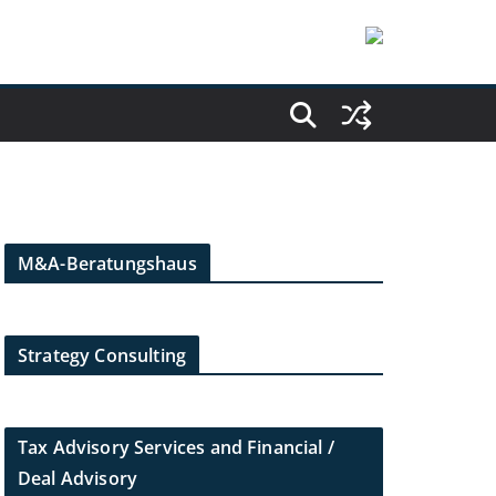
M&A-Beratungshaus
Strategy Consulting
Tax Advisory Services and Financial /
Deal Advisory