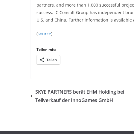
partners, and more than 1,000 successful projec
success. iC Consult Group has independent bran
U.S. and China. Further information is available
(
source
)
Teilen mit:
Teilen
SKYE PARTNERS berät EHM Holding bei
Teilverkauf der InnoGames GmbH