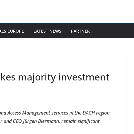
ALS EUROPE
LATEST NEWS
PARTNER
kes majority investment
y and Access Management services in the DACH region
r and CEO Jürgen Biermann, remain significant