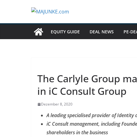
Zum
Inhalt
springen
EQUITY GUIDE
DEAL NEWS
PE-DE
The Carlyle Group ma
in iC Consult Group
Dezember 8, 2020
A leading specialised provider of Identit
iC Consult management, including Founde
shareholders in the business