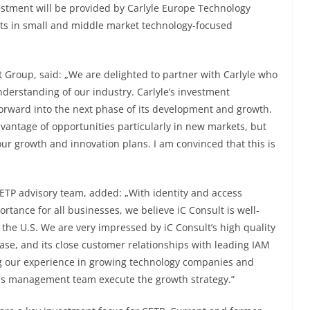
vestment will be provided by Carlyle Europe Technology
vests in small and middle market technology-focused
Group, said: „We are delighted to partner with Carlyle who
derstanding of our industry. Carlyle’s investment
orward into the next phase of its development and growth.
advantage of opportunities particularly in new markets, but
our growth and innovation plans. I am convinced that this is
ETP advisory team, added: „With identity and access
tance for all businesses, we believe iC Consult is well-
 the U.S. We are very impressed by iC Consult’s high quality
e, and its close customer relationships with leading IAM
ng our experience in growing technology companies and
his management team execute the growth strategy.”