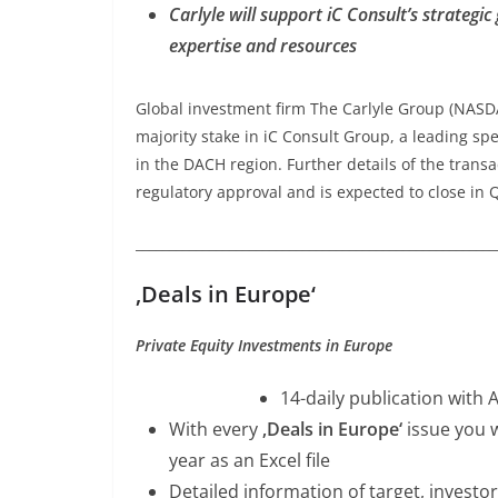
Carlyle will support iC Consult’s strategi
expertise and resources
Global investment firm The Carlyle Group (NASD
majority stake in iC Consult Group, a leading s
in the DACH region. Further details of the transa
regulatory approval and is expected to close in 
______________________________________________________
‚Deals in Europe‘
Private Equity Investments in Europe
14-daily publication with 
With every
‚Deals in Europe‘
issue you w
year as an Excel file
Detailed information of target, investor