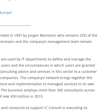
 Europe‘
_____________________
unded in 1997 by Jürgen Biermann who remains CEO of the
r Biermann and the company’s management team remain
 are used by IT departments to define and manage the
rk users and the circumstances in which users are granted
 consulting advice and services in this sector to a customer
0 companies. The company’s network brings together the
ecture and implementation to managed services to its own
”. The business employs more than 300 consultants across
 over €50 million in 2019.
se and resources to support iC Consult in executing its