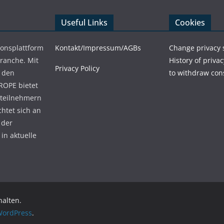
Useful Links
Cookies
ionsplattform
Kontakt/Impressum/AGBs
Change privacy 
Branche. Mit
History of privac
Privacy Policy
 den
to withdraw con
ROPE bietet
teilnehmern
chtet sich an
 der
in aktuelle
halten.
ordPress
.