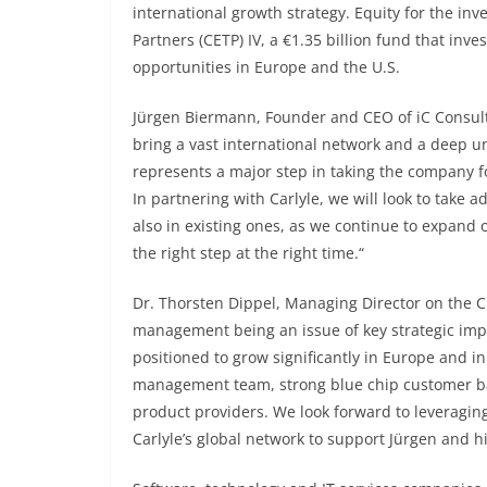
international growth strategy. Equity for the in
Partners (CETP) IV, a €1.35 billion fund that in
opportunities in Europe and the U.S.
Jürgen Biermann, Founder and CEO of iC Consult 
bring a vast international network and a deep un
represents a major step in taking the company f
In partnering with Carlyle, we will look to take 
also in existing ones, as we continue to expand 
the right step at the right time.“
Dr. Thorsten Dippel, Managing Director on the C
management being an issue of key strategic impor
positioned to grow significantly in Europe and in
management team, strong blue chip customer bas
product providers. We look forward to leveragi
Carlyle’s global network to support Jürgen and 