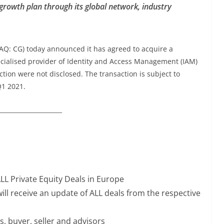
c growth plan through its global network, industry
AQ: CG) today announced it has agreed to acquire a
pecialised provider of Identity and Access Management (IAM)
ction were not disclosed. The transaction is subject to
Q1 2021.
_____________________
ALL Private Equity Deals in Europe
ill receive an update of ALL deals from the respective
s, buyer, seller and advisors