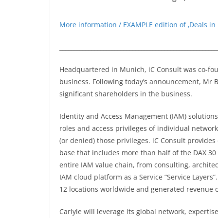
More information / EXAMPLE edition of ‚Deals in
______________________________________________________
Headquartered in Munich, iC Consult was co-fo
business. Following today’s announcement, M
significant shareholders in the business.
Identity and Access Management (IAM) solutions
roles and access privileges of individual netwo
(or denied) those privileges. iC Consult provides
base that includes more than half of the DAX 3
entire IAM value chain, from consulting, archit
IAM cloud platform as a Service “Service Layers
12 locations worldwide and generated revenue of
Carlyle will leverage its global network, experti