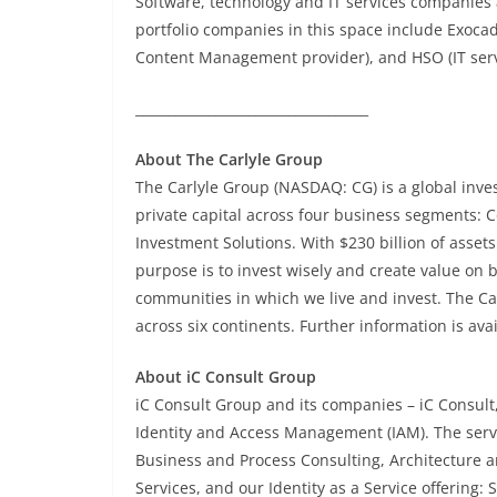
Software, technology and IT services companies 
portfolio companies in this space include Exoca
Content Management provider), and HSO (IT serv
___________________________________
About The Carlyle Group
The Carlyle Group (NASDAQ: CG) is a global inve
private capital across four business segments: C
Investment Solutions. With $230 billion of asse
purpose is to invest wisely and create value on b
communities in which we live and invest. The Ca
across six continents. Further information is ava
About iC Consult Group
iC Consult Group and its companies – iC Consult,
Identity and Access Management (IAM). The serv
Business and Process Consulting, Architecture 
Services, and our Identity as a Service offering: