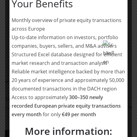
Your Benefits
The transaction is subject to customary antitrust
approvals.
Monthly overview of private equity transactions
across Europe
Teilen mit:
Up-to-date information on investors, portfolio
Teilen
companies, buyers, sellers, and M&A advisers
Structured Excel database designed for efficient
market research and transaction analysis
Reliable market intelligence backed by more than
Lincoln International: Founders and institutional
20 years of experience and approximately 50,000
shareholders have sold Company Bike Solutions
documented transactions in the DACH region
GmbH to DPE Deutsche Private Equity GmbH
Access to approximately
300–350 newly
LEA Partners wird neuer Eigentümer der SUBITO AG
recorded European private equity transactions
– Aufbau einer Financial Services Software-Plattform
every month
for only
€49 per month
für die DACH-Region
More information:
PE DEALS EUROPE