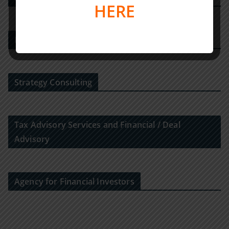
HERE
M&A-Beratungshaus
Strategy Consulting
Tax Advisory Services and Financial / Deal
Advisory
Agency for Financial Investors