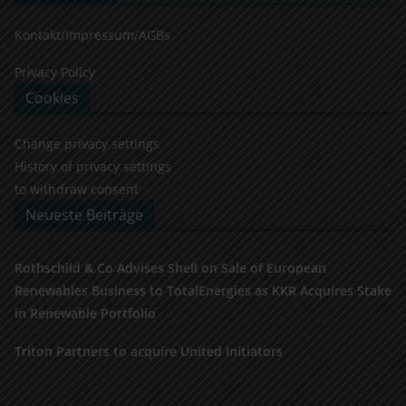
Kontakt/Impressum/AGBs
Privacy Policy
Cookies
Change privacy settings
History of privacy settings
to withdraw consent
Neueste Beiträge
Rothschild & Co Advises Shell on Sale of European
Renewables Business to TotalEnergies as KKR Acquires Stake
in Renewable Portfolio
Triton Partners to acquire United Initiators