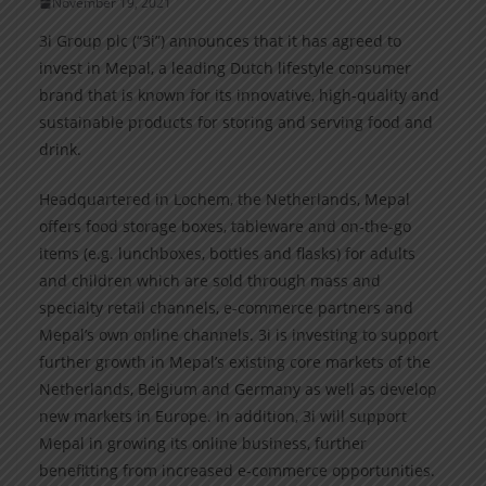
November 19, 2021
3i Group plc (“3i”) announces that it has agreed to
invest in Mepal, a leading Dutch lifestyle consumer
brand that is known for its innovative, high-quality and
sustainable products for storing and serving food and
drink.
Headquartered in Lochem, the Netherlands, Mepal
offers food storage boxes, tableware and on-the-go
items (e.g. lunchboxes, bottles and flasks) for adults
and children which are sold through mass and
specialty retail channels, e-commerce partners and
Mepal’s own online channels. 3i is investing to support
further growth in Mepal’s existing core markets of the
Netherlands, Belgium and Germany as well as develop
new markets in Europe. In addition, 3i will support
Mepal in growing its online business, further
benefitting from increased e-commerce opportunities.