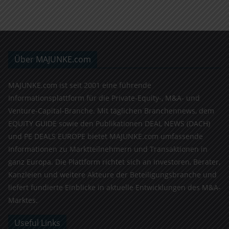
Über MAJUNKE.com
MAJUNKE.com ist seit 2001 eine führende
Informationsplattform für die Private-Equity-, M&A- und
Venture-Capital-Branche. Mit täglichen Branchennews, dem
EQUITY GUIDE sowie den Publikationen DEAL NEWS (DACH)
und PE DEALS EUROPE bietet MAJUNKE.com umfassende
Informationen zu Marktteilnehmern und Transaktionen in
ganz Europa. Die Plattform richtet sich an Investoren, Berater,
Kanzleien und weitere Akteure der Beteiligungsbranche und
liefert fundierte Einblicke in aktuelle Entwicklungen des M&A-
Marktes.
Useful Links