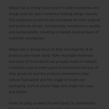
Mepal has a strong track record in both innovation and
design and has won numerous leading design awards.
The company’s products are renowned for their original
and premium design, functionality, convenience, quality
and sustainability, resulting in market-leading levels of
customer satisfaction.
Mepal has a strong focus on ESG; the majority of its
products are made using 100% recyclable materials
and most of its products are proudly made in Holland.
Customers can re-order parts to extend the lifecycle of
their products and the products themselves help
reduce food waste and the usage of single-use
packaging, such as plastic bags and single use cups
and bottles.
Pieter de Jong, co-Head Private Equity 3i, commented: