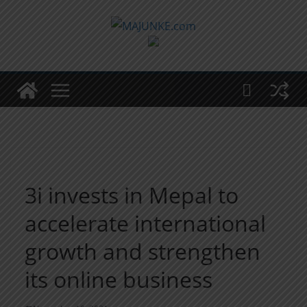
Zum
Inhalt
springen
3i invests in Mepal to
accelerate international
growth and strengthen
its online business