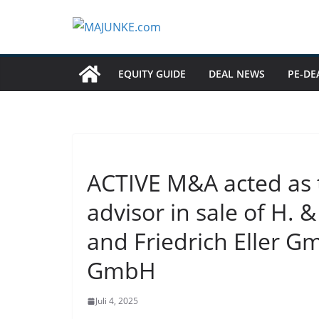
Zum
Inhalt
springen
EQUITY GUIDE
DEAL NEWS
PE-DE
ACTIVE M&A acted as t
advisor in sale of H.
and Friedrich Eller G
GmbH
Juli 4, 2025