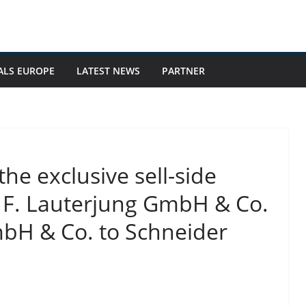
ALS EUROPE
LATEST NEWS
PARTNER
he exclusive sell-side
 & F. Lauterjung GmbH & Co.
mbH & Co. to Schneider