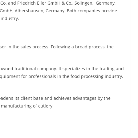
 Co. and Friedrich Eller GmbH & Co., Solingen, Germany,
r GmbH, Albershausen, Germany. Both companies provide
 industry.
sor in the sales process. Following a broad process, the
owned traditional company. It specializes in the trading and
quipment for professionals in the food processing industry.
oadens its client base and achieves advantages by the
e manufacturing of cutlery.