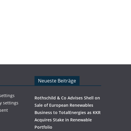
Neueste Beiträge
settings
Rothschild & Co Advises Shell on
y settings
Sale of European Renewables
sent
Business to TotalEnergies as KKR
Acquires Stake in Renewable
Portfolio