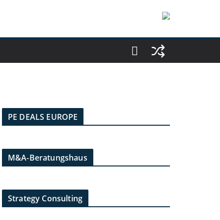
PE DEALS EUROPE
M&A-Beratungshaus
Strategy Consulting