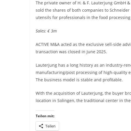
The private owner of H. & F. Lauterjung GmbH &
sold the shares of both companies to Schneide
utensils for professionals in the food processing
Sales: € 3m
ACTIVE M&A acted as the exclusive sell-side advi
transaction was closed in June 2025.
Lauterjung has a long history as an industry-ren
manufacturing/post processing of high-quality e
The business model is stable and profitable.
With the acquisition of Lauterjung, the buyer br
location in Solingen, the traditional center in th
Teilen mit:
Teilen