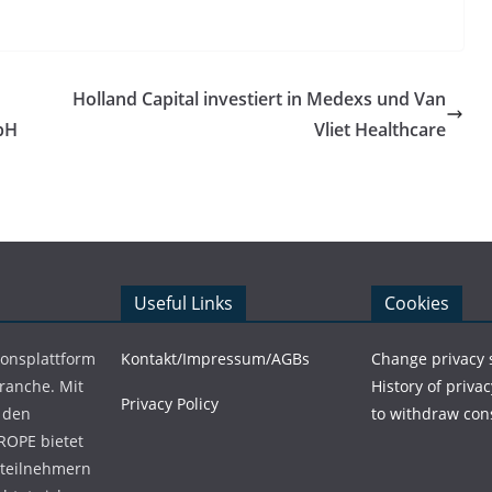
Holland Capital investiert in Medexs und Van
bH
Vliet Healthcare
Useful Links
Cookies
ionsplattform
Kontakt/Impressum/AGBs
Change privacy 
Branche. Mit
History of privac
Privacy Policy
 den
to withdraw con
ROPE bietet
teilnehmern