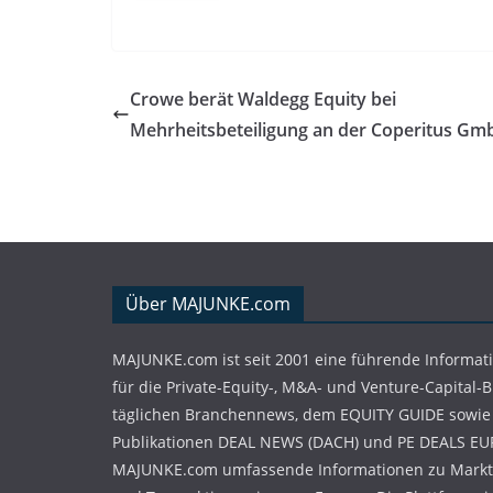
Crowe berät Waldegg Equity bei
Mehrheitsbeteiligung an der Coperitus Gm
Über MAJUNKE.com
MAJUNKE.com ist seit 2001 eine führende Informat
für die Private-Equity-, M&A- und Venture-Capital-
täglichen Branchennews, dem EQUITY GUIDE sowie
Publikationen DEAL NEWS (DACH) und PE DEALS EU
MAJUNKE.com umfassende Informationen zu Markt