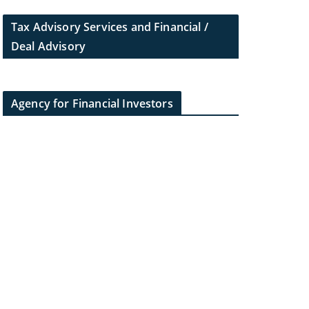
Tax Advisory Services and Financial /
Deal Advisory
Agency for Financial Investors