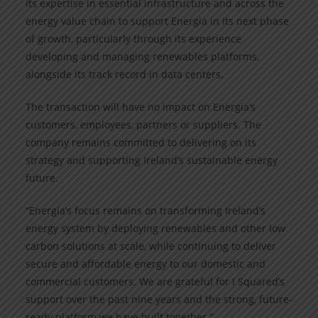
its expertise in essential infrastructure and across the
energy value chain to support Energia in its next phase
of growth, particularly through its experience
developing and managing renewables platforms,
alongside its track record in data centers.
The transaction will have no impact on Energia’s
customers, employees, partners or suppliers. The
company remains committed to delivering on its
strategy and supporting Ireland’s sustainable energy
future.
“Energia’s focus remains on transforming Ireland’s
energy system by deploying renewables and other low
carbon solutions at scale, while continuing to deliver
secure and affordable energy to our domestic and
commercial customers. We are grateful for I Squared’s
support over the past nine years and the strong, future-
ready platform we have built together.”