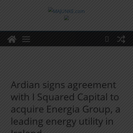
Zum
Inhalt
springen
Ardian signs agreement
with I Squared Capital to
acquire Energia Group, a
leading energy utility in