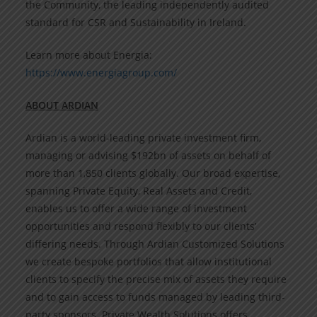
the Community, the leading independently audited
standard for CSR and Sustainability in Ireland.
Learn more about Energia:
https://www.energiagroup.com/
ABOUT ARDIAN
Ardian is a world-leading private investment firm,
managing or advising $192bn of assets on behalf of
more than 1,850 clients globally. Our broad expertise,
spanning Private Equity, Real Assets and Credit,
enables us to offer a wide range of investment
opportunities and respond flexibly to our clients’
differing needs. Through Ardian Customized Solutions
we create bespoke portfolios that allow institutional
clients to specify the precise mix of assets they require
and to gain access to funds managed by leading third-
party sponsors. Private Wealth Solutions offers