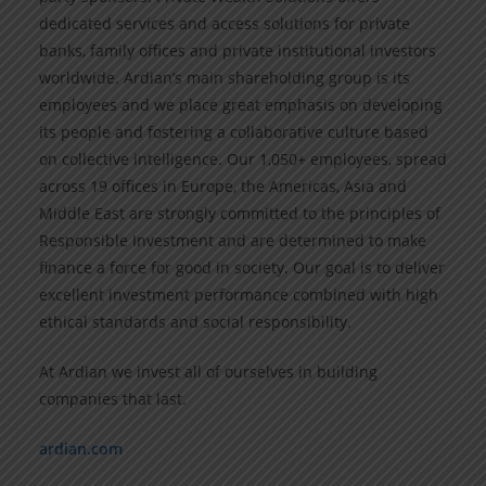
dedicated services and access solutions for private
banks, family offices and private institutional investors
worldwide. Ardian’s main shareholding group is its
employees and we place great emphasis on developing
its people and fostering a collaborative culture based
on collective intelligence. Our 1,050+ employees, spread
across 19 offices in Europe, the Americas, Asia and
Middle East are strongly committed to the principles of
Responsible Investment and are determined to make
finance a force for good in society. Our goal is to deliver
excellent investment performance combined with high
ethical standards and social responsibility.
At Ardian we invest all of ourselves in building
companies that last.
ardian.com