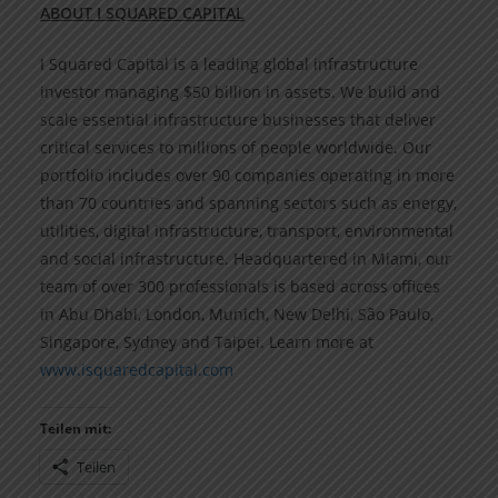
ABOUT I SQUARED CAPITAL
I Squared Capital is a leading global infrastructure
investor managing $50 billion in assets. We build and
scale essential infrastructure businesses that deliver
critical services to millions of people worldwide. Our
portfolio includes over 90 companies operating in more
than 70 countries and spanning sectors such as energy,
utilities, digital infrastructure, transport, environmental
and social infrastructure. Headquartered in Miami, our
team of over 300 professionals is based across offices
in Abu Dhabi, London, Munich, New Delhi, São Paulo,
Singapore, Sydney and Taipei. Learn more at
www.isquaredcapital.com
Teilen mit:
Teilen