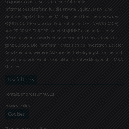
MAJUNKE.com ist seit 2001 eine führende
Informationsplattform für die Private-Equity-, M&A- und
Venture-Capital-Branche. Mit täglichen Branchennews, dem
EQUITY GUIDE sowie den Publikationen DEAL NEWS (DACH)
und PE DEALS EUROPE bietet MAJUNKE.com umfassende
Informationen zu Marktteilnehmern und Transaktionen in
ganz Europa. Die Plattform richtet sich an Investoren, Berater,
Kanzleien und weitere Akteure der Beteiligungsbranche und
liefert fundierte Einblicke in aktuelle Entwicklungen des M&A-
Marktes.
Useful Links
Kontakt/Impressum/AGBs
Privacy Policy
Cookies
Change privacy settings