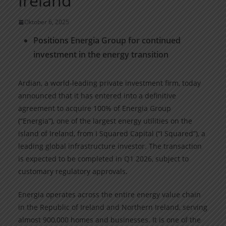
Ireland
Oktober 6, 2025
Positions Energia Group for continued
investment in the energy transition
Ardian, a world-leading private investment firm, today
announced that it has entered into a definitive
agreement to acquire 100% of Energia Group
(“Energia”), one of the largest energy utilities on the
island of Ireland, from I Squared Capital (“I Squared”), a
leading global infrastructure investor. The transaction
is expected to be completed in Q1 2026, subject to
customary regulatory approvals.
Energia operates across the entire energy value chain
in the Republic of Ireland and Northern Ireland, serving
almost 900,000 homes and businesses. It is one of the