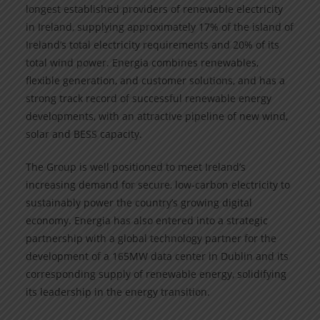
longest established providers of renewable electricity
in Ireland, supplying approximately 17% of the island of
Ireland’s total electricity requirements and 20% of its
total wind power. Energia combines renewables,
flexible generation, and customer solutions, and has a
strong track record of successful renewable energy
developments, with an attractive pipeline of new wind,
solar and BESS capacity.
The Group is well positioned to meet Ireland’s
increasing demand for secure, low-carbon electricity to
sustainably power the country’s growing digital
economy. Energia has also entered into a strategic
partnership with a global technology partner for the
development of a 165MW data center in Dublin and its
corresponding supply of renewable energy, solidifying
its leadership in the energy transition.