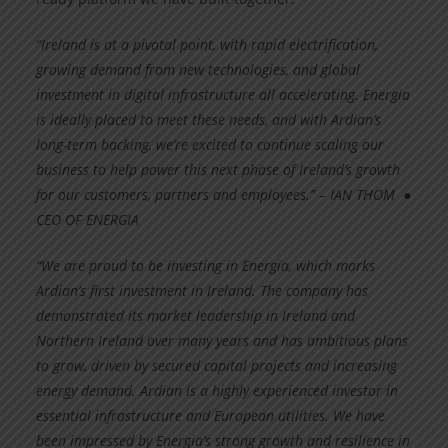
“Ireland is at a pivotal point, with rapid electrification,
growing demand from new technologies, and global
investment in digital infrastructure all accelerating. Energia
is ideally placed to meet these needs, and with Ardian’s
long-term backing, we’re excited to continue scaling our
business to help power this next phase of Ireland’s growth
for our customers, partners and employees.” – IAN THOM ●
CEO OF ENERGIA
“We are proud to be investing in Energia, which marks
Ardian’s first investment in Ireland. The company has
demonstrated its market leadership in Ireland and
Northern Ireland over many years and has ambitious plans
to grow, driven by secured capital projects and increasing
energy demand. Ardian is a highly experienced investor in
essential infrastructure and European utilities. We have
been impressed by Energia’s strong growth and resilience in