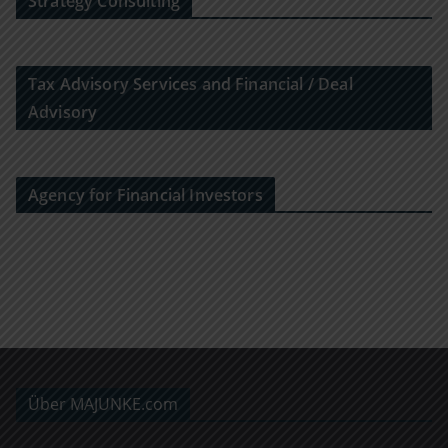
Strategy Consulting
Tax Advisory Services and Financial / Deal
Advisory
Agency for Financial Investors
Über MAJUNKE.com