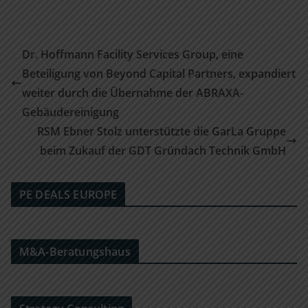
Dr. Hoffmann Facility Services Group, eine
Beteiligung von Beyond Capital Partners, expandiert
weiter durch die Übernahme der ABRAXA-
Gebäudereinigung
RSM Ebner Stolz unterstützte die GarLa Gruppe
beim Zukauf der GDT Gründach Technik GmbH
PE DEALS EUROPE
M&A-Beratungshaus