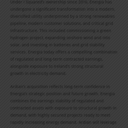
Under I Squared’s ownership since 2016, Energia has
undergone a significant transformation into a modern,
diversified utility underpinned by a strong renewables
pipeline, modern customer solutions, and critical grid
infrastructure. This included commissioning a green
hydrogen project, expanding onshore wind and into
solar, and investing in batteries and grid stability
services. Energia today offers a compelling combination
of regulated and long-term contracted earnings,
alongside exposure to Ireland’s strong structural
growth in electricity demand.
Ardian’s acquisition reflects long-term confidence in
Energia’s strategic position and future growth. Energia
combines the earnings stability of regulated and
contracted assets with exposure to structural growth in
demand, with highly secured projects ready to meet
rapidly increasing energy demand. Ardian will leverage