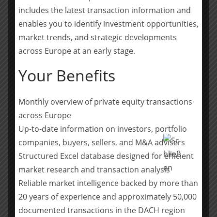
Ellis and Matheson provided legal counsel.
includes the latest transaction information and
I Squared’s financial advisers were Morgan Stanley,
enables you to identify investment opportunities,
Barclays and Santander. Legal advice for I Squared was
market trends, and strategic developments
provided by Simpson Thacher & Bartlett. Irish legal
across Europe at an early stage.
advice was provided by Arthur Cox.
Your Benefits
ABOUT ENERGIA
Monthly overview of private equity transactions
Energia Group is a leading integrated Irish energy
across Europe
business with substantial operations in both the
Republic of Ireland and Northern Ireland. The Group
Up-to-date information on investors, portfolio
primarily operates across three business units:
companies, buyers, sellers, and M&A advisers
Renewables, Flexible Generation and Customer
Structured Excel database designed for efficient
Solutions, and is committed to powering the energy
market research and transaction analysis
transition across the island of Ireland.
Reliable market intelligence backed by more than
20 years of experience and approximately 50,000
The Group owns and operates 16 wind farms on the
documented transactions in the DACH region
island, with two further projects almost complete, and