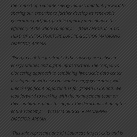
the context of a volatile energy market, and look forward to
sharing our expertise to further develop its renewable
generation portfolio, flexible capacity and enhance the
efficiency of the whole company.” – JUAN ANGOITIA ● CO-
HEAD OF INFRASTRUCTURE EUROPE & SENIOR MANAGING
DIRECTOR, ARDIAN
“Energia is at the forefront of the convergence between
energy utilities and digital infrastructure. The company’s
pioneering approach to combining hyperscale data center
development with new renewable energy generation, will
unlock significant opportunities for growth in Ireland. We
look forward to working with the management team on
their ambitious plans to support the decarbonisation of the
entire economy.” – WILLIAM BRIGGS ● MANAGING
DIRECTOR, ARDIAN
“This sale represents one of I Squared’s largest exits and is