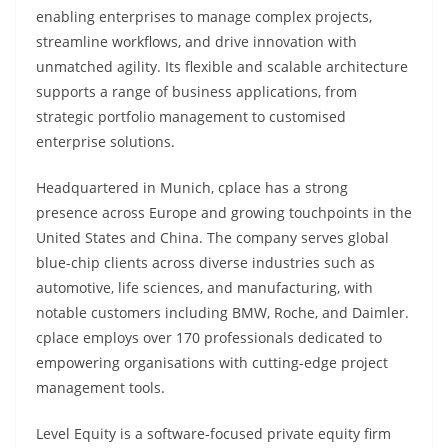
enabling enterprises to manage complex projects,
streamline workflows, and drive innovation with
unmatched agility. Its flexible and scalable architecture
supports a range of business applications, from
strategic portfolio management to customised
enterprise solutions.
Headquartered in Munich, cplace has a strong
presence across Europe and growing touchpoints in the
United States and China. The company serves global
blue-chip clients across diverse industries such as
automotive, life sciences, and manufacturing, with
notable customers including BMW, Roche, and Daimler.
cplace employs over 170 professionals dedicated to
empowering organisations with cutting-edge project
management tools.
Level Equity is a software-focused private equity firm