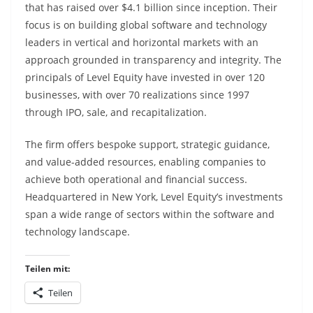
that has raised over $4.1 billion since inception. Their
focus is on building global software and technology
leaders in vertical and horizontal markets with an
approach grounded in transparency and integrity. The
principals of Level Equity have invested in over 120
businesses, with over 70 realizations since 1997
through IPO, sale, and recapitalization.
The firm offers bespoke support, strategic guidance,
and value-added resources, enabling companies to
achieve both operational and financial success.
Headquartered in New York, Level Equity’s investments
span a wide range of sectors within the software and
technology landscape.
Teilen mit:
Teilen