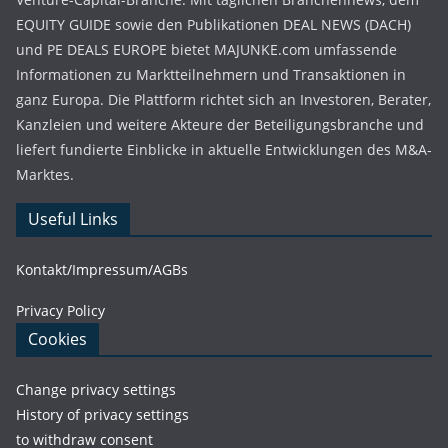
EQUITY GUIDE sowie den Publikationen DEAL NEWS (DACH)
und PE DEALS EUROPE bietet MAJUNKE.com umfassende
Informationen zu Marktteilnehmern und Transaktionen in
ganz Europa. Die Plattform richtet sich an Investoren, Berater,
Kanzleien und weitere Akteure der Beteiligungsbranche und
liefert fundierte Einblicke in aktuelle Entwicklungen des M&A-
Marktes.
Useful Links
Kontakt/Impressum/AGBs
Privacy Policy
Cookies
Change privacy settings
History of privacy settings
to withdraw consent