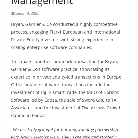
Management
Januar 9, 2025
Bryan, Garnier & Co conducted a highly competitive
process, engaging Tier-1 European and international
Private Equity investors with strong experience in
scaling enterprise software companies.
This marks another landmark transaction for Bryan,
Garnier & Co’s software practice, showcasing its
expertise in private equity-led transactions in Europe.
Other notable software transactions include the
investment of Hg in smartTrade, the MBO of Horizon
Software led by Capza, the sale of Sword GRC to TA
Associates, and the investment of Five Arrows Growth
Capital in Padoa.
„We are truly grateful for our longstanding partnership
with Bryan, Garnier & Co. Their expertise and strategic