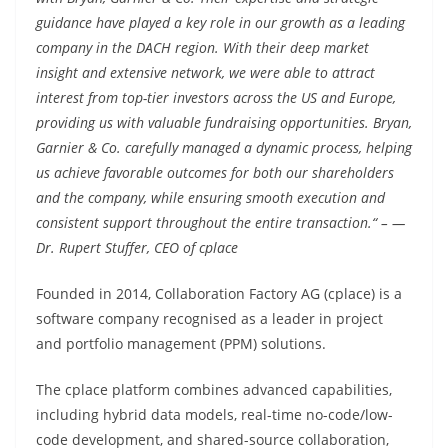
guidance have played a key role in our growth as a leading
company in the DACH region. With their deep market
insight and extensive network, we were able to attract
interest from top-tier investors across the US and Europe,
providing us with valuable fundraising opportunities. Bryan,
Garnier & Co. carefully managed a dynamic process, helping
us achieve favorable outcomes for both our shareholders
and the company, while ensuring smooth execution and
consistent support throughout the entire transaction.“ – —
Dr. Rupert Stuffer, CEO of cplace
Founded in 2014, Collaboration Factory AG (cplace) is a
software company recognised as a leader in project
and portfolio management (PPM) solutions.
The cplace platform combines advanced capabilities,
including hybrid data models, real-time no-code/low-
code development, and shared-source collaboration,