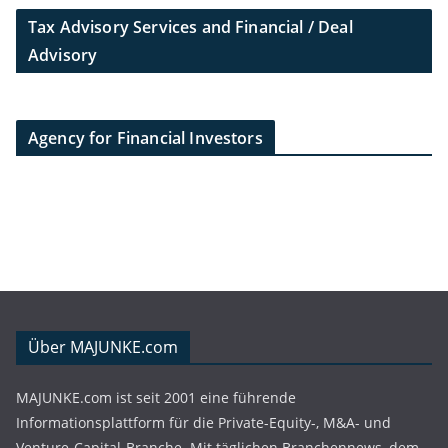
Tax Advisory Services and Financial / Deal
Advisory
Agency for Financial Investors
Über MAJUNKE.com
MAJUNKE.com ist seit 2001 eine führende
Informationsplattform für die Private-Equity-, M&A- und
Venture-Capital-Branche. Mit täglichen Branchennews, dem