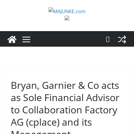
Zum
Inhalt
springen
Bryan, Garnier & Co acts
as Sole Financial Advisor
to Collaboration Factory
AG (cplace) and its