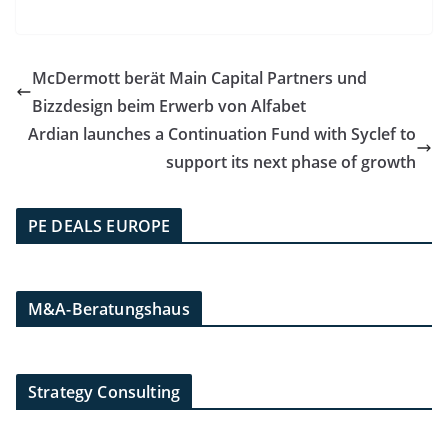
McDermott berät Main Capital Partners und
Bizzdesign beim Erwerb von Alfabet
Ardian launches a Continuation Fund with Syclef to
support its next phase of growth
PE DEALS EUROPE
M&A-Beratungshaus
Strategy Consulting