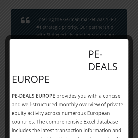
Entering the German market was YER’s
#1 strategic priority. Our partnership
with Staffxperts is another step in our
journey as a top-tier international
PE-
platform for further growth, driven by
our shared commitment to excellence,
DEALS
innovation and driving positive change
in the industry. Together we will seek
EUROPE
further partnerships across Germany
to strengthen and expand our
PE-DEALS EUROPE
provides you with a concise
footprint across regions and
and well-structured monthly overview of private
industries.
equity activity across numerous European
countries. The comprehensive Excel database
Johan Overgaauw, CEO, YER
includes the latest transaction information and