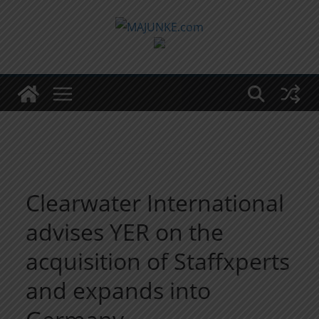
Zum
Inhalt
springen
Clearwater International
advises YER on the
acquisition of Staffxperts
and expands into