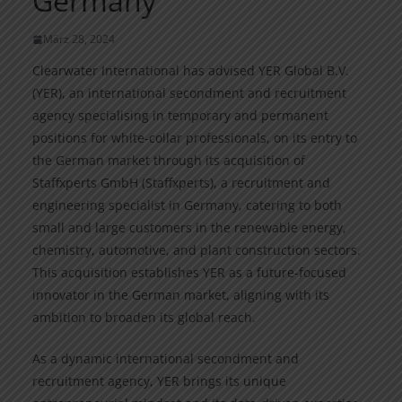
Germany
März 28, 2024
Clearwater International has advised YER Global B.V.
(YER), an international secondment and recruitment
agency specialising in temporary and permanent
positions for white-collar professionals, on its entry to
the German market through its acquisition of
Staffxperts GmbH (Staffxperts), a recruitment and
engineering specialist in Germany, catering to both
small and large customers in the renewable energy,
chemistry, automotive, and plant construction sectors.
This acquisition establishes YER as a future-focused
innovator in the German market, aligning with its
ambition to broaden its global reach.
As a dynamic international secondment and
recruitment agency, YER brings its unique