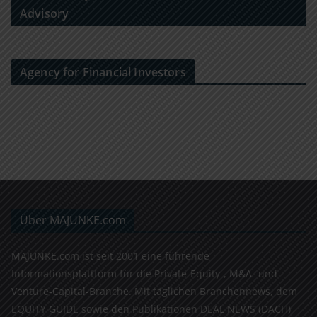
Advisory
Agency for Financial Investors
Über MAJUNKE.com
MAJUNKE.com ist seit 2001 eine führende
Informationsplattform für die Private-Equity-, M&A- und
Venture-Capital-Branche. Mit täglichen Branchennews, dem
EQUITY GUIDE sowie den Publikationen DEAL NEWS (DACH)