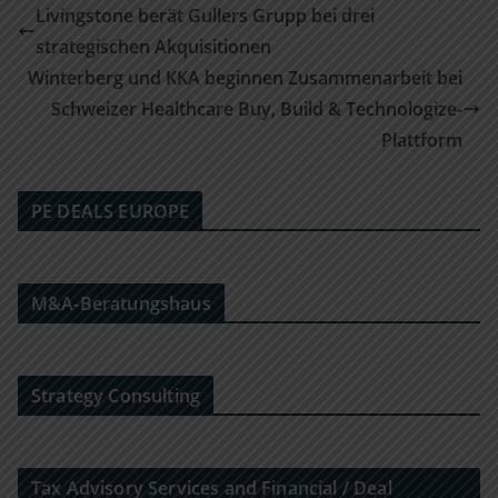
Livingstone berät Gullers Grupp bei drei
strategischen Akquisitionen
Winterberg und KKA beginnen Zusammenarbeit bei
Schweizer Healthcare Buy, Build & Technologize-
Plattform
PE DEALS EUROPE
M&A-Beratungshaus
Strategy Consulting
Tax Advisory Services and Financial / Deal