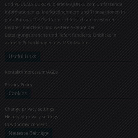
und PE DEALS EUROPE bietet MAJUNKE.com umfassende
Informationen zu Marktteilnehmern und Transaktionen in
ganz Europa. Die Plattform richtet sich an Investoren,
Berater, Kanzleien und weitere Akteure der
Beteiligungsbranche und liefert fundierte Einblicke in
aktuelle Entwicklungen des M&A-Marktes.
Useful Links
Kontakt/Impressum/AGBs
Privacy Policy
Cookies
Change privacy settings
History of privacy settings
to withdraw consent
Neueste Beiträge