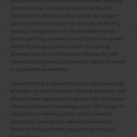
entrepreneurial mindset and its data-driven expertise
platform to fuel continued growth for Staffxperts.
Established in 2005 by founder Carsten Bornemann
and with three locations across Germany, Staffxperts
boasts a strong presence in the renewable energy
sector, perfectly complementing YER’s focus on growth
within the energy transition space. This synergy
promises to enhance YER’s service offerings for both
clients and candidates, particularly in industries pivotal
to sustainable development.
The partnership is expected to yield a robust exchange
of insights and best practices, fostering innovation, and
driving further expansion and growth. With Staffxperts’
clientele primarily in the energy sector, YER is eager to
strengthen its relevant position in the renewable
energy area, leveraging its extensive network and
resources to support both companies’ existing and
future clients.