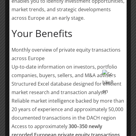
enables you to identify investment opportunities,
I am incredibly excited about the
market trends, and strategic developments
possibilities that lie ahead for both our
across Europe at an early stage.
companies, and I am confident that
Your Benefits
our partnership with YER will help us
continue our drive towards new
heights of success. It has been a
Monthly overview of private equity transactions
pleasure working with the team at YER
across Europe
towards this new alliance and finding
Up-to-date information on investors, portfolio
an entrepreneurial-minded partner
companies, buyers, sellers, and M&A advisers
with great ambitions. I look forward to
Structured Excel database designed for efficient
continuing our combined journey with
the YER team.
market research and transaction analysis
Reliable market intelligence backed by more than
20 years of experience and approximately 50,000
Carsten Bornemann, Founder and CEO, Staffxperts
documented transactions in the DACH region
Access to approximately
300–350 newly
It is a great pleasure for us to work
recorded European private equity transactions