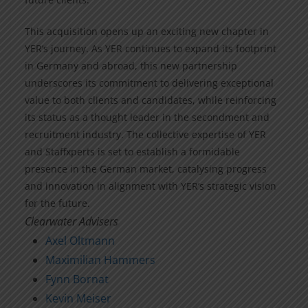
This acquisition opens up an exciting new chapter in
YER’s journey. As YER continues to expand its footprint
in Germany and abroad, this new partnership
underscores its commitment to delivering exceptional
value to both clients and candidates, while reinforcing
its status as a thought leader in the secondment and
recruitment industry. The collective expertise of YER
and Staffxperts is set to establish a formidable
presence in the German market, catalysing progress
and innovation in alignment with YER’s strategic vision
for the future.
Clearwater Advisers
Axel Oltmann
Maximilian Hammers
Fynn Bornat
Kevin Meiser