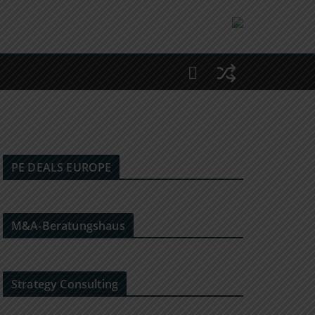
PE DEALS EUROPE
M&A-Beratungshaus
Strategy Consulting