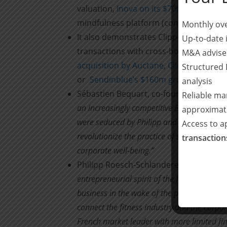
valuation,
Inova on its $70m investment
mindfulness platform (confidential).
Monthly ove
It also demonstrates Clipperton’s abili
Up-to-date 
transactions with cross-border counter
M&A advise
acquisition by Auctane
,
Click&Boat’s i
Structured 
or
Sendinblue’s $160m growth equity fu
analysis
Sébastien Bequart, co-founder and CEO 
Reliable ma
an increasingly competitive European mark
approximat
were seduced by Philipp and Nicolas’ (Mana
Access to 
revolutionize the practice of sport in the 
transactio
corporate well-being.”
Philipp Roesch-Schlanderer, CEO at EG
entrepreneurial spirit of the founders of 
business in the wake of the pandemic. Séb
connect the fitness industry and the cor
French market leader with more limited fi