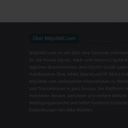
Über MAJUNKE.com
MAJUNKE.com ist seit 2001 eine führende Informat
für die Private-Equity-, M&A- und Venture-Capital-
täglichen Branchennews, dem EQUITY GUIDE sowie
Publikationen DEAL NEWS (DACH) und PE DEALS EU
MAJUNKE.com umfassende Informationen zu Markt
und Transaktionen in ganz Europa. Die Plattform ri
Investoren, Berater, Kanzleien und weitere Akteure
Beteiligungsbranche und liefert fundierte Einblicke 
Entwicklungen des M&A-Marktes.