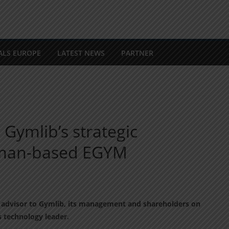
ALS EUROPE
LATEST NEWS
PARTNER
 Gymlib’s strategic
rman-based EGYM
ial advisor to Gymlib, its management and shareholders on
ss technology leader.