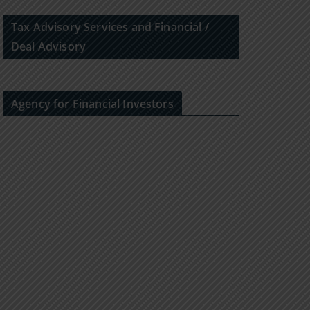
Tax Advisory Services and Financial /
Deal Advisory
Agency for Financial Investors