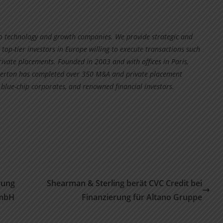
to technology and growth companies. We provide strategic and
 top-tier investors in Europe willing to execute transactions such
rivate placements. Founded in 2003 and with offices in Paris,
ipperton has completed over 350 M&A and private placement
 blue-chip corporates, and renowned financial investors.
rung
Shearman & Sterling berät CVC Credit bei
GmbH
Finanzierung für Altano Gruppe