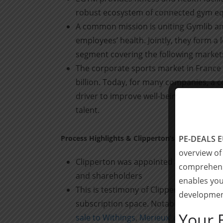
robust ecosystem of connected gym e
A common mission is uniting Gymlib an
employees’ health. Jointly, they form a
segment covering the following market
The corporate sports market in France
billion. Today, for many companies, a c
driver to improve well-being at work, t
talent.
Process Highlights & Clipperton’s Role
PE-DEALS 
overview of
Clipperton was appointed as exclusive 
comprehensi
and shareholders
enables you
This is testimony of Clipperton’s fast 
development
subscription space. Notable recent tra
Your 
sale to Withings
,
Merieux’ on the $150m