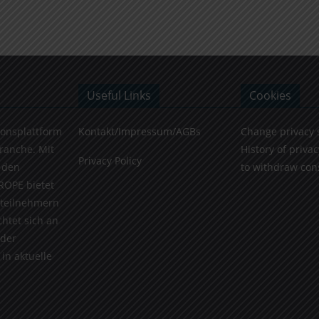
Useful Links
Cookies
ionsplattform
Kontakt/Impressum/AGBs
Change privacy 
Branche. Mit
History of privac
Privacy Policy
 den
to withdraw con
ROPE bietet
teilnehmern
chtet sich an
 der
in aktuelle