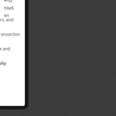
rs, and
transaction
ce and
ity