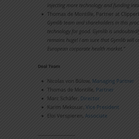
injecting more technology and funding into
Thomas de Montille, Partner at Clippe
Gymlib team and shareholders in this proce
technology for good. Gymlib is undoubtedly
remains huge! I am sure that Gymlib will c
European corporate health market.”
Deal Team
Nicolas von Bülow,
Managing Partner
Thomas de Montille,
Partner
Marc Schäfer,
Director
Karim Mekouar,
Vice President
Eloi Verspieren,
Associate
____________________