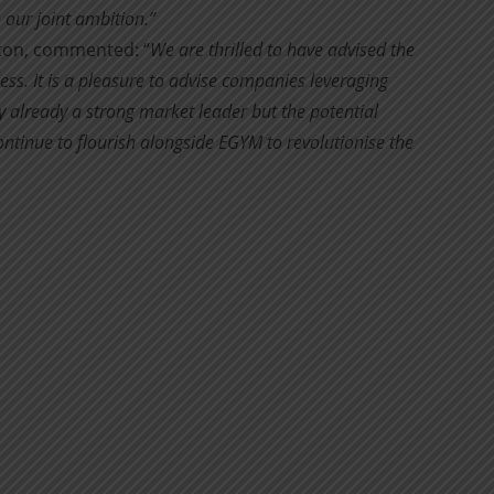
 our joint ambition.”
rton, commented: “
We are thrilled to have advised the
ss. It is a pleasure to advise companies leveraging
 already a strong market leader but the potential
ontinue to flourish alongside EGYM to revolutionise the