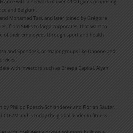
 France with a network of over 4 000 gyms proposing
ance and Belgium.
and Mohamed Tazi, and later joined by Grégoire
es, from SMEs to large corporates, that want to
ife of their employees through sport and health
onto and Spendesk, or major groups like Danone and
ervices.
te with investors such as Breega Capital, Alyan
 by Philipp Roesch-Schlanderer and Florian Sauter.
 €167M and is today the global leader in fitness
ies with intelligent workout solutions built on a