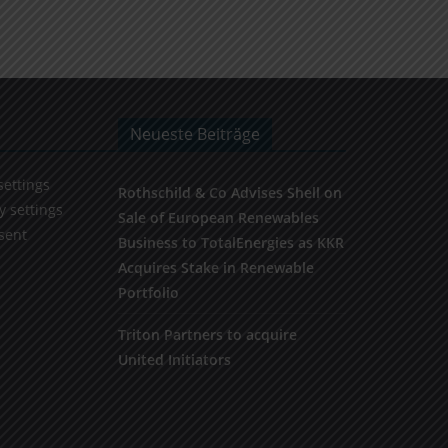
Neueste Beiträge
settings
Rothschild & Co Advises Shell on
y settings
Sale of European Renewables
sent
Business to TotalEnergies as KKR
Acquires Stake in Renewable
Portfolio
Triton Partners to acquire
United Initiators