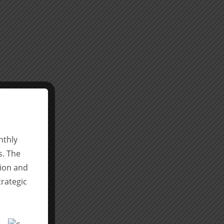
nthly
s. The
tion and
trategic