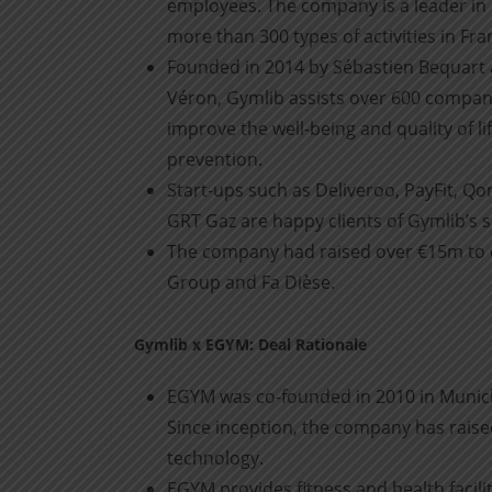
employees. The company is a leader in
more than 300 types of activities in Fr
Founded in 2014 by Sébastien Bequart 
Véron, Gymlib assists over 600 compani
improve the well-being and quality of l
prevention.
Start-ups such as Deliveroo, PayFit, Q
GRT Gaz are happy clients of Gymlib’s s
The company had raised over €15m to da
Group and Fa Dièse.
Gymlib x EGYM: Deal Rationale
EGYM was co-founded in 2010 in Munich
Since inception, the company has raised
technology.
EGYM provides fitness and health facilit