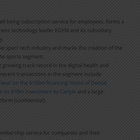
ell-being subscription service for employees, forms a
itness technology leader EGYM and its subsidiary
y.
the sport tech industry and marks the creation of the
ate sports segment.
st growing track record in the digital health and
recent transactions in the segment include
ieux’ on the $150m financing round of Dental
n its $70m investment by Carlyle
and a large
form (confidential).
membership service for companies and their