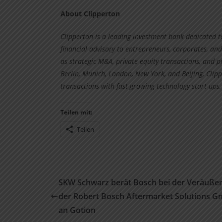
About Clipperton
Clipperton is a leading investment bank dedicated 
financial advisory to entrepreneurs, corporates, and
as strategic M&A, private equity transactions, and p
Berlin, Munich, London, New York, and Beijing, Cl
transactions with fast-growing technology start-ups,
Teilen mit:
Teilen
SKW Schwarz berät Bosch bei der Veräuße
der Robert Bosch Aftermarket Solutions 
an Gotion