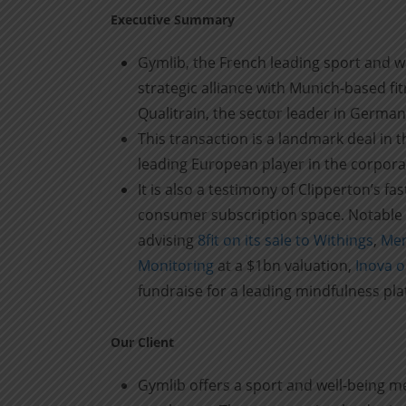
Executive Summary
Gymlib, the French leading sport and w
strategic alliance with Munich-based f
Qualitrain, the sector leader in German
This transaction is a landmark deal in 
leading European player in the corpor
It is also a testimony of Clipperton’s fa
consumer subscription space. Notable 
advising
8fit on its sale to Withings
,
Mer
Monitoring
at a $1bn valuation,
Inova o
fundraise for a leading mindfulness plat
Our Client
Gymlib offers a sport and well-being 