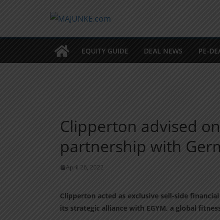
Zum
Inhalt
springen
EQUITY GUIDE
DEAL NEWS
PE-DE
Clipperton advised on
partnership with Ge
April 26, 2022
Clipperton acted as exclusive sell-side financ
its strategic alliance with EGYM, a global fitne