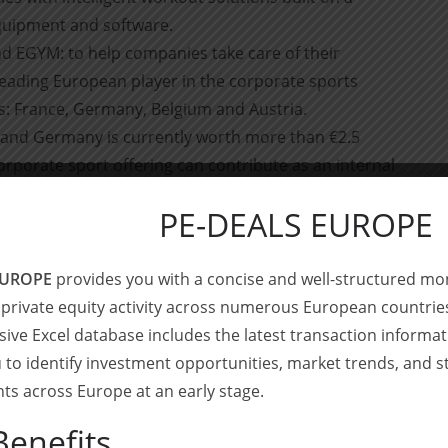
quipment and software.
d EGYM: to help companies take care of their
 leading European player in the corporate sports
s: France, Germany, Belgium and Austria.
 and Germany is currently worth more than €2.5
orporate sport offering can contribute as an internal
eam cohesion and, in the long term, the retention of
PE-DEALS EUROPE
EUROPE
provides you with a concise and well-structured mo
 private equity activity across numerous European countrie
sell-side financial advisor by Gymlib’s management
ve Excel database includes the latest transaction informa
 to identify investment opportunities, market trends, and s
growing track record in the digital health and consumer
s across Europe at an early stage.
nsactions in the segment include advising
8fit on its
Benefits
 financing round of Dental Monitoring
at a $1bn