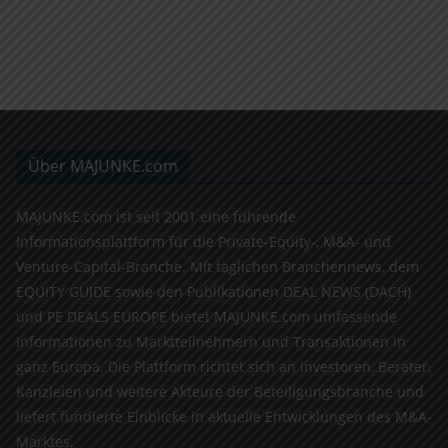
Über MAJUNKE.com
MAJUNKE.com ist seit 2001 eine führende
Informationsplattform für die Private-Equity-, M&A- und
Venture-Capital-Branche. Mit täglichen Branchennews, dem
EQUITY GUIDE sowie den Publikationen DEAL NEWS (DACH)
und PE DEALS EUROPE bietet MAJUNKE.com umfassende
Informationen zu Marktteilnehmern und Transaktionen in
ganz Europa. Die Plattform richtet sich an Investoren, Berater,
Kanzleien und weitere Akteure der Beteiligungsbranche und
liefert fundierte Einblicke in aktuelle Entwicklungen des M&A-
Marktes.