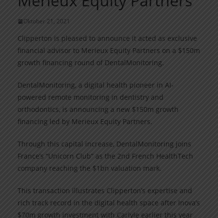
Merieux Equity Partners
Oktober 21, 2021
Clipperton is pleased to announce it acted as exclusive
financial advisor to Merieux Equity Partners on a $150m
growth financing round of DentalMonitoring.
DentalMonitoring, a digital health pioneer in AI-
powered remote monitoring in dentistry and
orthodontics, is announcing a new $150m growth
financing led by Merieux Equity Partners.
Through this capital increase, DentalMonitoring joins
France’s “Unicorn Club” as the 2nd French HealthTech
company reaching the $1bn valuation mark.
This transaction illustrates Clipperton’s expertise and
rich track record in the digital health space after Inova’s
$70m growth investment with Carlyle earlier this year