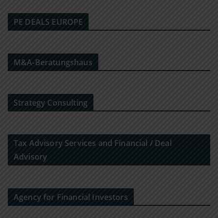
PE DEALS EUROPE
M&A-Beratungshaus
Strategy Consulting
Tax Advisory Services and Financial / Deal
Advisory
Agency for Financial Investors