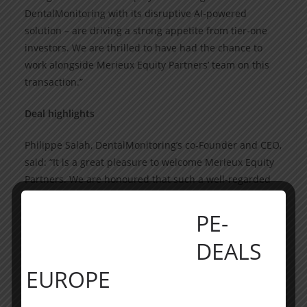
DentalMonitoring with its disruptive AI-powered
solution – are driving a strong appetite from tier-one
investors. We are thrilled to have had the chance to
work alongside Merieux Equity Partners’ team on this
transaction.”
Deal highlights
Philippe Salah, DentalMonitoring’s co-Founder and CEO,
said: “It is a great pleasure to welcome Merieux Equity
Partners. We are honoured that such a well-regarded
healthcare fund has seen fit to invest in
DentalMonitoring. It is my hope that DentalMonitoring,
PE-
with this USD 150 million of new capital, will reinforce
DEALS
its leading position in AI-based software solutions for
dental care and accelerate growth in the US and China.
EUROPE
We are also delighted to become the second French
HealthTech company reaching a Unicorn status, and we