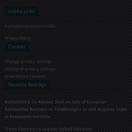
Useful Links
Kontakt/Impressum/AGBs
Privacy Policy
Cookies
Change privacy settings
History of privacy settings
to withdraw consent
Neueste Beiträge
Rothschild & Co Advises Shell on Sale of European
Renewables Business to TotalEnergies as KKR Acquires Stake
in Renewable Portfolio
Triton Partners to acquire United Initiators