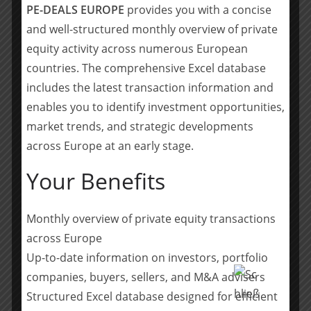
PE-DEALS EUROPE
provides you with a concise
look forward to working together with Caroline and
Elias.”
and well-structured monthly overview of private
equity activity across numerous European
Caroline Folléas, Partner at Merieux Equity Partners,
countries. The comprehensive Excel database
commented: “We are very impressed by Philippe and
includes the latest transaction information and
the Management team of DentalMonitoring, who have
enables you to identify investment opportunities,
an outstanding track record and have demonstrated
market trends, and strategic developments
their ability to disrupt oral care monitoring. We are
across Europe at an early stage.
honoured that Dental Monitoring has placed its trust in
Merieux Equity Partners, and we now look forward to
Your Benefits
contributing through our strong international network
and deep healthcare expertise to the company’s
success. Also, as a France-based investor, we are proud
Monthly overview of private equity transactions
to participate in the recognition of French Health Tech
across Europe
talents and to enable Dental Monitoring to become 2nd
Up-to-date information on investors, portfolio
French HealthTech Unicorn.”
companies, buyers, sellers, and M&A advisers
Structured Excel database designed for efficient
Elias Belkadi, Investment Manager at Merieux Equity