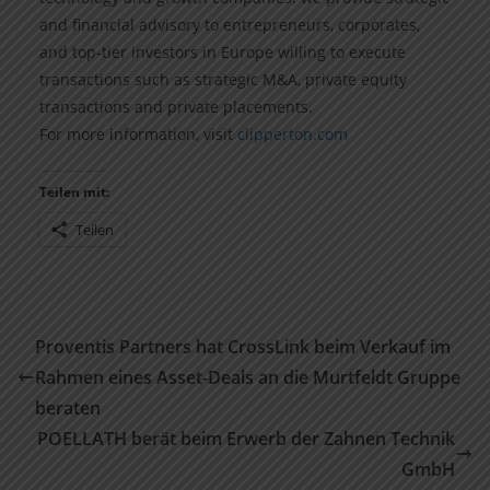
and financial advisory to entrepreneurs, corporates,
and top-tier investors in Europe willing to execute
transactions such as strategic M&A, private equity
transactions and private placements.
For more information, visit
clipperton.com
Teilen mit:
Teilen
Proventis Partners hat CrossLink beim Verkauf im
Rahmen eines Asset-Deals an die Murtfeldt Gruppe
beraten
POELLATH berät beim Erwerb der Zahnen Technik
GmbH