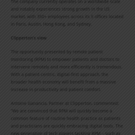
The company currently operates on a worldwide scale
and notably experiences strong growth in the US
market, with 350+ employees across its 5 offices located
in Paris, Austin, Hong Kong, and Sydney.
Clipperton’s view
The opportunity presented by remote patient
monitoring (RPM) to empower patients and doctors to
intervene remotely and more efficiently is tremendous.
With a patient-centric, digital-first approach, the
broader health economy will benefit from a massive
increase in productivity and patient comfort.
Antoine Ganancia, Partner at Clipperton, commented:
“We are convinced that RPM will quickly become a
common feature of routine health practice as patients
and practicians are quickly embracing digital tools. The
new generation of tech players tackling RPM – such as