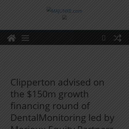
Zum
Inhalt
springen
Clipperton advised on
the $150m growth
financing round of
DentalMonitoring led by