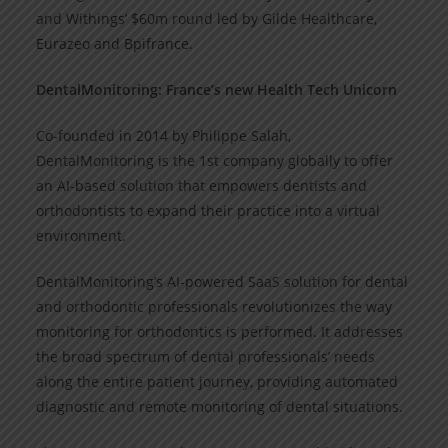
and Withings’ $60m round led by Gilde Healthcare,
Eurazeo and Bpifrance.
DentalMonitoring: France’s new Health Tech Unicorn
Co-founded in 2014 by Philippe Salah,
DentalMonitoring is the 1st company globally to offer
an AI-based solution that empowers dentists and
orthodontists to expand their practice into a virtual
environment.
DentalMonitoring’s AI-powered SaaS solution for dental
and orthodontic professionals revolutionizes the way
monitoring for orthodontics is performed. It addresses
the broad spectrum of dental professionals’ needs
along the entire patient journey, providing automated
diagnostic and remote monitoring of dental situations.