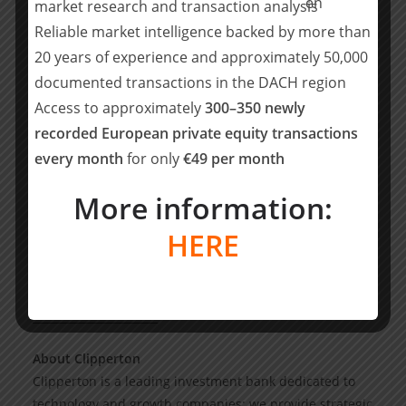
market research and transaction analysis
Partners, added: “We are impressed by
DentalMonitoring’s leading positions in the United
Reliable market intelligence backed by more than
States, distinctive SaaS metrics, and exceptional growth
20 years of experience and approximately 50,000
track record. We look forward to supporting their
documented transactions in the DACH region
continued success.”
Access to approximately
300–350 newly
recorded European private equity transactions
DentalMonitoring will use this new funding to reinforce
every month
for only
€49 per month
its leading position in AI-based software solutions for
dental care and further accelerate its international
More information:
development with a specific focus on the US & Chinese
markets. The Company will also enrich its product
HERE
offering directed towards independent dental practices
and dental chains.
_______________________
About Clipperton
Clipperton is a leading investment bank dedicated to
technology and growth companies: we provide strategic