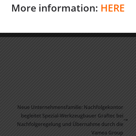
More information:
HERE
Neue Unternehmensfamilie: Nachfolgekontor
begleitet Spezial-Werkzeugbauer Graftec bei
Nachfolgeregelung und Übernahme durch die
Vamea Group