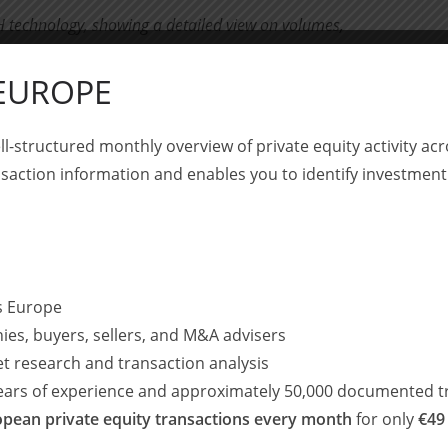
 technology, showing a detailed view on volumes,
ll as the share of buyouts and buy-and-build;
 EUROPE
in DACH technology, with a focus on sustainability and
ll-structured monthly overview of private equity activity 
B2B platform for decarbonizing companies
saction information and enables you to identify investment
and offering artisan coffee while setting new standards for fair
 in cloud-based IT security solutions as well as a highly
ss Europe
ies, buyers, sellers, and M&A advisers
to drive employee satisfaction and family support
et research and transaction analysis
years of experience and approximately 50,000 documented t
 transaction experience – this time with a strong cross-
pean private equity transactions every month
for only
€49
nt M&A activity.