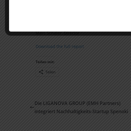
Main author: Dr. Nikolas Westphal, Partner
Andreas Hering, Executive Director
Ingmar Wegel, Director
Marc Schäfer, Director
Download the full report
Teilen mit:
Teilen
Die LIGANOVA GROUP (EMH Partners)
integriert Nachhaltigkeits-Startup Spenoki