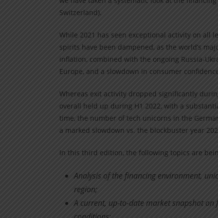
we have taken a systematic look at the financin
Switzerland).
While 2021 has seen exceptional activity on all 
spirits have been dampened, as the world’s maj
inflation, combined with the ongoing Russia-Ukrai
Europe, and a slowdown in consumer confidence
Whereas exit activity dropped significantly durin
overall held up during H1 2022, with a substanti
time, the number of tech unicorns in the German
a marked slowdown vs. the blockbuster year 202
In this third edition, the following topics are be
Analysis of the financing environment, uni
region;
A current, up-to-date market snapshot on f
conditions;