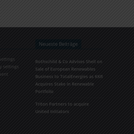
Neueste Beiträge
settings
Rothschild & Co Advises Shell on
y settings
Sale of European Renewables
sent
Business to TotalEnergies as KKR
Acquires Stake in Renewable
Portfolio
Triton Partners to acquire
United Initiators