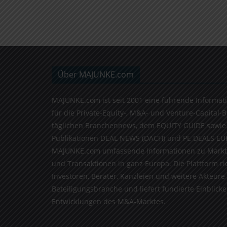
Über MAJUNKE.com
MAJUNKE.com ist seit 2001 eine führende Informat
für die Private-Equity-, M&A- und Venture-Capital-
täglichen Branchennews, dem EQUITY GUIDE sowie
Publikationen DEAL NEWS (DACH) und PE DEALS EU
MAJUNKE.com umfassende Informationen zu Markt
und Transaktionen in ganz Europa. Die Plattform ri
Investoren, Berater, Kanzleien und weitere Akteure
Beteiligungsbranche und liefert fundierte Einblicke 
Entwicklungen des M&A-Marktes.