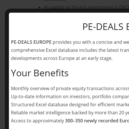
An update on the exit environment in DACH
sectoral composition of M&A activity as we
PE-DEALS
Presentation of four promising companies 
ESG:
PE-DEALS EUROPE
provides you with a concise and we
– THE CLIMATE CHOICE, a data-driven 
comprehensive Excel database includes the latest tran
developments across Europe at an early stage.
– Coffee Circle, a direct-to-consumer br
trade and production
Your Benefits
– eperi, which is a global market leader
Monthly overview of private equity transactions acro
successful German mid-market buyout
Up-to-date information on investors, portfolio compan
– voiio, offering an HR software suite 
Structured Excel database designed for efficient mark
Reliable market intelligence backed by more than 20 
Highlighting of a few deals from our recent
Access to approximately
300–350 newly recorded Euro
border consolidation theme amidst resurge