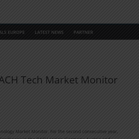
ALS EUROPE
LATEST NEWS
PARTNER
 DACH Tech Market Monitor
nology Market Monitor. For the second consecutive year,