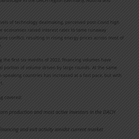
g landscape in the DACH region (Germany, Austria and
levels of technology dealmaking, perceived post-Covid high
or economies raised interest rates to tame runaway
ne conflict, resulting in rising energy prices across most of
.
g the first six months of 2022, financing volumes have
al portion of volume driven by large rounds. At the same
-speaking countries has increased at a fast pace, but with
1.
ing covered:
corn production and most active investors in the DACH
inancing and exit activity amidst current market