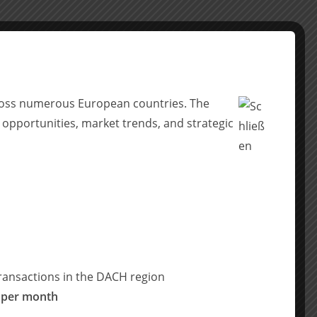
across numerous European countries. The
 opportunities, market trends, and strategic
ransactions in the DACH region
 per month