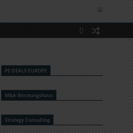
PE DEALS EUROPE
M&A-Beratungshaus
Strategy Consulting