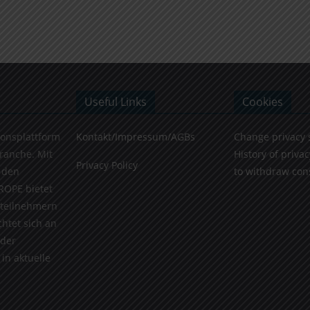
Useful Links
Cookies
ionsplattform
Kontakt/Impressum/AGBs
Change privacy 
Branche. Mit
History of privac
Privacy Policy
 den
to withdraw con
ROPE bietet
teilnehmern
chtet sich an
 der
in aktuelle