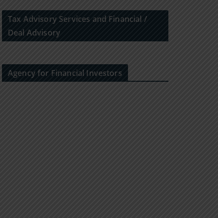
Tax Advisory Services and Financial /
Deal Advisory
Agency for Financial Investors