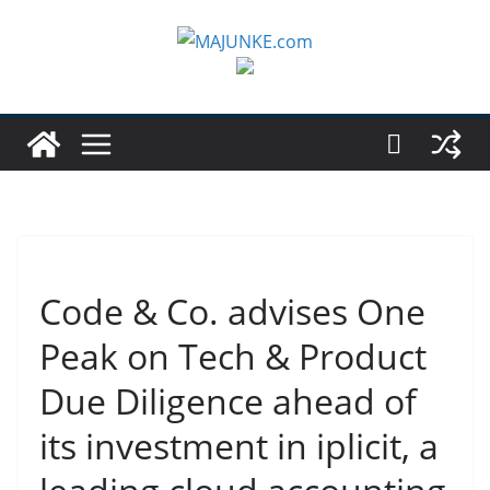
Zum
Inhalt
springen
Code & Co. advises One
Peak on Tech & Product
Due Diligence ahead of
its investment in iplicit, a