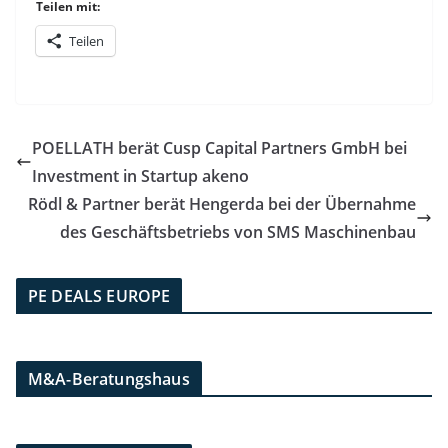
Teilen mit:
Teilen
POELLATH berät Cusp Capital Partners GmbH bei
Investment in Startup akeno
Rödl & Partner berät Hengerda bei der Übernahme
des Geschäftsbetriebs von SMS Maschinenbau
PE DEALS EUROPE
M&A-Beratungshaus