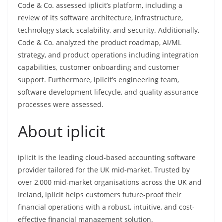
Code & Co. assessed iplicit’s platform, including a
review of its software architecture, infrastructure,
technology stack, scalability, and security. Additionally,
Code & Co. analyzed the product roadmap, AI/ML
strategy, and product operations including integration
capabilities, customer onboarding and customer
support. Furthermore, iplicit’s engineering team,
software development lifecycle, and quality assurance
processes were assessed.
About iplicit
iplicit is the leading cloud-based accounting software
provider tailored for the UK mid-market. Trusted by
over 2,000 mid-market organisations across the UK and
Ireland, iplicit helps customers future-proof their
financial operations with a robust, intuitive, and cost-
effective financial management solution.