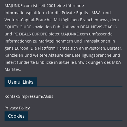
MAJUNKE.com ist seit 2001 eine führende
Informationsplattform für die Private-Equity-, M&A- und
Venture-Capital-Branche. Mit täglichen Branchennews, dem
EQUITY GUIDE sowie den Publikationen DEAL NEWS (DACH)
und PE DEALS EUROPE bietet MAJUNKE.com umfassende
Informationen zu Marktteilnehmern und Transaktionen in
ganz Europa. Die Plattform richtet sich an Investoren, Berater,
Kanzleien und weitere Akteure der Beteiligungsbranche und
liefert fundierte Einblicke in aktuelle Entwicklungen des M&A-
Marktes.
Useful Links
Kontakt/Impressum/AGBs
Privacy Policy
Cookies