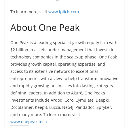
To learn more, visit
www.iplicit.com
About One Peak
One Peak is a leading specialist growth equity firm with
$2 billion in assets under management that invests in
technology companies in the scale-up phase. One Peak
provides growth capital, operating expertise, and
access to its extensive network to exceptional
entrepreneurs, with a view to help transform innovative
and rapidly growing businesses into lasting, category-
defining leaders. In addition to Akur8, One Peak’s
investments include Ardoq, Coro, Cymulate, Deepki,
Docplanner, Keepit, Lucca, Neo4J, Pandadoc, Spryker,
and many more. To learn more, visit
www.onepeak.tech
.