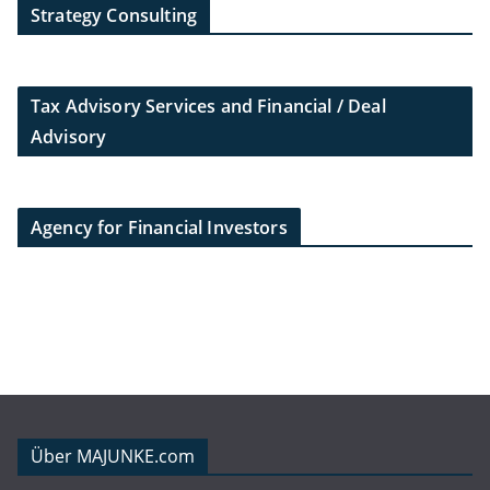
Strategy Consulting
Tax Advisory Services and Financial / Deal
Advisory
Agency for Financial Investors
Über MAJUNKE.com