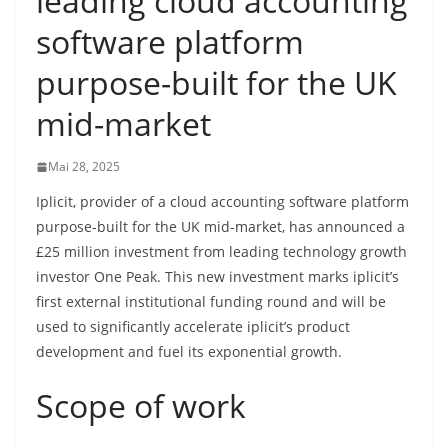
leading cloud accounting
software platform
purpose-built for the UK
mid-market
Mai 28, 2025
Iplicit, provider of a cloud accounting software platform
purpose-built for the UK mid-market, has announced a
£25 million investment from leading technology growth
investor One Peak. This new investment marks iplicit’s
first external institutional funding round and will be
used to significantly accelerate iplicit’s product
development and fuel its exponential growth.
Scope of work