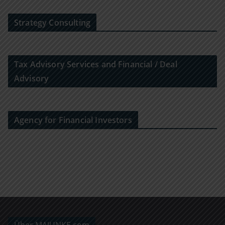
Strategy Consulting
Tax Advisory Services and Financial / Deal
Advisory
Agency for Financial Investors