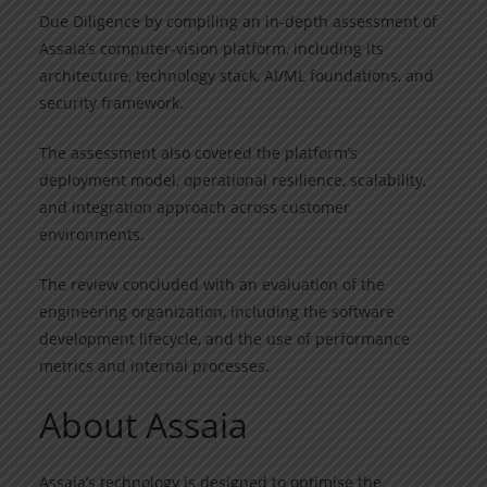
Due Diligence by compiling an in-depth assessment of
Assaia’s computer-vision platform, including its
architecture, technology stack, AI/ML foundations, and
security framework.
The assessment also covered the platform’s
deployment model, operational resilience, scalability,
and integration approach across customer
environments.
The review concluded with an evaluation of the
engineering organization, including the software
development lifecycle, and the use of performance
metrics and internal processes.
About Assaia
Assaia’s technology is designed to optimise the