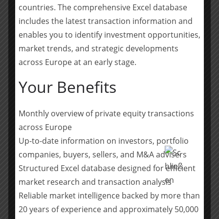
hidden champions. Backed by an exclusive network of
countries. The comprehensive Excel database
entrepreneurs and long-term family investors – and
includes the latest transaction information and
now complemented by global families and long-term
enables you to identify investment opportunities,
oriented institutions – Armira provides full-lifecycle
market trends, and strategic developments
capital, from minority growth to majority investments,
and applies a consistent value-creation framework
across Europe at an early stage.
focused on Performance, People and Acquisitions.
Your Benefits
Armira manages c.€5 billion of capital. The firm has
completed over 30 platform investments and built a
network of 100+ industry advisors who actively support
Monthly overview of private equity transactions
its portfolio companies. Armira’s mission is to be the
across Europe
trusted partner for the next phase of growth for
Up-to-date information on investors, portfolio
Europe’s leading entrepreneur-led and family-owned
companies, buyers, sellers, and M&A advisers
hidden champions. Armira Beteiligungen is a licensed
Structured Excel database designed for efficient
Alternative Investment Fund Manager (AIFM),
market research and transaction analysis
supervised by German Financial Supervisory Authority
Reliable market intelligence backed by more than
(Bundesanstalt für Finanzdienstleistungsaufsicht,
BaFin).
www.armira.de/en/
20 years of experience and approximately 50,000