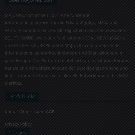
Über MAJUNKE.com
MAJUNKE.com ist seit 2001 eine führende
Informationsplattform für die Private-Equity-, M&A- und
Venture-Capital-Branche. Mit täglichen Branchennews, dem
EQUITY GUIDE sowie den Publikationen DEAL NEWS (DACH)
und PE DEALS EUROPE bietet MAJUNKE.com umfassende
Informationen zu Marktteilnehmern und Transaktionen in
ganz Europa. Die Plattform richtet sich an Investoren, Berater,
Kanzleien und weitere Akteure der Beteiligungsbranche und
liefert fundierte Einblicke in aktuelle Entwicklungen des M&A-
Marktes.
Useful Links
Kontakt/Impressum/AGBs
Privacy Policy
Cookies