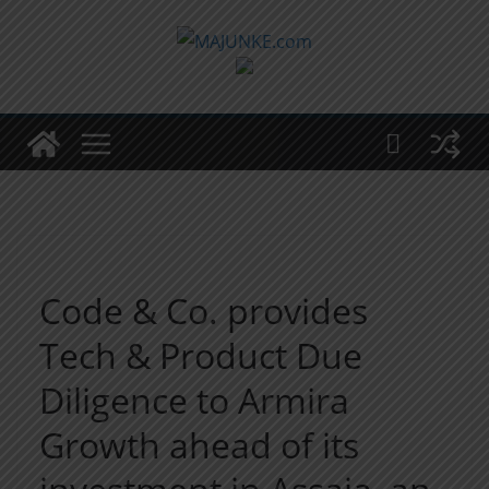
Zum
Inhalt
springen
Code & Co. provides
Tech & Product Due
Diligence to Armira
Growth ahead of its