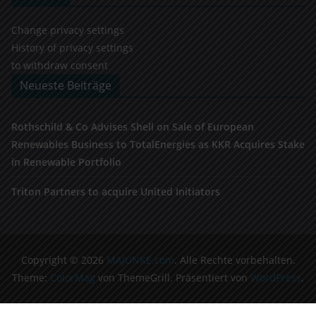
Change privacy settings
History of privacy settings
to withdraw consent
Neueste Beiträge
Rothschild & Co Advises Shell on Sale of European
Renewables Business to TotalEnergies as KKR Acquires Stake
in Renewable Portfolio
Triton Partners to acquire United Initiators
Copyright © 2026
MAJUNKE.com
. Alle Rechte vorbehalten.
Theme:
ColorMag
von ThemeGrill. Präsentiert von
WordPress
.
Cookie Consent Banner von Real Cookie Banner