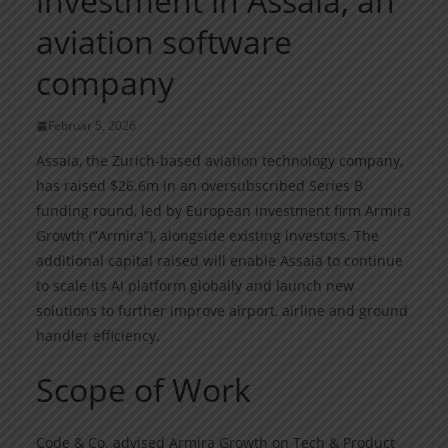
investment in Assaia, an
aviation software
company
Februar 5, 2026
Assaia, the Zurich-based aviation technology company,
has raised $26.6m in an oversubscribed Series B
funding round, led by European investment firm Armira
Growth (“Armira”), alongside existing investors. The
additional capital raised will enable Assaia to continue
to scale its AI platform globally and launch new
solutions to further improve airport, airline and ground
handler efficiency.
Scope of Work
Code & Co. advised Armira Growth on Tech & Product