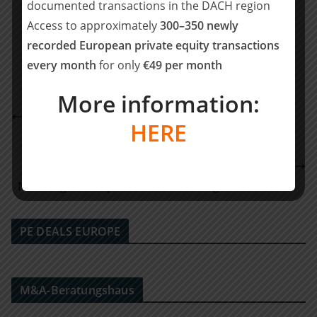
documented transactions in the DACH region
Teilen mit:
Access to approximately
300–350 newly
Teilen
recorded European private equity transactions
every month
for only
€49 per month
More information:
Oaklins Germany berät Verkäuferseite bei Einstieg
HERE
von One Equity Partners bei F.EE
S&B Capital übernimmt Jürgen Hohnen GmbH und
Schuster GmbH – Fokus auf partnerschaftliche
Nachfolge und operative Entwicklung im Handwerk
PE DEALS EUROPE
M&A-Beratungshaus