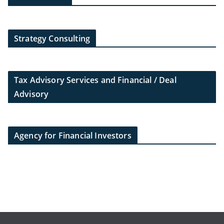
Strategy Consulting
Tax Advisory Services and Financial / Deal
Advisory
Agency for Financial Investors