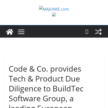
Zum
Inhalt
springen
Code & Co. provides
Tech & Product Due
Diligence to BuildTec
Software Group, a