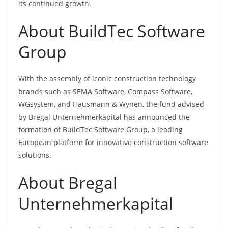
its continued growth.
About BuildTec Software
Group
With the assembly of iconic construction technology
brands such as SEMA Software, Compass Software,
WGsystem, and Hausmann & Wynen, the fund advised
by Bregal Unternehmerkapital has announced the
formation of BuildTec Software Group, a leading
European platform for innovative construction software
solutions.
About Bregal
Unternehmerkapital