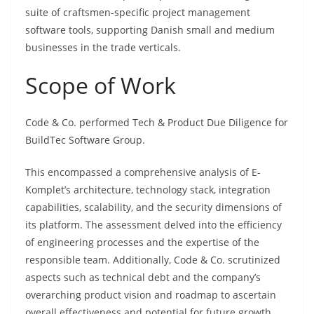
suite of craftsmen-specific project management
software tools, supporting Danish small and medium
businesses in the trade verticals.
Scope of Work
Code & Co. performed Tech & Product Due Diligence for
BuildTec Software Group.
This encompassed a comprehensive analysis of E-
Komplet’s architecture, technology stack, integration
capabilities, scalability, and the security dimensions of
its platform. The assessment delved into the efficiency
of engineering processes and the expertise of the
responsible team. Additionally, Code & Co. scrutinized
aspects such as technical debt and the company’s
overarching product vision and roadmap to ascertain
overall effectiveness and potential for future growth