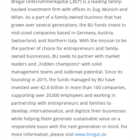
Bregal Unternehmerkapital („BU“) is a leading family-
backed investment firm with offices in Zug, Munich and
Milan. As a part of a family-owned business that has
grown over several generations, the BU funds invest in
mid-sized companies based in Germany, Austria,
Switzerland, and Northern Italy. With the mission to be
the partner of choice for entrepreneurs and family-
owned businesses, BU seeks to partner with market
leaders and „hidden champions“ with solid
management teams and outbreak potential. Since its
founding in 2015, the funds managed by BU have
invested over €2.8 billion in more than 100 companies,
supporting over 20,000 employees and working in
partnership with entrepreneurs and families to
develop, internationalize, and digitize their businesses
while helping them generate sustainable value on a
responsible basis with the next generation in mind. For
more information, please visit
www.bregal.de