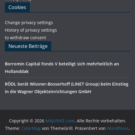
Cookies
Change privacy settings
History of privacy settings
to withdraw consent
Neueste Beiträge
Borromin Capital Fonds V beteiligt sich mehrheitlich an
Hollanddak
RÖDL berät Wissner-Bosserhoff (LINET Group) beim Einstieg
in die Wagner Objekteinrichtungen GmbH
Copyright © 2026
MAJUNKE.com
. Alle Rechte vorbehalten.
Theme:
ColorMag
von ThemeGrill. Präsentiert von
WordPress
.