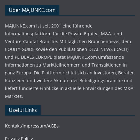
Über MAJUNKE.com
MAJUNKE.com ist seit 2001 eine führende
Informationsplattform für die Private-Equity-, M&A- und
Venture-Capital-Branche. Mit täglichen Branchennews, dem
EQUITY GUIDE sowie den Publikationen DEAL NEWS (DACH)
und PE DEALS EUROPE bietet MAJUNKE.com umfassende
Informationen zu Marktteilnehmern und Transaktionen in
ganz Europa. Die Plattform richtet sich an Investoren, Berater,
Kanzleien und weitere Akteure der Beteiligungsbranche und
liefert fundierte Einblicke in aktuelle Entwicklungen des M&A-
Marktes.
Useful Links
Kontakt/Impressum/AGBs
Privacy Policy