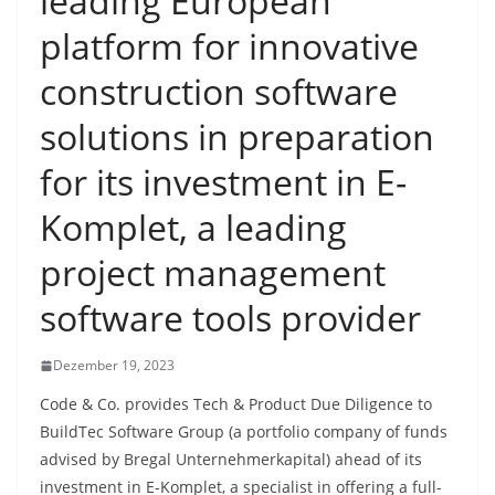
leading European
platform for innovative
construction software
solutions in preparation
for its investment in E-
Komplet, a leading
project management
software tools provider
Dezember 19, 2023
Code & Co. provides Tech & Product Due Diligence to
BuildTec Software Group (a portfolio company of funds
advised by Bregal Unternehmerkapital) ahead of its
investment in E-Komplet, a specialist in offering a full-