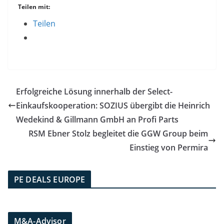
Teilen mit:
Teilen
Erfolgreiche Lösung innerhalb der Select-
Einkaufskooperation: SOZIUS übergibt die Heinrich
Wedekind & Gillmann GmbH an Profi Parts
RSM Ebner Stolz begleitet die GGW Group beim
Einstieg von Permira
PE DEALS EUROPE
M&A-Advisor