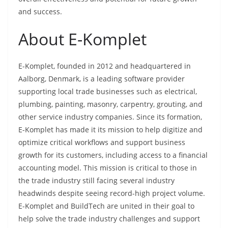
and success.
About E-Komplet
E-Komplet, founded in 2012 and headquartered in
Aalborg, Denmark, is a leading software provider
supporting local trade businesses such as electrical,
plumbing, painting, masonry, carpentry, grouting, and
other service industry companies. Since its formation,
E-Komplet has made it its mission to help digitize and
optimize critical workflows and support business
growth for its customers, including access to a financial
accounting model. This mission is critical to those in
the trade industry still facing several industry
headwinds despite seeing record-high project volume.
E-Komplet and BuildTech are united in their goal to
help solve the trade industry challenges and support