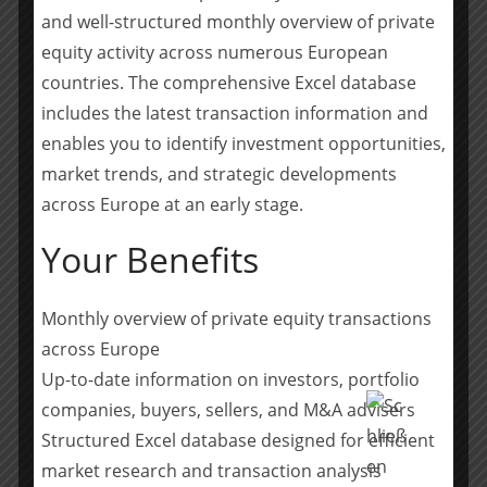
and well-structured monthly overview of private
H.I.G. is a leading global alternative investment firm
equity activity across numerous European
with $67 billion of capital under management.* Based
countries. The comprehensive Excel database
in Miami, and with offices in Atlanta, Boston, Chicago,
includes the latest transaction information and
Los Angeles, New York, and San Francisco in the United
enables you to identify investment opportunities,
States, as well as international affiliate offices in
market trends, and strategic developments
Hamburg, London, Luxembourg, Madrid, Milan, Paris,
across Europe at an early stage.
Bogotá, Rio de Janeiro, São Paulo, Dubai, and Hong
Kong, H.I.G. specializes in providing both debt and
Your Benefits
equity capital to middle market companies, utilizing a
flexible and operationally focused/value-added
Monthly overview of private equity transactions
approach. Since its founding in 1993, H.I.G. has
across Europe
invested in and managed more than 400 companies
worldwide. The Firm’s current portfolio includes more
Up-to-date information on investors, portfolio
than 100 companies with combined sales in excess of
companies, buyers, sellers, and M&A advisers
$53 billion. For more information, please refer to the
Structured Excel database designed for efficient
H.I.G. website at
hig.com
.
market research and transaction analysis