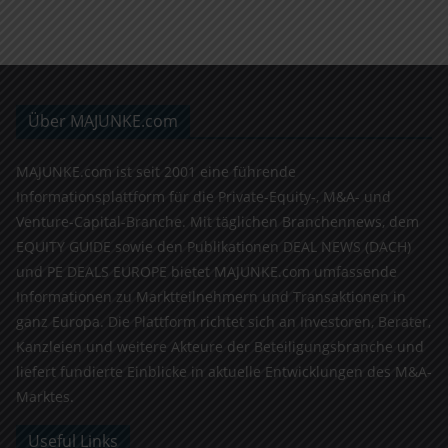
Über MAJUNKE.com
MAJUNKE.com ist seit 2001 eine führende
Informationsplattform für die Private-Equity-, M&A- und
Venture-Capital-Branche. Mit täglichen Branchennews, dem
EQUITY GUIDE sowie den Publikationen DEAL NEWS (DACH)
und PE DEALS EUROPE bietet MAJUNKE.com umfassende
Informationen zu Marktteilnehmern und Transaktionen in
ganz Europa. Die Plattform richtet sich an Investoren, Berater,
Kanzleien und weitere Akteure der Beteiligungsbranche und
liefert fundierte Einblicke in aktuelle Entwicklungen des M&A-
Marktes.
Useful Links