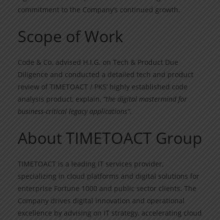
commitment to the Company’s continued growth.
Scope of Work
Code & Co. advised H.I.G. on Tech & Product Due
Diligence and conducted a detailed tech and product
review of TIMETOACT / PKS’ highly established code
analysis product, explain,
“the digital mastermind for
business-critical legacy applications”
.
About TIMETOACT Group
TIMETOACT is a leading IT services provider,
specializing in cloud platforms and digital solutions for
enterprise Fortune 1000 and public sector clients. The
Company drives digital innovation and operational
excellence by advising on IT strategy, accelerating cloud