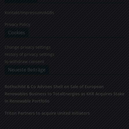
Kontakt/Impressum/AGBs
Privacy Policy
Cookies
Change privacy settings
History of privacy settings
to withdraw consent
Neueste Beiträge
Rothschild & Co Advises Shell on Sale of European
Renewables Business to TotalEnergies as KKR Acquires Stake
in Renewable Portfolio
Triton Partners to acquire United Initiators