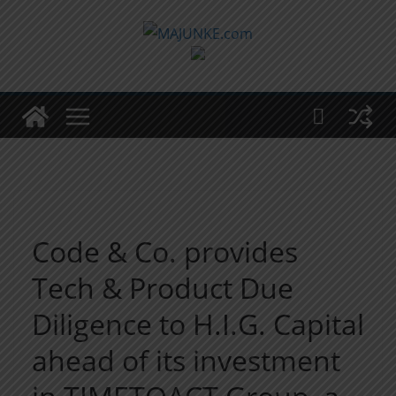
Zum
Inhalt
springen
Code & Co. provides
Tech & Product Due
Diligence to H.I.G. Capital
ahead of its investment