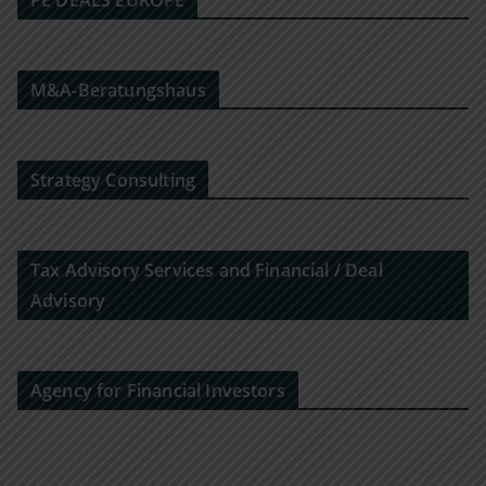
PE DEALS EUROPE
M&A-Beratungshaus
Strategy Consulting
Tax Advisory Services and Financial / Deal
Advisory
Agency for Financial Investors