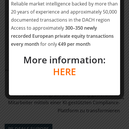
Reliable market intelligence backed by more than
*Based on total capital raised by H.I.G. Capital and
20 years of experience and approximately 50,000
affiliates.
documented transactions in the DACH region
Teilen mit:
Access to approximately
300–350 newly
Teilen
recorded European private equity transactions
every month
for only
€49 per month
More information:
POELLATH berät die Gesellschafter der Innovative
HERE
Building Technology GmbH bei Verkauf einer
Minderheitsbeteiligung an Cerralvo Capital
doinstruct sichert sich 16,5 Mio. € in einer Series-A-
Finanzierung, um die Schulung gewerblicher
Mitarbeiter mittels einer KI-gestützten Compliance-
Plattform zu transformieren