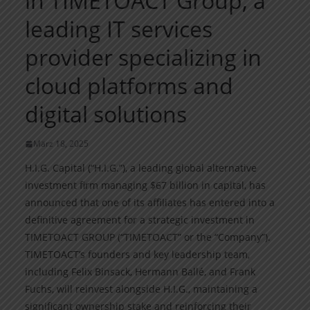
in TIMETOACT Group, a
leading IT services
provider specializing in
cloud platforms and
digital solutions
März 18, 2025
H.I.G. Capital (“H.I.G.”), a leading global alternative
investment firm managing $67 billion in capital, has
announced that one of its affiliates has entered into a
definitive agreement for a strategic investment in
TIMETOACT GROUP (“TIMETOACT” or the “Company”).
TIMETOACT’s founders and key leadership team,
including Felix Binsack, Hermann Ballé, and Frank
Fuchs, will reinvest alongside H.I.G., maintaining a
significant ownership stake and reinforcing their