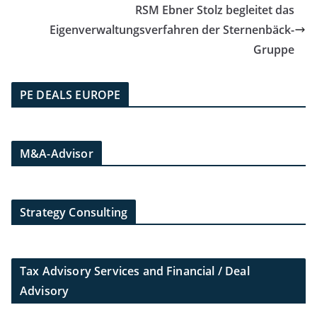
RSM Ebner Stolz begleitet das
Eigenverwaltungsverfahren der Sternenbäck-
Gruppe
PE DEALS EUROPE
M&A-Advisor
Strategy Consulting
Tax Advisory Services and Financial / Deal
Advisory