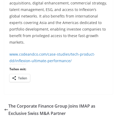
acquisitions, digital enhancement, commercial strategy,
talent management, ESG, and access to Inflexion’s
global networks. It also benefits from international
experts covering Asia and the Americas dedicated to
portfolio development, enabling investee companies to
benefit from privileged access to these fast-growth
markets.
www.codeandco.com/case-studies/tech-product-
dd/inflexion-ultimate-performance/
Teilen mit:
Teilen
The Corporate Finance Group Joins IMAP as
Exclusive Swiss M&A Partner