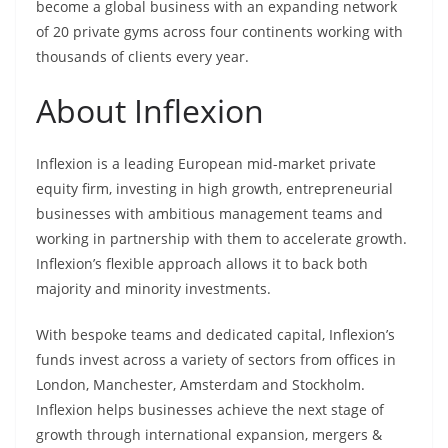
become a global business with an expanding network
of 20 private gyms across four continents working with
thousands of clients every year.
About Inflexion
Inflexion is a leading European mid-market private
equity firm, investing in high growth, entrepreneurial
businesses with ambitious management teams and
working in partnership with them to accelerate growth.
Inflexion’s flexible approach allows it to back both
majority and minority investments.
With bespoke teams and dedicated capital, Inflexion’s
funds invest across a variety of sectors from offices in
London, Manchester, Amsterdam and Stockholm.
Inflexion helps businesses achieve the next stage of
growth through international expansion, mergers &