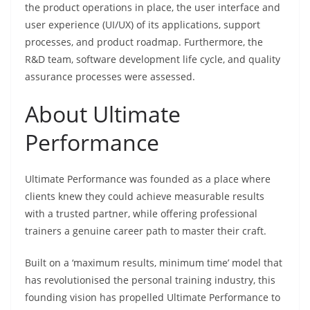
the product operations in place, the user interface and
user experience (UI/UX) of its applications, support
processes, and product roadmap. Furthermore, the
R&D team, software development life cycle, and quality
assurance processes were assessed.
About Ultimate
Performance
Ultimate Performance was founded as a place where
clients knew they could achieve measurable results
with a trusted partner, while offering professional
trainers a genuine career path to master their craft.
Built on a ‘maximum results, minimum time’ model that
has revolutionised the personal training industry, this
founding vision has propelled Ultimate Performance to