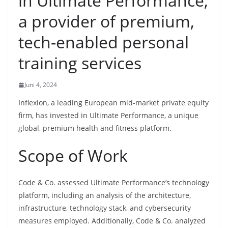
in Ultimate Performance,
a provider of premium,
tech-enabled personal
training services
Juni 4, 2024
Inflexion, a leading European mid-market private equity
firm, has invested in Ultimate Performance, a unique
global, premium health and fitness platform.
Scope of Work
Code & Co. assessed Ultimate Performance’s technology
platform, including an analysis of the architecture,
infrastructure, technology stack, and cybersecurity
measures employed. Additionally, Code & Co. analyzed