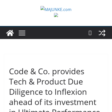
Zum
Inhalt
springen
Code & Co. provides
Tech & Product Due
Diligence to Inflexion
ahead of its investment