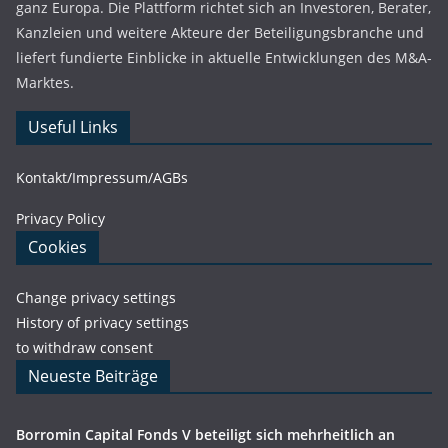
ganz Europa. Die Plattform richtet sich an Investoren, Berater,
Kanzleien und weitere Akteure der Beteiligungsbranche und
liefert fundierte Einblicke in aktuelle Entwicklungen des M&A-
Marktes.
Useful Links
Kontakt/Impressum/AGBs
Privacy Policy
Cookies
Change privacy settings
History of privacy settings
to withdraw consent
Neueste Beiträge
Borromin Capital Fonds V beteiligt sich mehrheitlich an