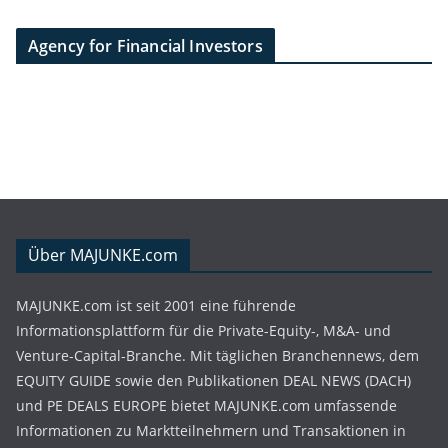
Agency for Financial Investors
Über MAJUNKE.com
MAJUNKE.com ist seit 2001 eine führende
Informationsplattform für die Private-Equity-, M&A- und
Venture-Capital-Branche. Mit täglichen Branchennews, dem
EQUITY GUIDE sowie den Publikationen DEAL NEWS (DACH)
und PE DEALS EUROPE bietet MAJUNKE.com umfassende
Informationen zu Marktteilnehmern und Transaktionen in