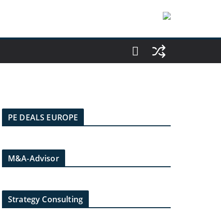
PE DEALS EUROPE
M&A-Advisor
Strategy Consulting