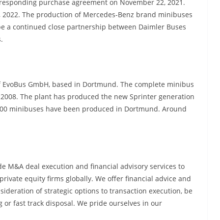
orresponding purchase agreement on November 22, 2021.
1, 2022. The production of Mercedes-Benz brand minibuses
 be a continued close partnership between Daimler Buses
.
f EvoBus GmbH, based in Dortmund. The complete minibus
 2008. The plant has produced the new Sprinter generation
,000 minibuses have been produced in Dortmund. Around
e M&A deal execution and financial advisory services to
rivate equity firms globally. We offer financial advice and
nsideration of strategic options to transaction execution, be
g or fast track disposal. We pride ourselves in our