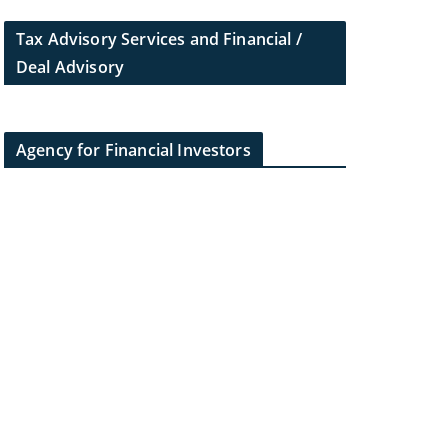
Tax Advisory Services and Financial /
Deal Advisory
Agency for Financial Investors