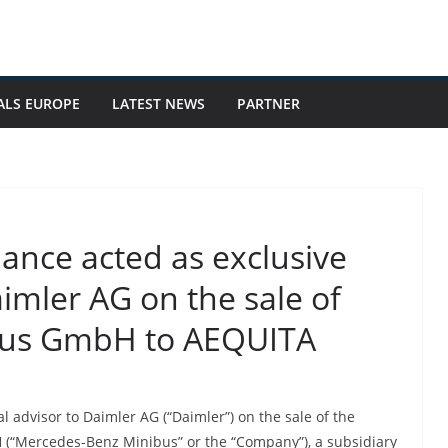
ALS EUROPE
LATEST NEWS
PARTNER
nance acted as exclusive
aimler AG on the sale of
bus GmbH to AEQUITA
l advisor to Daimler AG (“Daimler”) on the sale of the
Mercedes-Benz Minibus” or the “Company”), a subsidiary