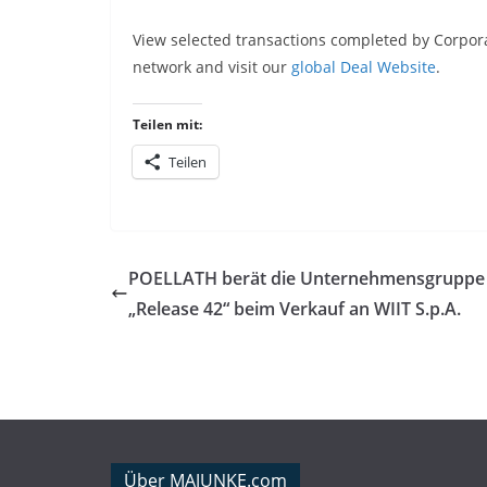
View selected transactions completed by Corpora
network and visit our
global Deal Website
.
Teilen mit:
Teilen
POELLATH berät die Unternehmensgruppe
„Release 42“ beim Verkauf an WIIT S.p.A.
Über MAJUNKE.com