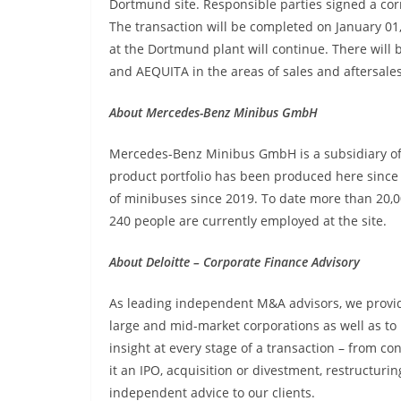
Dortmund site. Responsible parties signed a c
The transaction will be completed on January 0
at the Dortmund plant will continue. There will
and AEQUITA in the areas of sales and aftersales
About Mercedes-Benz Minibus GmbH
Mercedes-Benz Minibus GmbH is a subsidiary o
product portfolio has been produced here since
of minibuses since 2019. To date more than 20
240 people are currently employed at the site.
About Deloitte – Corporate Finance Advisory
As leading independent M&A advisors, we provid
large and mid-market corporations as well as to p
insight at every stage of a transaction – from co
it an IPO, acquisition or divestment, restructurin
independent advice to our clients.