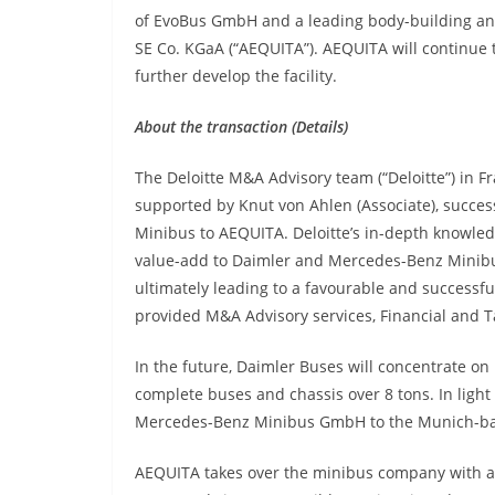
of EvoBus GmbH and a leading body-building an
SE Co. KGaA (“AEQUITA”). AEQUITA will continue
further develop the facility.
About the transaction (Details)
The Deloitte M&A Advisory team (“Deloitte”) in F
supported by Knut von Ahlen (Associate), succes
Minibus to AEQUITA. Deloitte’s in-depth knowledg
value-add to Daimler and Mercedes-Benz Minibus,
ultimately leading to a favourable and successf
provided M&A Advisory services, Financial and Ta
In the future, Daimler Buses will concentrate on
complete buses and chassis over 8 tons. In ligh
Mercedes-Benz Minibus GmbH to the Munich-ba
AEQUITA takes over the minibus company with ar