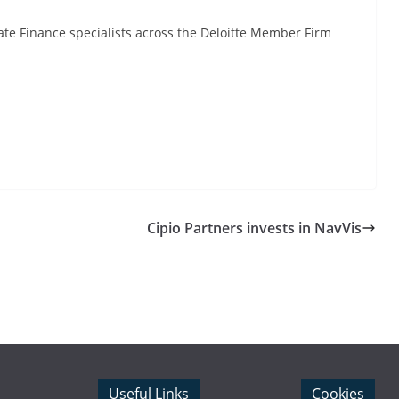
te Finance specialists across the Deloitte Member Firm
Cipio Partners invests in NavVis
Useful Links
Cookies