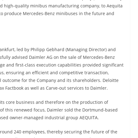
d high-quality minibus manufacturing company, to Aequita
 to produce Mercedes-Benz minibuses in the future and
rankfurt, led by Philipp Gebhard (Managing Director) and
sfully advised Daimler AG on the sale of Mercedes-Benz
e and first-class execution capabilities provided significant
 ensuring an efficient and competitive transaction,
ul outcome for the Company and its shareholders. Deloitte
x Factbook as well as Carve-out services to Daimler.
 its core business and therefore on the production of
t of this renewed focus, Daimler sold the Dortmund-based
sed owner-managed industrial group AEQUITA.
ound 240 employees, thereby securing the future of the