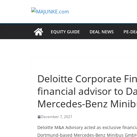
Zum
Inhalt
springen
EQUITY GUIDE
DEAL NEWS
PE-DE
Deloitte Corporate Fi
financial advisor to D
Mercedes-Benz Mini
Dezember 7, 2021
Deloitte M&A Advisory acted as exclusive financia
Dortmund-based Mercedes-Benz Minibus GmbH (“