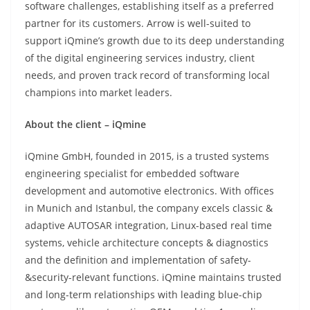
software challenges, establishing itself as a preferred
partner for its customers. Arrow is well-suited to
support iQmine’s growth due to its deep understanding
of the digital engineering services industry, client
needs, and proven track record of transforming local
champions into market leaders.
About the client – iQmine
iQmine GmbH, founded in 2015, is a trusted systems
engineering specialist for embedded software
development and automotive electronics. With offices
in Munich and Istanbul, the company excels classic &
adaptive AUTOSAR integration, Linux-based real time
systems, vehicle architecture concepts & diagnostics
and the definition and implementation of safety-
&security-relevant functions. iQmine maintains trusted
and long-term relationships with leading blue-chip