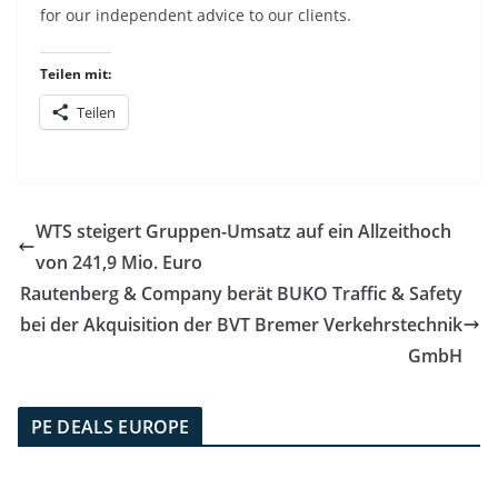
for our independent advice to our clients.
Teilen mit:
Teilen
WTS steigert Gruppen-Umsatz auf ein Allzeithoch
von 241,9 Mio. Euro
Rautenberg & Company berät BUKO Traffic & Safety
bei der Akquisition der BVT Bremer Verkehrstechnik
GmbH
PE DEALS EUROPE