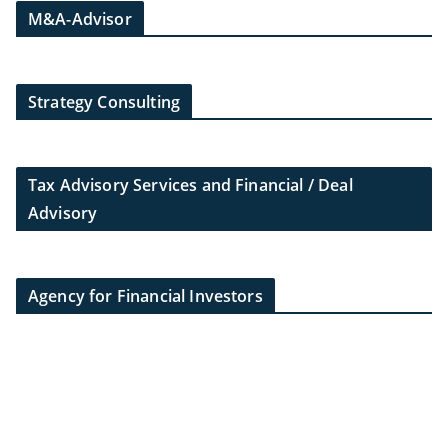
M&A-Advisor
Strategy Consulting
Tax Advisory Services and Financial / Deal
Advisory
Agency for Financial Investors