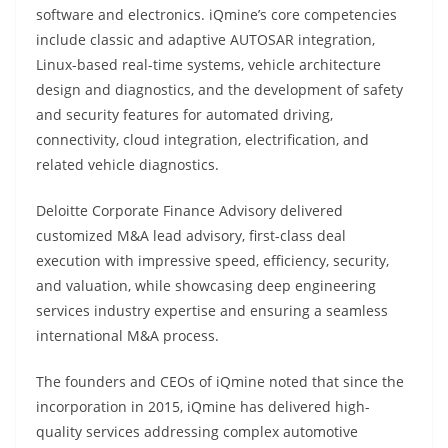
software and electronics. iQmine’s core competencies
include classic and adaptive AUTOSAR integration,
Linux-based real-time systems, vehicle architecture
design and diagnostics, and the development of safety
and security features for automated driving,
connectivity, cloud integration, electrification, and
related vehicle diagnostics.
Deloitte Corporate Finance Advisory delivered
customized M&A lead advisory, first-class deal
execution with impressive speed, efficiency, security,
and valuation, while showcasing deep engineering
services industry expertise and ensuring a seamless
international M&A process.
The founders and CEOs of iQmine noted that since the
incorporation in 2015, iQmine has delivered high-
quality services addressing complex automotive