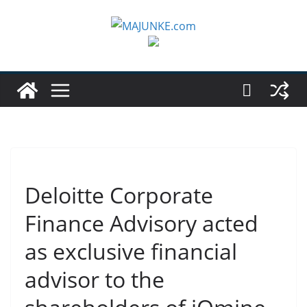
Zum
Inhalt
springen
Deloitte Corporate
Finance Advisory acted
as exclusive financial
advisor to the