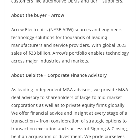
customers like automotive OEMs and tier 1 suppliers.
About the buyer – Arrow
Arrow Electronics (NYSE:ARW) sources and engineers
technology solutions for thousands of leading
manufacturers and service providers. With global 2023
sales of $33 billion, Arrow’s portfolio enables technology
across major industries and markets.
About Deloitte – Corporate Finance Advisory
As leading independent M&A advisors, we provide M&A
deal advisory to shareholders of large-to mid-market
corporations as well as to private equity firms globally.
We offer financial advice and insight at every stage of a
transaction – from consideration of strategic options to
transaction execution and successful Signing & Closing,
be it an acquisition or divestment. We pride ourselves