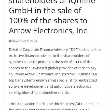
shareholders of iQmine
GmbH in the sale of
100% of the shares to
Arrow Electronics, Inc.
November 5, 2024
Deloitte Corporate Finance Advisory (“DCF”) acted as the
exclusive financial advisor to the shareholders of
iQmine GmbH (“iQmine”) in the sale of 100% of the
shares to the US-based global provider of technology
solutions Arrow Electronics, Inc. (“Arrow”). iQmine is a
top tier systems engineering specialist for embedded
software development and automotive electronics
serving blue-chip automotive clients.
This transaction marks the third successful DCF deal in
the engineering services space within the last 18