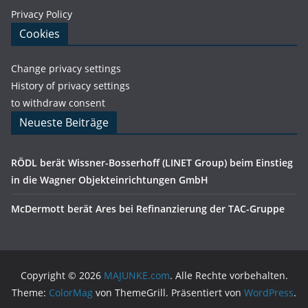
Privacy Policy
Cookies
Change privacy settings
History of privacy settings
to withdraw consent
Neueste Beiträge
RÖDL berät Wissner-Bosserhoff (LINET Group) beim Einstieg
in die Wagner Objekteinrichtungen GmbH
McDermott berät Ares bei Refinanzierung der TAC-Gruppe
Copyright © 2026
MAJUNKE.com
. Alle Rechte vorbehalten.
Theme:
ColorMag
von ThemeGrill. Präsentiert von
WordPress
.