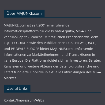
Über MAJUNKE.com
MAJUNKE.com ist seit 2001 eine führende
Informationsplattform für die Private-Equity-, M&A- und
Venture-Capital-Branche. Mit täglichen Branchennews, dem
EQUITY GUIDE sowie den Publikationen DEAL NEWS (DACH)
und PE DEALS EUROPE bietet MAJUNKE.com umfassende
Informationen zu Marktteilnehmern und Transaktionen in
ganz Europa. Die Plattform richtet sich an Investoren, Berater,
Kanzleien und weitere Akteure der Beteiligungsbranche und
liefert fundierte Einblicke in aktuelle Entwicklungen des M&A-
Marktes.
Useful Links
Kontakt/Impressum/AGBs