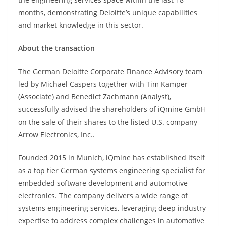
months, demonstrating Deloitte’s unique capabilities
and market knowledge in this sector.
About the transaction
The German Deloitte Corporate Finance Advisory team
led by Michael Caspers together with Tim Kamper
(Associate) and Benedict Zachmann (Analyst),
successfully advised the shareholders of iQmine GmbH
on the sale of their shares to the listed U.S. company
Arrow Electronics, Inc..
Founded 2015 in Munich, iQmine has established itself
as a top tier German systems engineering specialist for
embedded software development and automotive
electronics. The company delivers a wide range of
systems engineering services, leveraging deep industry
expertise to address complex challenges in automotive