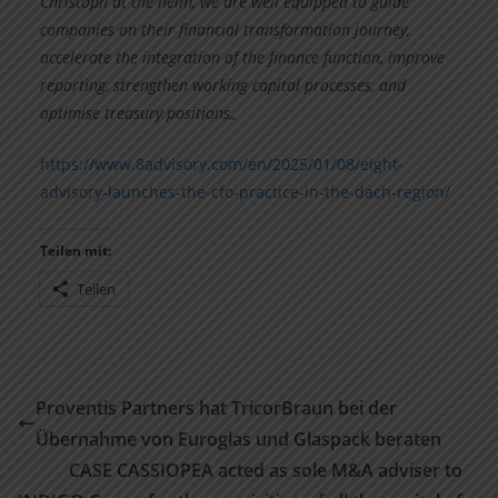
Christoph at the helm, we are well equipped to guide
companies on their financial transformation journey,
accelerate the integration of the finance function, improve
reporting, strengthen working capital processes, and
optimise treasury positions„
https://www.8advisory.com/en/2025/01/08/eight-
advisory-launches-the-cfo-practice-in-the-dach-region/
Teilen mit:
Teilen
Proventis Partners hat TricorBraun bei der
Übernahme von Euroglas und Glaspack beraten
CASE CASSIOPEA acted as sole M&A adviser to