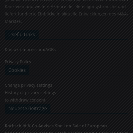
Kanzleien und weitere Akteure der Beteiligungsbranche und
liefert fundierte Einblicke in aktuelle Entwicklungen des M&A-
Marktes.
Useful Links
Kontakt/Impressum/AGBs
Privacy Policy
Cookies
Change privacy settings
History of privacy settings
to withdraw consent
Neueste Beiträge
Rothschild & Co Advises Shell on Sale of European