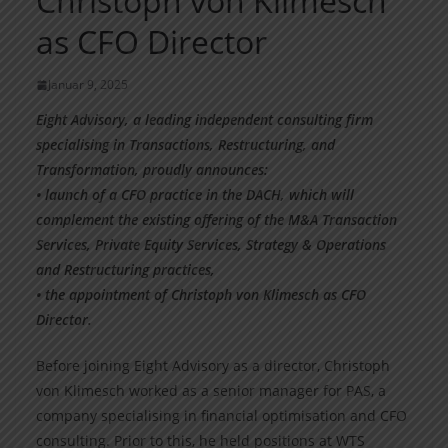
Christoph von Klimesch
as CFO Director
Januar 9, 2025
Eight Advisory, a leading independent consulting firm
specialising in Transactions, Restructuring, and
Transformation, proudly announces:
• launch of a CFO practice in the DACH, which will
complement the existing offering of the M&A Transaction
Services, Private Equity Services, Strategy & Operations
and Restructuring practices,
• the appointment of Christoph von Klimesch as CFO
Director.
Before joining Eight Advisory as a director, Christoph
von Klimesch worked as a senior manager for PAS, a
company specialising in financial optimisation and CFO
consulting. Prior to this, he held positions at WTS