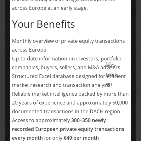
the processes to standardise data bases are still
across Europe at an early stage.
lacking,” explains Christoph von Klimesch. It’s not just
about the comparability of data. In the current
Your Benefits
challenging economic climate, the profitability of
individual products is coming into focus as an
Monthly overview of private equity transactions
important key figure for financial analyses. “In many
companies, margin reporting is not granular enough.
across Europe
They often only show the margin across the entire
Up-to-date information on investors, portfolio
offering. It is becoming increasingly important for
companies, buyers, sellers, and M&A advisers
companies to be able to evaluate the economic
Structured Excel database designed for efficient
performance of individual products in detail in order to
market research and transaction analysis
make informed decisions and identify growth
Reliable market intelligence backed by more than
opportunities.”
20 years of experience and approximately 50,000
Accelerating the financial close process (fast close) also
documented transactions in the DACH region
remains an important topic for CFOs. Currently,
Access to approximately
300–350 newly
monthly, quarterly and annual financial statements are
recorded European private equity transactions
prepared in a relatively time-consuming manner in
every month
for only
€49 per month