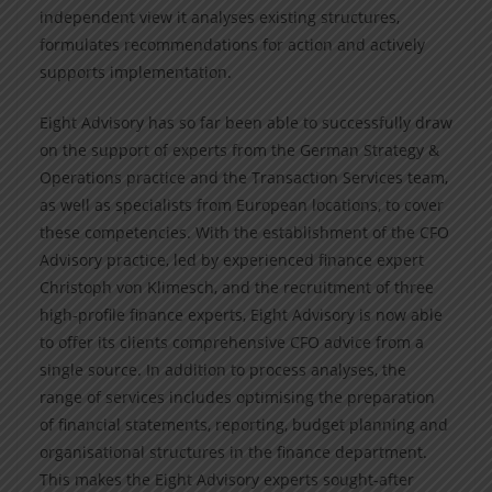
independent view it analyses existing structures,
formulates recommendations for action and actively
supports implementation.
Eight Advisory has so far been able to successfully draw
on the support of experts from the German Strategy &
Operations practice and the Transaction Services team,
as well as specialists from European locations, to cover
these competencies. With the establishment of the CFO
Advisory practice, led by experienced finance expert
Christoph von Klimesch, and the recruitment of three
high-profile finance experts, Eight Advisory is now able
to offer its clients comprehensive CFO advice from a
single source. In addition to process analyses, the
range of services includes optimising the preparation
of financial statements, reporting, budget planning and
organisational structures in the finance department.
This makes the Eight Advisory experts sought-after