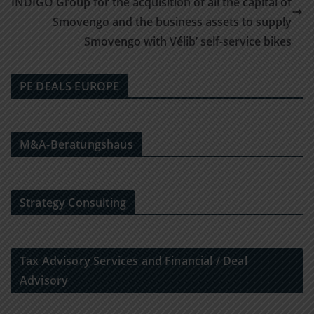
INDIGO Group for the acquisition of all the capital of
Smovengo and the business assets to supply
Smovengo with Vélib’ self-service bikes
PE DEALS EUROPE
M&A-Beratungshaus
Strategy Consulting
Tax Advisory Services and Financial / Deal
Advisory