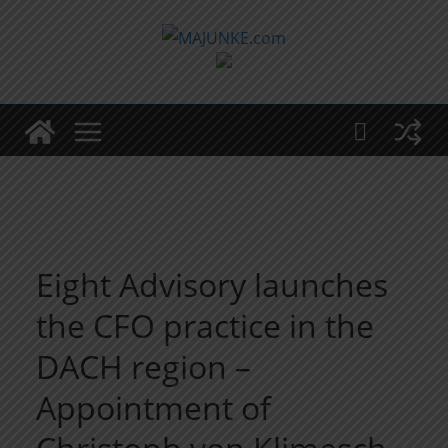
Zum
Inhalt
springen
Eight Advisory launches
the CFO practice in the
DACH region –
Appointment of