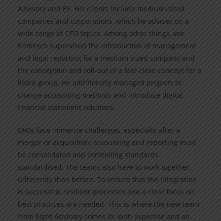
Advisory and EY. His clients include medium-sized
companies and corporations, which he advises on a
wide range of CFO topics. Among other things, von
Klimesch supervised the introduction of management
and legal reporting for a medium-sized company and
the conception and roll-out of a fast-close concept for a
listed group. He additionally managed projects to
change accounting methods and introduce digital
financial statement solutions.
CFOs face immense challenges, especially after a
merger or acquisition: accounting and reporting must
be consolidated and controlling standards
standardised. The teams also have to work together
differently than before. To ensure that the integration
is successful, resilient processes and a clear focus on
best practices are needed. This is where the new team
from Eight Advisory comes in: with expertise and an