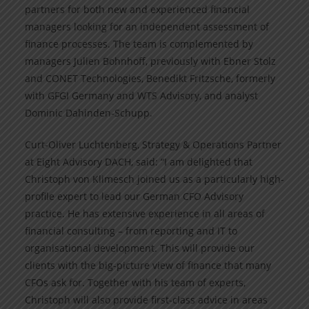
partners for both new and experienced financial
managers looking for an independent assessment of
finance processes. The team is complemented by
managers Julien Bohnhoff, previously with Ebner Stolz
and CONET Technologies, Benedikt Fritzsche, formerly
with GFGI Germany and WTS Advisory, and analyst
Dominic Dahinden-Schupp.
Curt-Oliver Luchtenberg, Strategy & Operations Partner
at Eight Advisory DACH, said: “I am delighted that
Christoph von Klimesch joined us as a particularly high-
profile expert to lead our German CFO Advisory
practice. He has extensive experience in all areas of
financial consulting – from reporting and IT to
organisational development. This will provide our
clients with the big-picture view of finance that many
CFOs ask for. Together with his team of experts,
Christoph will also provide first-class advice in areas