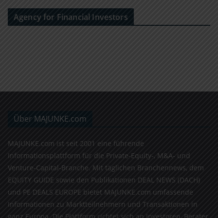
Agency for Financial Investors
Über MAJUNKE.com
MAJUNKE.com ist seit 2001 eine führende
Informationsplattform für die Private-Equity-, M&A- und
Venture-Capital-Branche. Mit täglichen Branchennews, dem
EQUITY GUIDE sowie den Publikationen DEAL NEWS (DACH)
und PE DEALS EUROPE bietet MAJUNKE.com umfassende
Informationen zu Marktteilnehmern und Transaktionen in
ganz Europa. Die Plattform richtet sich an Investoren, Berater,