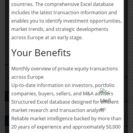
Wall, Adrian Mayer and Alexander Block.
countries. The comprehensive Excel database
includes the latest transaction information and
Teilen mit:
enables you to identify investment opportunities,
market trends, and strategic developments
Teilen
across Europe at an early stage.
Your Benefits
DLA Piper berät Elbe-Stahlwerke Feralpi bei einer
Monthly overview of private equity transactions
Unternehmensfinanzierung
across Europe
capiton acquires majority stake in Betonbau Group
Up-to-date information on investors, portfolio
companies, buyers, sellers, and M&A advisers
PE DEALS EUROPE
Structured Excel database designed for efficient
market research and transaction analysis
Reliable market intelligence backed by more than
M&A-Beratungshaus
20 years of experience and approximately 50,000