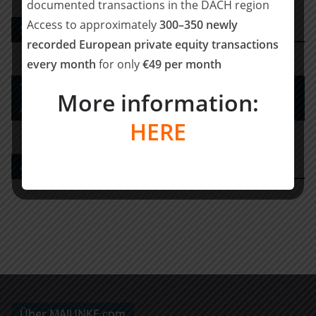
documented transactions in the DACH region
Access to approximately
300–350 newly
Strategy Consulting
recorded European private equity transactions
every month
for only
€49 per month
Tax Advisory Services and Financial / Deal
More information:
Advisory
HERE
Agency for Financial Investors
Über MAJUNKE.com