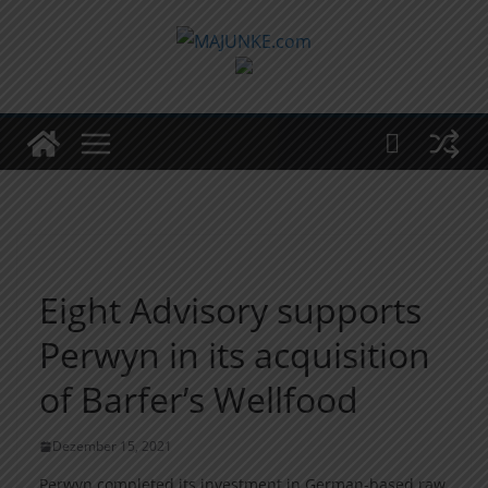
Zum
Inhalt
springen
Eight Advisory supports
Perwyn in its acquisition
of Barfer’s Wellfood
Dezember 15, 2021
Perwyn completed its investment in German-based raw,