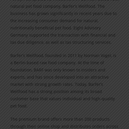
natural pet food company, Barfer’s Wellfood. The
business has grown significantly in recent years due to
the increasing consumer demand for natural,
nutritionally beneficial pet food. Eight Advisory
Germany supported the transaction with financial and
tax due diligence, as well as tax structuring services.
Barfer’s Wellfood, founded in 2011 by Norman Vogel, is
a Berlin-based raw food company. At the time of
foundation, BARF was only known to insiders and
experts, and has since developed into an attractive
market with strong growth rates. Today, Barfer’s
Wellfood has a strong position among its broad
customer base that values individual and high-quality
pet food.
The premium brand offers more than 200 products
through their online shop and distributes orders across