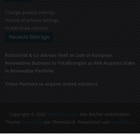
Change privacy settings
History of privacy settings
to withdraw consent
Neueste Beiträge
Rothschild & Co Advises Shell on Sale of European
Renewables Business to TotalEnergies as KKR Acquires Stake
in Renewable Portfolio
Triton Partners to acquire United Initiators
Copyright © 2026
MAJUNKE.com
. Alle Rechte vorbehalten.
Theme:
ColorMag
von ThemeGrill. Präsentiert von
WordPress
.
Cookie Consent Banner von Real Cookie Banner