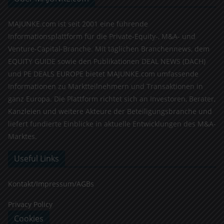
MAJUNKE.com ist seit 2001 eine führende
Informationsplattform für die Private-Equity-, M&A- und
Venture-Capital-Branche. Mit täglichen Branchennews, dem
EQUITY GUIDE sowie den Publikationen DEAL NEWS (DACH)
und PE DEALS EUROPE bietet MAJUNKE.com umfassende
Informationen zu Marktteilnehmern und Transaktionen in
ganz Europa. Die Plattform richtet sich an Investoren, Berater,
Kanzleien und weitere Akteure der Beteiligungsbranche und
liefert fundierte Einblicke in aktuelle Entwicklungen des M&A-
Marktes.
Useful Links
Kontakt/Impressum/AGBs
Privacy Policy
Cookies