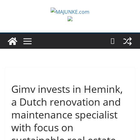
Zum
Inhalt
springen
Gimv invests in Hemink,
a Dutch renovation and
maintenance specialist
with focus on