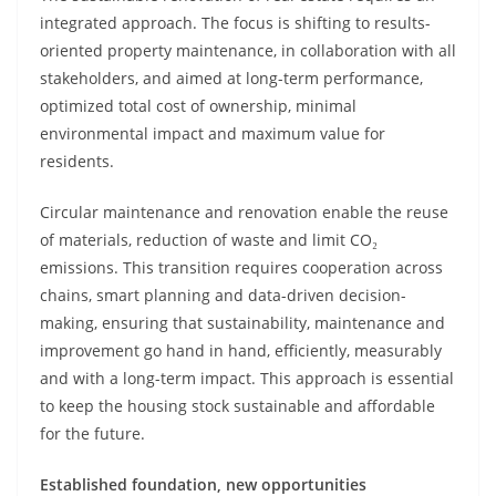
integrated approach. The focus is shifting to results-
oriented property maintenance, in collaboration with all
stakeholders, and aimed at long-term performance,
optimized total cost of ownership, minimal
environmental impact and maximum value for
residents.
Circular maintenance and renovation enable the reuse
of materials, reduction of waste and limit CO₂
emissions. This transition requires cooperation across
chains, smart planning and data-driven decision-
making, ensuring that sustainability, maintenance and
improvement go hand in hand, efficiently, measurably
and with a long-term impact. This approach is essential
to keep the housing stock sustainable and affordable
for the future.
Established foundation, new opportunities