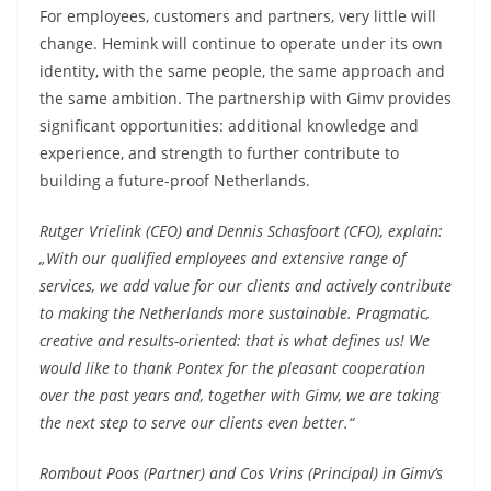
For employees, customers and partners, very little will
change. Hemink will continue to operate under its own
identity, with the same people, the same approach and
the same ambition. The partnership with Gimv provides
significant opportunities: additional knowledge and
experience, and strength to further contribute to
building a future-proof Netherlands.
Rutger Vrielink (CEO) and Dennis Schasfoort (CFO), explain:
„With our qualified employees and extensive range of
services, we add value for our clients and actively contribute
to making the Netherlands more sustainable. Pragmatic,
creative and results-oriented: that is what defines us! We
would like to thank Pontex for the pleasant cooperation
over the past years and, together with Gimv, we are taking
the next step to serve our clients even better.“
Rombout Poos (Partner) and Cos Vrins (Principal) in Gimv’s