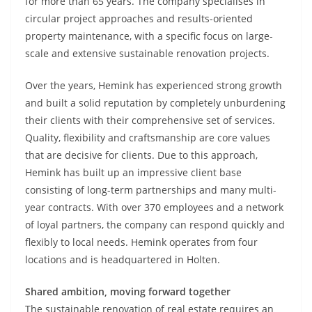
for more than 65 years. The company specialises in
circular project approaches and results-oriented
property maintenance, with a specific focus on large-
scale and extensive sustainable renovation projects.
Over the years, Hemink has experienced strong growth
and built a solid reputation by completely unburdening
their clients with their comprehensive set of services.
Quality, flexibility and craftsmanship are core values
that are decisive for clients. Due to this approach,
Hemink has built up an impressive client base
consisting of long-term partnerships and many multi-
year contracts. With over 370 employees and a network
of loyal partners, the company can respond quickly and
flexibly to local needs. Hemink operates from four
locations and is headquartered in Holten.
Shared ambition, moving forward together
The sustainable renovation of real estate requires an