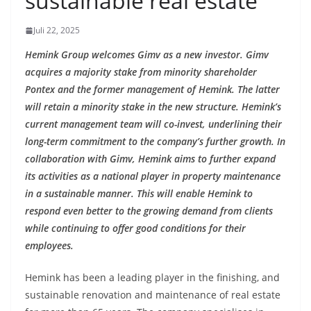
sustainable real estate
Juli 22, 2025
Hemink Group welcomes Gimv as a new investor. Gimv
acquires a majority stake from minority shareholder
Pontex and the former management of Hemink. The latter
will retain a minority stake in the new structure. Hemink’s
current management team will co-invest, underlining their
long-term commitment to the company’s further growth. In
collaboration with Gimv, Hemink aims to further expand
its activities as a national player in property maintenance
in a sustainable manner. This will enable Hemink to
respond even better to the growing demand from clients
while continuing to offer good conditions for their
employees.
Hemink has been a leading player in the finishing, and
sustainable renovation and maintenance of real estate