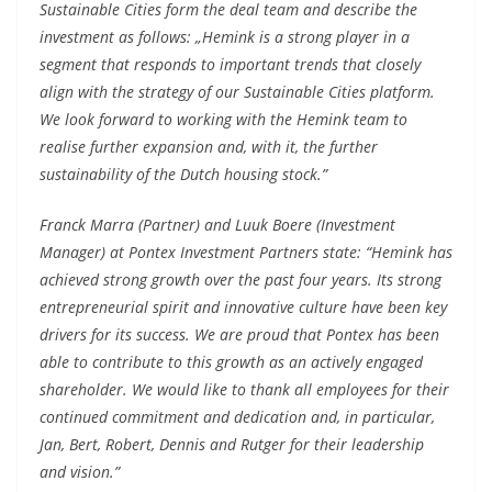
Sustainable Cities form the deal team and describe the
investment as follows: „Hemink is a strong player in a
segment that responds to important trends that closely
align with the strategy of our Sustainable Cities platform.
We look forward to working with the Hemink team to
realise further expansion and, with it, the further
sustainability of the Dutch housing stock.”
Franck Marra (Partner) and Luuk Boere (Investment
Manager) at Pontex Investment Partners state: “Hemink has
achieved strong growth over the past four years. Its strong
entrepreneurial spirit and innovative culture have been key
drivers for its success. We are proud that Pontex has been
able to contribute to this growth as an actively engaged
shareholder. We would like to thank all employees for their
continued commitment and dedication and, in particular,
Jan, Bert, Robert, Dennis and Rutger for their leadership
and vision.”