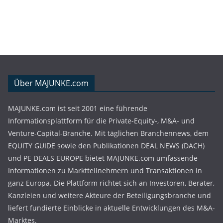
Über MAJUNKE.com
MAJUNKE.com ist seit 2001 eine führende
Informationsplattform für die Private-Equity-, M&A- und
Venture-Capital-Branche. Mit täglichen Branchennews, dem
EQUITY GUIDE sowie den Publikationen DEAL NEWS (DACH)
und PE DEALS EUROPE bietet MAJUNKE.com umfassende
Informationen zu Marktteilnehmern und Transaktionen in
ganz Europa. Die Plattform richtet sich an Investoren, Berater,
Kanzleien und weitere Akteure der Beteiligungsbranche und
liefert fundierte Einblicke in aktuelle Entwicklungen des M&A-
Marktes.