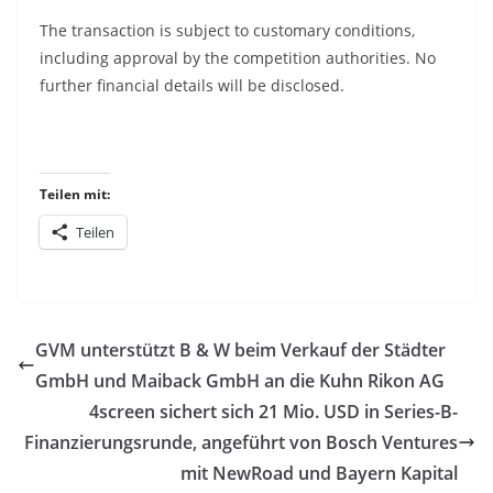
The transaction is subject to customary conditions,
including approval by the competition authorities. No
further financial details will be disclosed.
Teilen mit:
Teilen
GVM unterstützt B & W beim Verkauf der Städter
GmbH und Maiback GmbH an die Kuhn Rikon AG
4screen sichert sich 21 Mio. USD in Series-B-
Finanzierungsrunde, angeführt von Bosch Ventures
mit NewRoad und Bayern Kapital