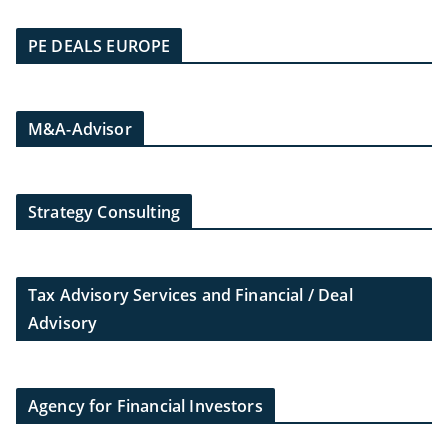
PE DEALS EUROPE
M&A-Advisor
Strategy Consulting
Tax Advisory Services and Financial / Deal
Advisory
Agency for Financial Investors