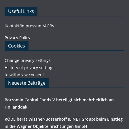
Useful Links
Kontakt/Impressum/AGBs
Privacy Policy
Cookies
Change privacy settings
History of privacy settings
to withdraw consent
Neueste Beiträge
Borromin Capital Fonds V beteiligt sich mehrheitlich an
Hollanddak
RÖDL berät Wissner-Bosserhoff (LINET Group) beim Einstieg
in die Wagner Objekteinrichtungen GmbH