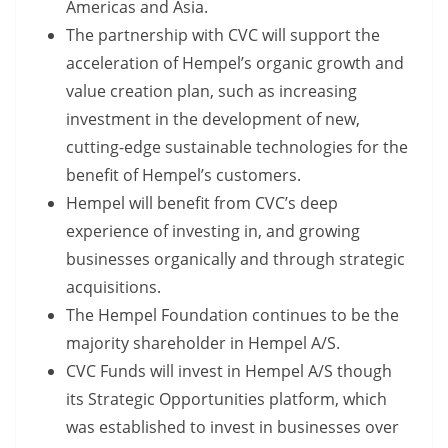
Americas and Asia.
The partnership with CVC will support the
acceleration of Hempel’s organic growth and
value creation plan, such as increasing
investment in the development of new,
cutting-edge sustainable technologies for the
benefit of Hempel’s customers.
Hempel will benefit from CVC’s deep
experience of investing in, and growing
businesses organically and through strategic
acquisitions.
The Hempel Foundation continues to be the
majority shareholder in Hempel A/S.
CVC Funds will invest in Hempel A/S though
its Strategic Opportunities platform, which
was established to invest in businesses over