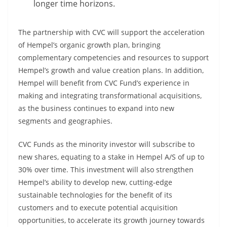
longer time horizons.
The partnership with CVC will support the acceleration
of Hempel’s organic growth plan, bringing
complementary competencies and resources to support
Hempel’s growth and value creation plans. In addition,
Hempel will benefit from CVC Fund’s experience in
making and integrating transformational acquisitions,
as the business continues to expand into new
segments and geographies.
CVC Funds as the minority investor will subscribe to
new shares, equating to a stake in Hempel A/S of up to
30% over time. This investment will also strengthen
Hempel’s ability to develop new, cutting-edge
sustainable technologies for the benefit of its
customers and to execute potential acquisition
opportunities, to accelerate its growth journey towards