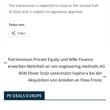
The transaction is expected to close in the second half
of 2024 and is subject to regulatory approval.
Teilen mit:
Teilen
Patrimonium Private Equity und Wille Finance
erwerben Mehrheit an :em engineering methods AG
RSM Ebner Stolz unterstützt Sophora bei der
Akquisition von Anteilen an Flow-Tronic
PE DEALS EUROPE