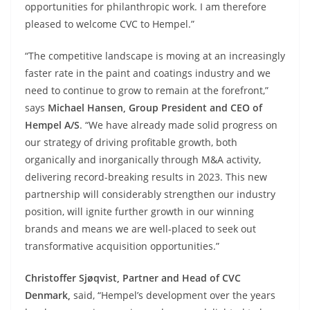
opportunities for philanthropic work. I am therefore
pleased to welcome CVC to Hempel.”
“The competitive landscape is moving at an increasingly
faster rate in the paint and coatings industry and we
need to continue to grow to remain at the forefront,”
says
Michael Hansen, Group President and CEO of
Hempel A/S
. “We have already made solid progress on
our strategy of driving profitable growth, both
organically and inorganically through M&A activity,
delivering record-breaking results in 2023. This new
partnership will considerably strengthen our industry
position, will ignite further growth in our winning
brands and means we are well-placed to seek out
transformative acquisition opportunities.”
Christoffer Sjøqvist, Partner and Head of CVC
Denmark,
said, “Hempel’s development over the years