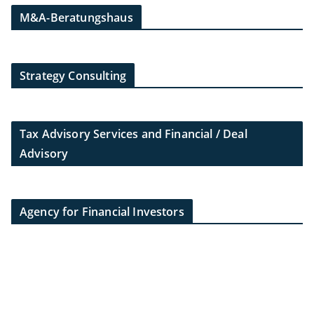
M&A-Beratungshaus
Strategy Consulting
Tax Advisory Services and Financial / Deal
Advisory
Agency for Financial Investors