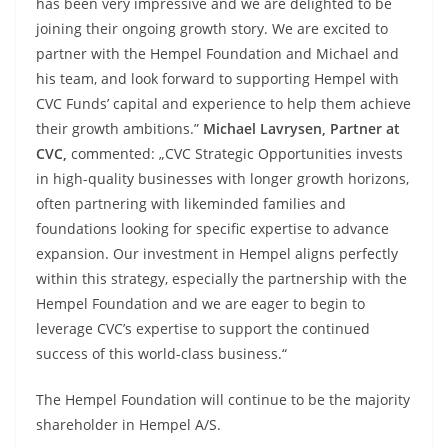
has been very impressive and we are delighted to be
joining their ongoing growth story. We are excited to
partner with the Hempel Foundation and Michael and
his team, and look forward to supporting Hempel with
CVC Funds’ capital and experience to help them achieve
their growth ambitions.”
Michael Lavrysen, Partner at
CVC,
commented: „CVC Strategic Opportunities invests
in high-quality businesses with longer growth horizons,
often partnering with likeminded families and
foundations looking for specific expertise to advance
expansion. Our investment in Hempel aligns perfectly
within this strategy, especially the partnership with the
Hempel Foundation and we are eager to begin to
leverage CVC’s expertise to support the continued
success of this world-class business.“
The Hempel Foundation will continue to be the majority
shareholder in Hempel A/S.