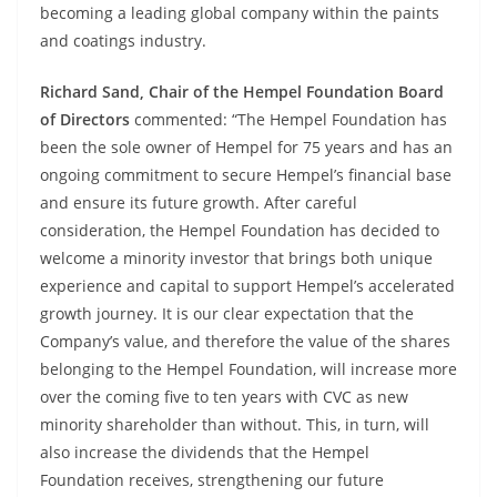
becoming a leading global company within the paints
and coatings industry.
Richard Sand, Chair of the Hempel Foundation Board
of Directors
commented: “The Hempel Foundation has
been the sole owner of Hempel for 75 years and has an
ongoing commitment to secure Hempel’s financial base
and ensure its future growth. After careful
consideration, the Hempel Foundation has decided to
welcome a minority investor that brings both unique
experience and capital to support Hempel’s accelerated
growth journey. It is our clear expectation that the
Company’s value, and therefore the value of the shares
belonging to the Hempel Foundation, will increase more
over the coming five to ten years with CVC as new
minority shareholder than without. This, in turn, will
also increase the dividends that the Hempel
Foundation receives, strengthening our future