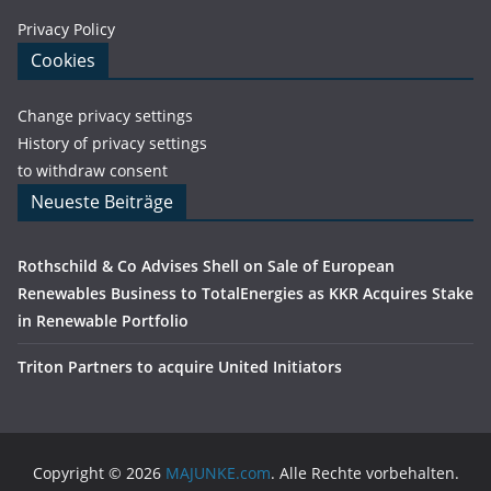
Privacy Policy
Cookies
Change privacy settings
History of privacy settings
to withdraw consent
Neueste Beiträge
Rothschild & Co Advises Shell on Sale of European
Renewables Business to TotalEnergies as KKR Acquires Stake
in Renewable Portfolio
Triton Partners to acquire United Initiators
Copyright © 2026
MAJUNKE.com
. Alle Rechte vorbehalten.