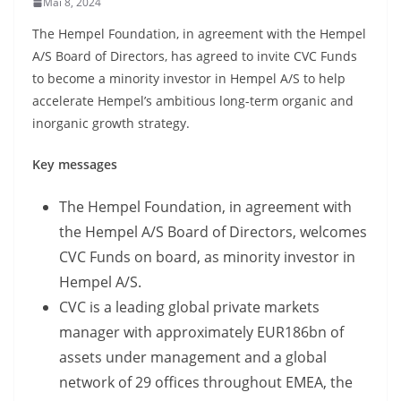
Mai 8, 2024
The Hempel Foundation, in agreement with the Hempel
A/S Board of Directors, has agreed to invite CVC Funds
to become a minority investor in Hempel A/S to help
accelerate Hempel’s ambitious long-term organic and
inorganic growth strategy.
Key messages
The Hempel Foundation, in agreement with
the Hempel A/S Board of Directors, welcomes
CVC Funds on board, as minority investor in
Hempel A/S.
CVC is a leading global private markets
manager with approximately EUR186bn of
assets under management and a global
network of 29 offices throughout EMEA, the