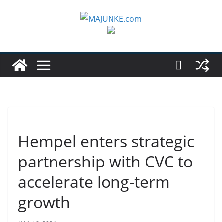
Zum
Inhalt
springen
Hempel enters strategic
partnership with CVC to
accelerate long-term
growth