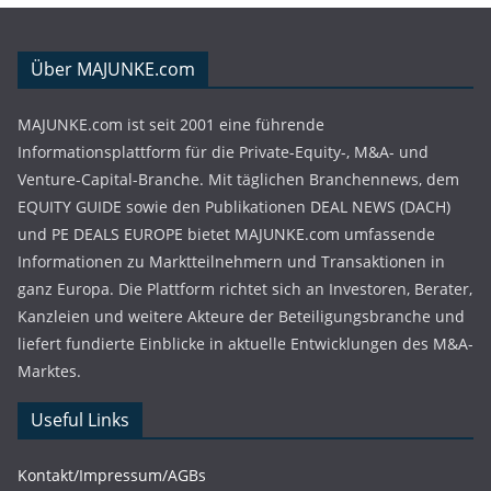
Über MAJUNKE.com
MAJUNKE.com ist seit 2001 eine führende
Informationsplattform für die Private-Equity-, M&A- und
Venture-Capital-Branche. Mit täglichen Branchennews, dem
EQUITY GUIDE sowie den Publikationen DEAL NEWS (DACH)
und PE DEALS EUROPE bietet MAJUNKE.com umfassende
Informationen zu Marktteilnehmern und Transaktionen in
ganz Europa. Die Plattform richtet sich an Investoren, Berater,
Kanzleien und weitere Akteure der Beteiligungsbranche und
liefert fundierte Einblicke in aktuelle Entwicklungen des M&A-
Marktes.
Useful Links
Kontakt/Impressum/AGBs