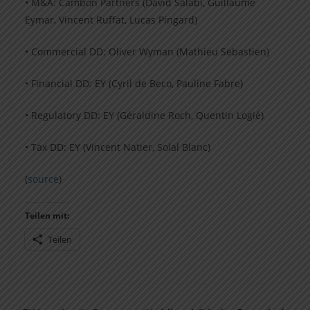
• M&A: Cambon Partners (David Salabi, Guillaume
Eymar, Vincent Ruffat, Lucas Pingard)
• Commercial DD: Oliver Wyman (Mathieu Sebastien)
• Financial DD: EY (Cyril de Beco, Pauline Fabre)
• Regulatory DD: EY (Géraldine Roch, Quentin Logié)
• Tax DD: EY (Vincent Natier, Solal Blanc)
(
source
)
Teilen mit:
Teilen