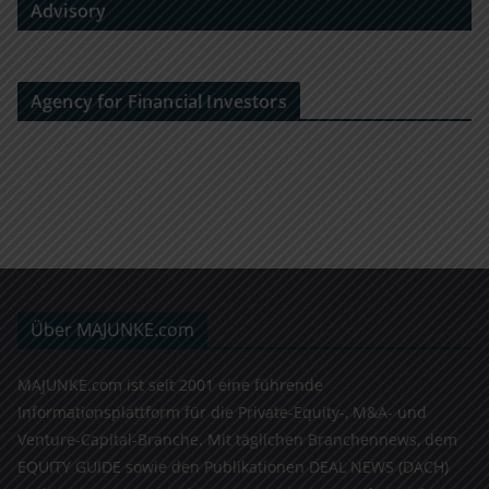
Advisory
Agency for Financial Investors
Über MAJUNKE.com
MAJUNKE.com ist seit 2001 eine führende
Informationsplattform für die Private-Equity-, M&A- und
Venture-Capital-Branche. Mit täglichen Branchennews, dem
EQUITY GUIDE sowie den Publikationen DEAL NEWS (DACH)