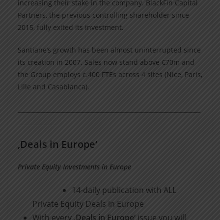
increasing their stake in the company. BlackFin Capital
Partners, the previous controlling shareholder since
2015, fully exited its investment.
Santiane’s growth has been almost uninterrupted since
its creation in 2007. Sales now stand above €70m and
the Group employs c.400 FTEs across 4 sites (Nice, Paris,
Lille and Casablanca).
______________________________________________________________
_____________
‚Deals in Europe‘
Private Equity Investments in Europe
14-daily publication with ALL
Private Equity Deals in Europe
With every
‚Deals in Europe‘
issue you will