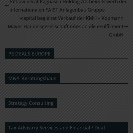
EY Law berät Paguasca Holding AG beim Erwerb der
internationalen FAIST Anlagenbau Gruppe
i-capital begleitet Verkauf der KMH – Kopmann
Mayer Handelsgesellschaft mbH an die eFulfillment
GmbH
PE DEALS EUROPE
M&A-Beratungshaus
Strategy Consulting
Tax Advisory Services and Financial / Deal