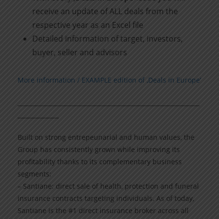
receive an update of ALL deals from the
respective year as an Excel file
Detailed information of target, investors,
buyer, seller and advisors
More information / EXAMPLE edition of ‚Deals in Europe‘
______________________________________________________________
______________
Built on strong entrepeunarial and human values, the
Group has consistently grown while improving its
profitability thanks to its complementary business
segments:
– Santiane: direct sale of health, protection and funeral
insurance contracts targeting individuals. As of today,
Santiane is the #1 direct insurance broker across all