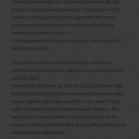
– Hand-in-hand with our insurance partners, design
products with the best guarantee / price ratio in the
market, and replicate to other segments the same
business model principles that helped the Group
succeed in health insurance
– Strongly invest in human resources, the bedrock of
Santiane’s success
This project will be achieved through internal or
external investments. Our objective is to reach €100m
sales in 2023.
Pierre-Alain de Malleray, CEO of Group Santiane: “We
are delighted to begin this new expansion phase with
Latour Capital, which we selected in our search for a
solid, trustworthy and entrepreneurial investor. We
would like to thank BlackFin Capital Partners for its
support in the precedent LBO, during which the Group’
sales doubled organically”