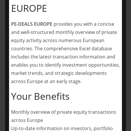
EUROPE
• Latour Capital (Cédric Bannel, Maxime Gutton,
Nicholas Whitbeck, Roxane Shahmohammadi, Tatiana
PE-DEALS EUROPE
provides you with a concise
Gagey)
and well-structured monthly overview of private
Sellers
equity activity across numerous European
countries. The comprehensive Excel database
• Blackfin (Laurent Bouyoux, Eric May, Sabine Mathis,
includes the latest transaction information and
Daniel Cohen-Sabban, Julien Renaud)
enables you to identify investment opportunities,
Unitranche debt financing
market trends, and strategic developments
across Europe at an early stage.
• Tikehau (Cécile Mayer-Lévi, Laurent Vaille, Marin
Collet-Stevens)
Your Benefits
• LGT (Olivier Méline, Alix Jariel)
Monthly overview of private equity transactions
• Lawyers: Goodwin (Frédéric Guilloux, François
across Europe
Scheffer)
Up-to-date information on investors, portfolio