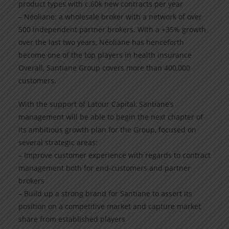
product types with c.60k new contracts per year
– Néoliane: a wholesale broker with a network of over
500 independent partner brokers. With a +35% growth
over the last two years, Néoliane has henceforth
become one of the top players in health insurance
Overall, Santiane Group covers more than 400,000
customers.
With the support of Latour Capital, Santiane’s
management will be able to begin the next chapter of
its ambitious growth plan for the Group, focused on
several strategic areas:
– Improve customer experience with regards to contract
management both for end-customers and partner
brokers
– Build up a strong brand for Santiane to assert its
position on a competitive market and capture market
share from established players