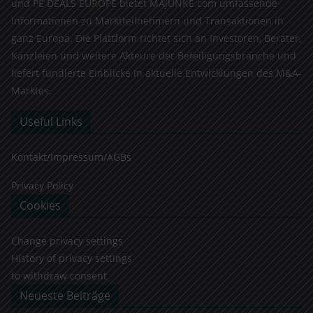
und PE DEALS EUROPE bietet MAJUNKE.com umfassende
Informationen zu Marktteilnehmern und Transaktionen in
ganz Europa. Die Plattform richtet sich an Investoren, Berater,
Kanzleien und weitere Akteure der Beteiligungsbranche und
liefert fundierte Einblicke in aktuelle Entwicklungen des M&A-
Marktes.
Useful Links
Kontakt/Impressum/AGBs
Privacy Policy
Cookies
Change privacy settings
History of privacy settings
to withdraw consent
Neueste Beiträge