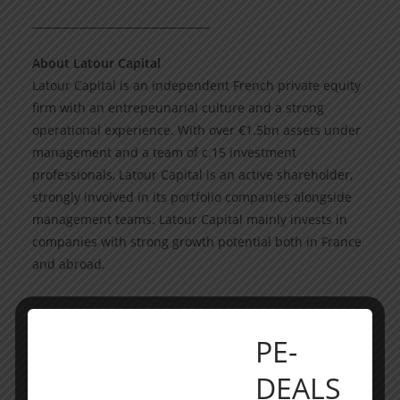
_________________________________
About Latour Capital
Latour Capital is an independent French private equity
firm with an entrepeunarial culture and a strong
operational experience. With over €1.5bn assets under
management and a team of c.15 investment
professionals, Latour Capital is an active shareholder,
strongly involved in its portfolio companies alongside
management teams. Latour Capital mainly invests in
companies with strong growth potential both in France
and abroad.
___________________________
PE-
Participants
DEALS
Acquirors