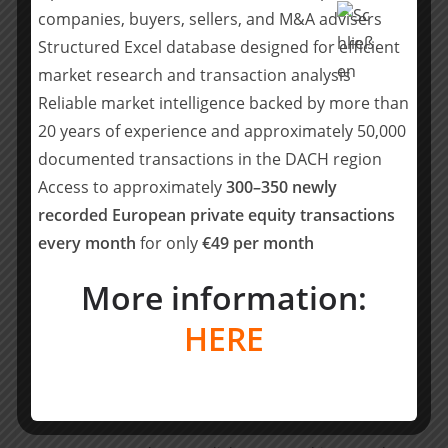
companies, buyers, sellers, and M&A advisers
Management advisers
Structured Excel database designed for efficient
market research and transaction analysis
• Lawyers: Jeausserand Audouard (Alexandre Dejardin,
Martin Brunet, Eléonore Gaulier)
Reliable market intelligence backed by more than
20 years of experience and approximately 50,000
• Tax: Jeausserand Audouard (Tristan Audouard)
documented transactions in the DACH region
Access to approximately
300–350 newly
• Financial advisers: Sycomore Corporate Finance
recorded European private equity transactions
(Pierre-Arnaud de Lacharrière, Quentin de Fréminville,
every month
for only
€49 per month
Hugo Coicaud)
More information:
Buyside advisers
HERE
• M&A: Lazard (Charles Andrez)
• Lawyers (corporate): Cleary Gottlieb (Charles Masson,
Valentin Lefebvre, Mathilde Rousset)