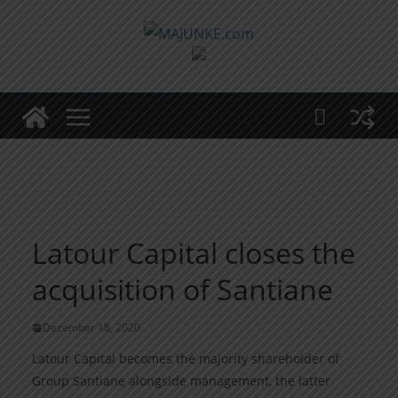
Zum
Inhalt
springen
Latour Capital closes the
acquisition of Santiane
Dezember 18, 2020
Latour Capital becomes the majority shareholder of
Group Santiane alongside management, the latter