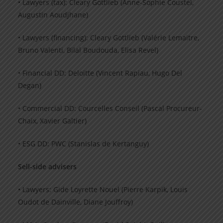
• Lawyers (tax): Cleary Gottlieb (Anne-Sophie Coustel,
Augustin Aoudjhane)
• Lawyers (financing): Cleary Gottlieb (Valérie Lemaitre,
Bruno Valenti, Bilal Boudouda, Elisa Revel)
• Financial DD: Deloitte (Vincent Rapiau, Hugo Del
Degan)
• Commercial DD: Courcelles Conseil (Pascal Procureur-
Chaix, Xavier Galtier)
• ESG DD: PWC (Stanislas de Kertanguy)
Sell-side advisers
• Lawyers: Gide Loyrette Nouel (Pierre Karpik, Louis
Oudot de Dainville, Diane Jouffroy)