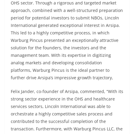
OHS sector. Through a rigorous and targeted market
approach, combined with a well-structured preparation
period for potential investors to submit NBOs, Lincoln
International generated exceptional interest in Arsipa.
This led to a highly competitive process, in which
Warburg Pincus presented an exceptionally attractive
solution for the founders, the investors and the
management team. With its expertise in digitizing
analog markets and developing consolidation
platforms, Warburg Pincus is the ideal partner to
further drive Arsipa’s impressive growth trajectory,
Felix Jander, co-founder of Arsipa, commented, “With its
strong sector experience in the OHS and healthcare
services sectors, Lincoln International was able to
orchestrate a highly competitive sales process and
contributed to the successful completion of the
transaction. Furthermore, with Warburg Pincus LLC, the