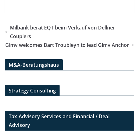
Milbank berät EQT beim Verkauf von Dellner
Couplers
Gimv welcomes Bart Troubleyn to lead Gimv Anchor
M&A-Beratungshaus
Strategy Consulting
Tax Advisory Services and Financial / Deal
Advisory