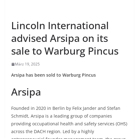
Lincoln International
advised Arsipa on its
sale to Warburg Pincus
März 19, 2025
Arsipa has been sold to Warburg Pincus
Arsipa
Founded in 2020 in Berlin by Felix Jander and Stefan
Schmidt, Arsipa is a leading group of companies
providing occupational health and safety services (OHS)
across the DACH region. Led by a highly