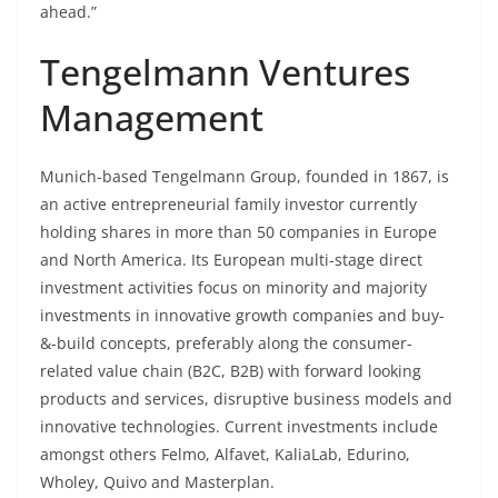
ahead.”
Tengelmann Ventures
Management
Munich-based Tengelmann Group, founded in 1867, is
an active entrepreneurial family investor currently
holding shares in more than 50 companies in Europe
and North America. Its European multi-stage direct
investment activities focus on minority and majority
investments in innovative growth companies and buy-
&-build concepts, preferably along the consumer-
related value chain (B2C, B2B) with forward looking
products and services, disruptive business models and
innovative technologies. Current investments include
amongst others Felmo, Alfavet, KaliaLab, Edurino,
Wholey, Quivo and Masterplan.