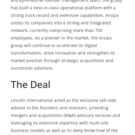
entrepreneurial founder management team, the group
has built a best-in-class operational platform with a
strong track record and extensive capabilities. Arsipa
unites its companies into a strong and integrated
network, currently comprising more than 750
employees. As a pioneer in the market, the Arsipa
group will continue to accelerate its digital
transformation, drive innovation and strengthen its
market position through strategic acquisitions and
succession solutions.
The Deal
Lincoln International acted as the exclusive sell-side
advisor to the founders and investors, providing
mergers and acquisitions (M&A) advisory services and
leveraging its extensive expertise with multi-site
business models as well as its deep know-how of the