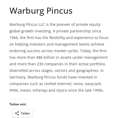
Warburg Pincus
Warburg Pincus LLC is the pioneer of private equity
global growth investing. A private partnership since
1966, the firm has the flexibility and experience to focus
on helping investors and management teams achieve
enduring success across market cycles. Today, the firm
has more than $86 billion in assets under management
and more than 230 companies in their active portfolio,
diversified across stages, sectors and geographies. In
Germany, Warburg Pincus funds have invested in
companies such as United Internet, Ionos, easycash,
IPAN, inexio, Infoniqa and Oyora since the late 1990s.
Teilen mit:
Teilen