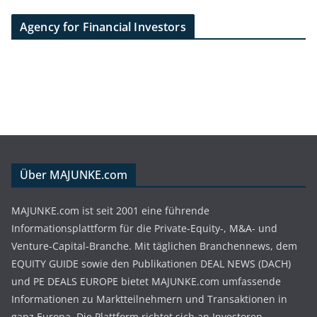
Agency for Financial Investors
Über MAJUNKE.com
MAJUNKE.com ist seit 2001 eine führende
Informationsplattform für die Private-Equity-, M&A- und
Venture-Capital-Branche. Mit täglichen Branchennews, dem
EQUITY GUIDE sowie den Publikationen DEAL NEWS (DACH)
und PE DEALS EUROPE bietet MAJUNKE.com umfassende
Informationen zu Marktteilnehmern und Transaktionen in
ganz Europa. Die Plattform richtet sich an Investoren,