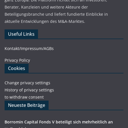
Berater, Kanzleien und weitere Akteure der
Beteiligungsbranche und liefert fundierte Einblicke in
aktuelle Entwicklungen des M&A-Marktes.
Useful Links
Kontakt/Impressum/AGBs
Privacy Policy
Cookies
Change privacy settings
History of privacy settings
to withdraw consent
Neueste Beiträge
Borromin Capital Fonds V beteiligt sich mehrheitlich an