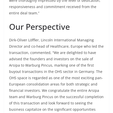
were thoroughly impressed by the level of dedication,
responsiveness and commitment received from the
entire deal team.”
Our Perspective
Dirk-Oliver Löffler, Lincoln International Managing
Director and co-head of Healthcare, Europe who led the
transaction, commented, “We are delighted to have
advised the founders and investors on the sale of
Arsipa to Warburg Pincus, marking one of the first
buyout transactions in the OHS sector in Germany. The
OHS space is regarded as one of the most exciting pan-
European consolidation areas for both strategic and
financial investors. We congratulate the entire Arsipa
team and Warburg Pincus on the successful completion
of this transaction and look forward to seeing the
business capitalize on the significant opportunities