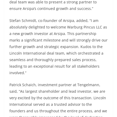
deal team was able to present a strong partner to
ensure Arsipa’s continued growth and success.”
Stefan Schmidt, co-founder of Arsipa, added, “I am
absolutely delighted to welcome Warburg Pincus LLC as
a new growth investor at Arsipa. This partnership
marks a significant milestone and will strongly drive our
further growth and strategic expansion. Kudos to the
Lincoln International deal team, which orchestrated a
seamless and thoroughly prepared sales process,
leading to an exceptional result for all stakeholders
involved.”
Patrick Schaich, investment partner at Tengelmann,
said, “As largest shareholder and lead investor, we are
very excited by the outcome of this transaction. Lincoln
International served as a trusted advisor to the
founders and us throughout the entire process, and we