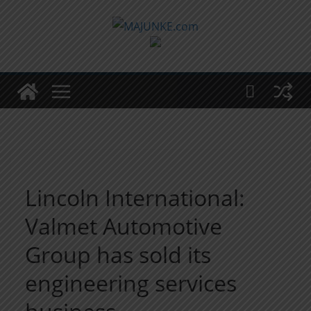
Zum
Inhalt
springen
Lincoln International:
Valmet Automotive
Group has sold its
engineering services