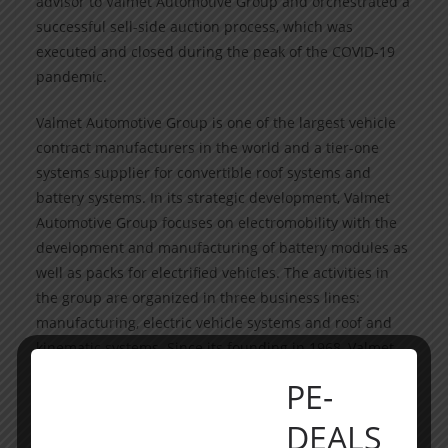
advisor to Valmet Automotive Group and orchestrated a
successful sell-side auction process, which was
executed and closed during the peak of the COVID-19
pandemic.
Valmet Automotive Group is one of the largest vehicle
contract manufacturers in the world and a tier-one
systems supplier for convertible roof systems and
battery systems. In its strategic development, Valmet
Automotive Group focuses on electromobility with the
development and manufacturing of battery modules as
well as packs for electrified vehicles. The activities in
the group are organized in three business lines:
manufacturing, electric vehicle systems and roof and
kinematic systems. Since its founding in 1968, Valmet
Automotive Group has produced more than 1.7 million
PE-
vehicles at the Uusikaupunki, Finland, plant. In Salo,
Finland, near the Uusikaupunki plant, the group
DEALS
opened its first volume production of battery systems