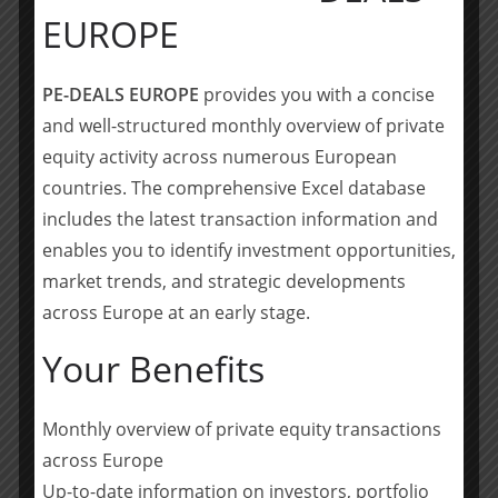
EUROPE
for the automotive industry in autumn 2019.
Mutares SE & Co. KGaA is a private equity firm based in
PE-DEALS EUROPE
provides you with a concise
Munich, Germany. Mutares invests in small and
and well-structured monthly overview of private
medium-sized companies in special situations with
equity activity across numerous European
turnover between Euro 50 to 500 million in Europe. The
countries. The comprehensive Excel database
group focuses on operational turnarounds via in-house
includes the latest transaction information and
dedicated teams spanning the entire value chain and
their implementation. Mutares was established in 2008
enables you to identify investment opportunities,
and has continuously developed its portfolio to
market trends, and strategic developments
approximately Euro 1.8 billion in total sales in 2020.
across Europe at an early stage.
(
source
)
Your Benefits
Teilen mit:
Monthly overview of private equity transactions
Teilen
across Europe
Up-to-date information on investors, portfolio