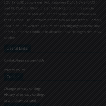
EQUITY GUIDE sowie den Publikationen DEAL NEWS (DACH)
und PE DEALS EUROPE bietet MAJUNKE.com umfassende
Informationen zu Marktteilnehmern und Transaktionen in
ganz Europa. Die Plattform richtet sich an Investoren, Berater,
Kanzleien und weitere Akteure der Beteiligungsbranche und
liefert fundierte Einblicke in aktuelle Entwicklungen des M&A-
Marktes.
Useful Links
Kontakt/Impressum/AGBs
Privacy Policy
Cookies
Change privacy settings
History of privacy settings
to withdraw consent