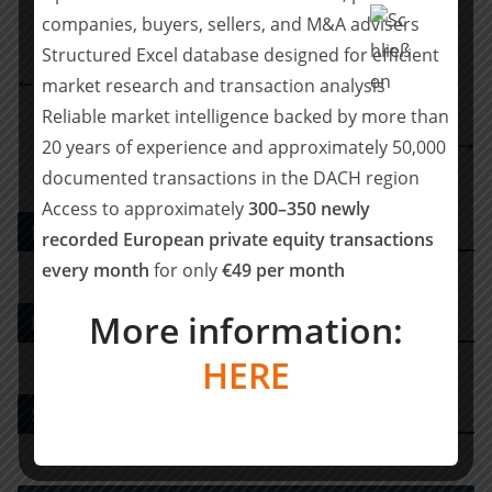
companies, buyers, sellers, and M&A advisers
Structured Excel database designed for efficient
Carlsquare berät die International Security Group
market research and transaction analysis
GmbH beim Verkauf an AddSecure
Reliable market intelligence backed by more than
BELGRAVIA & CO. hat KIENZLE Automotive bei
20 years of experience and approximately 50,000
Veräußerung an Liberta Partners beraten
documented transactions in the DACH region
Access to approximately
300–350 newly
PE DEALS EUROPE
recorded European private equity transactions
every month
for only
€49 per month
More information:
M&A-Advisor
HERE
Strategy Consulting