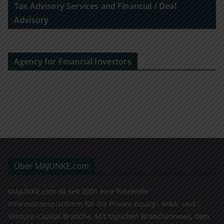
Tax Advisory Services and Financial / Deal
Advisory
Agency for Financial Investors
Über MAJUNKE.com
MAJUNKE.com ist seit 2001 eine führende
Informationsplattform für die Private-Equity-, M&A- und
Venture-Capital-Branche. Mit täglichen Branchennews, dem