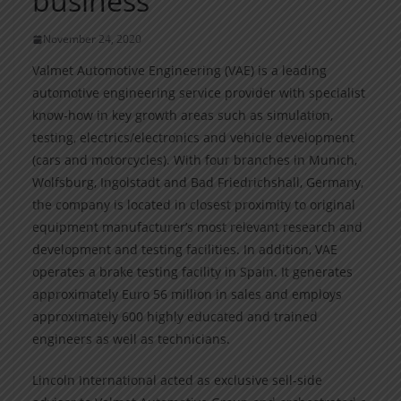
business
November 24, 2020
Valmet Automotive Engineering (VAE) is a leading
automotive engineering service provider with specialist
know-how in key growth areas such as simulation,
testing, electrics/electronics and vehicle development
(cars and motorcycles). With four branches in Munich,
Wolfsburg, Ingolstadt and Bad Friedrichshall, Germany,
the company is located in closest proximity to original
equipment manufacturer’s most relevant research and
development and testing facilities. In addition, VAE
operates a brake testing facility in Spain. It generates
approximately Euro 56 million in sales and employs
approximately 600 highly educated and trained
engineers as well as technicians.
Lincoln International acted as exclusive sell-side