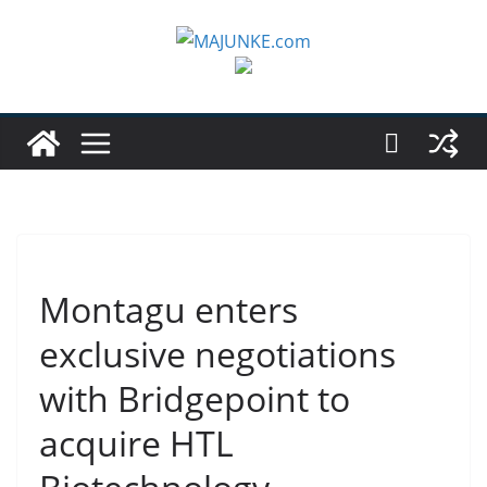
Zum
Inhalt
springen
Montagu enters
exclusive negotiations
with Bridgepoint to
acquire HTL