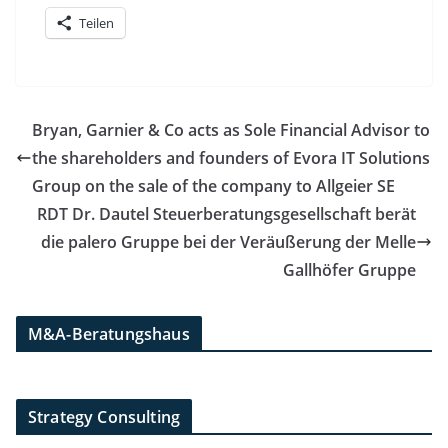
Teilen
Bryan, Garnier & Co acts as Sole Financial Advisor to
the shareholders and founders of Evora IT Solutions
Group on the sale of the company to Allgeier SE
RDT Dr. Dautel Steuerberatungsgesellschaft berät
die palero Gruppe bei der Veräußerung der Melle
Gallhöfer Gruppe
M&A-Beratungshaus
Strategy Consulting