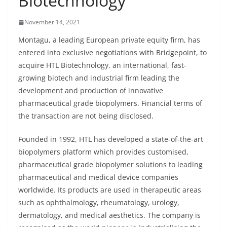
Biotechnology
November 14, 2021
Montagu, a leading European private equity firm, has
entered into exclusive negotiations with Bridgepoint, to
acquire HTL Biotechnology, an international, fast-
growing biotech and industrial firm leading the
development and production of innovative
pharmaceutical grade biopolymers. Financial terms of
the transaction are not being disclosed.
Founded in 1992, HTL has developed a state-of-the-art
biopolymers platform which provides customised,
pharmaceutical grade biopolymer solutions to leading
pharmaceutical and medical device companies
worldwide. Its products are used in therapeutic areas
such as ophthalmology, rheumatology, urology,
dermatology, and medical aesthetics. The company is