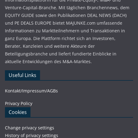
Venture-Capital-Branche. Mit täglichen Branchennews, dem
EQUITY GUIDE sowie den Publikationen DEAL NEWS (DACH)
und PE DEALS EUROPE bietet MAJUNKE.com umfassende
Informationen zu Marktteilnehmern und Transaktionen in
ganz Europa. Die Plattform richtet sich an Investoren,
Berater, Kanzleien und weitere Akteure der
Beteiligungsbranche und liefert fundierte Einblicke in
aktuelle Entwicklungen des M&A-Marktes.
Useful Links
Kontakt/Impressum/AGBs
Privacy Policy
Cookies
Change privacy settings
History of privacy settings