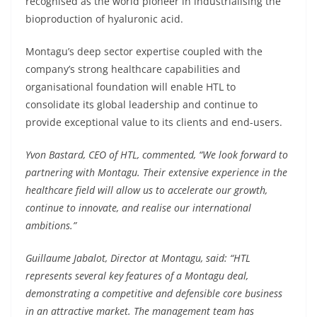
recognised as the world pioneer in industrialising the
bioproduction of hyaluronic acid.
Montagu’s deep sector expertise coupled with the
company’s strong healthcare capabilities and
organisational foundation will enable HTL to
consolidate its global leadership and continue to
provide exceptional value to its clients and end-users.
Yvon Bastard, CEO of HTL, commented, “We look forward to
partnering with Montagu. Their extensive experience in the
healthcare field will allow us to accelerate our growth,
continue to innovate, and realise our international
ambitions.”
Guillaume Jabalot, Director at Montagu, said: “HTL
represents several key features of a Montagu deal,
demonstrating a competitive and defensible core business
in an attractive market. The management team has