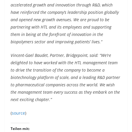
accelerated growth and innovation through R&D, which
have reinforced the company’s leadership position globally
and opened new growth avenues. We are proud to be
partnering with HTL and its employees and supporting
them in being at the forefront of innovation in the
biopolymers sector and improving patients’ lives.”
Vincent-Gael Baudet, Partner, Bridgepoint, said: “We’re
delighted to have worked with the HTL management team
to drive the transition of the company to become a
biotechnology platform of scale, and a leading R&D partner
to pharmaceutical companies across the world. We wish
the management team every success as they embark on the
next exciting chapter.”
(
source
)
Teilen mit: