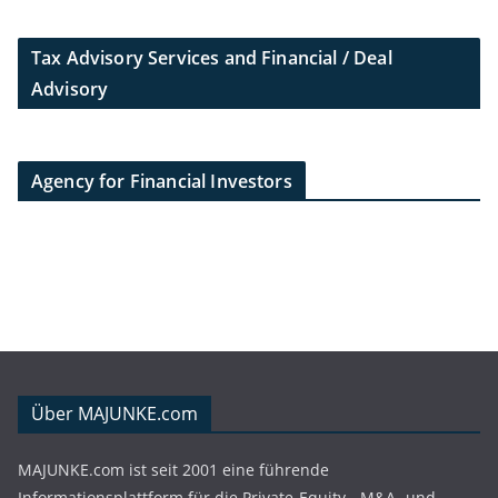
Tax Advisory Services and Financial / Deal
Advisory
Agency for Financial Investors
Über MAJUNKE.com
MAJUNKE.com ist seit 2001 eine führende
Informationsplattform für die Private-Equity-, M&A- und