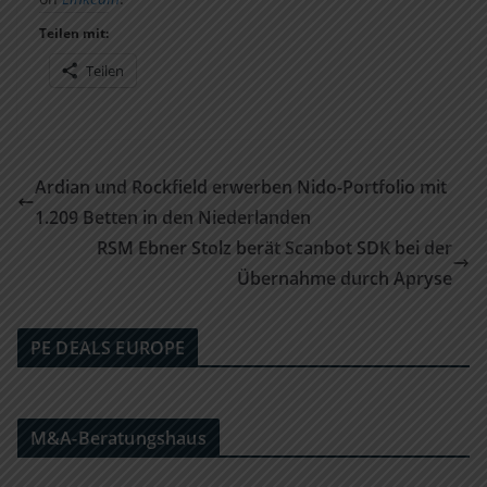
Teilen mit:
Teilen
Ardian und Rockfield erwerben Nido-Portfolio mit
1.209 Betten in den Niederlanden
RSM Ebner Stolz berät Scanbot SDK bei der
Übernahme durch Apryse
PE DEALS EUROPE
M&A-Beratungshaus