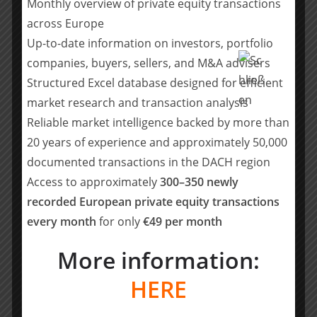
Monthly overview of private equity transactions
should be directed to:
presse@sdui.de
across Europe
About Bain Capital
Up-to-date information on investors, portfolio
Founded in 1984, Bain Capital is one of the world’s
companies, buyers, sellers, and M&A advisers
leading private investment firms. We are committed to
Structured Excel database designed for efficient
creating lasting impact for our investors, teams,
market research and transaction analysis
businesses, and the communities in which we live. As a
Reliable market intelligence backed by more than
private partnership, we lead with conviction and a
20 years of experience and approximately 50,000
culture of collaboration, advantages that enable us to
documented transactions in the DACH region
innovate investment approaches, unlock opportunities,
and create exceptional outcomes. Our global platform
Access to approximately
300–350 newly
invests across five focus areas: Private Equity, Growth &
recorded European private equity transactions
Venture, Capital Solutions, Credit & Capital Markets,
every month
for only
€49 per month
and Real Assets. In these focus areas, we bring deep
sector expertise and wide-ranging capabilities. We have
More information:
24 offices on four continents, more than 1,850
HERE
employees, and approximately $185 billion in assets
under management. To learn more, visit