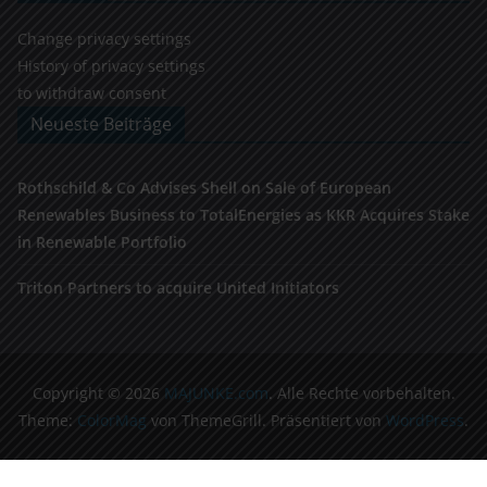
Change privacy settings
History of privacy settings
to withdraw consent
Neueste Beiträge
Rothschild & Co Advises Shell on Sale of European
Renewables Business to TotalEnergies as KKR Acquires Stake
in Renewable Portfolio
Triton Partners to acquire United Initiators
Copyright © 2026
MAJUNKE.com
. Alle Rechte vorbehalten.
Theme:
ColorMag
von ThemeGrill. Präsentiert von
WordPress
.
Cookie Consent Banner von Real Cookie Banner