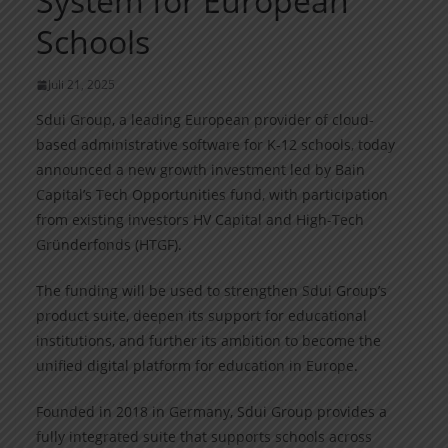
System for European
Schools
Juli 21, 2025
Sdui Group, a leading European provider of cloud-
based administrative software for K-12 schools, today
announced a new growth investment led by Bain
Capital’s Tech Opportunities fund, with participation
from existing investors HV Capital and High-Tech
Gründerfonds (HTGF).
The funding will be used to strengthen Sdui Group’s
product suite, deepen its support for educational
institutions, and further its ambition to become the
unified digital platform for education in Europe.
Founded in 2018 in Germany, Sdui Group provides a
fully integrated suite that supports schools across