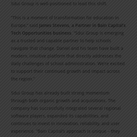
Sdui Group is well-positioned to lead this shift.
“This is a moment of transformation for education in
Europe,” said
James Stevens, a Partner in Bain Capital’s
Tech Opportunities business
. “Sdui Group is emerging
as a trusted and capable partner to help schools
navigate that change. Daniel and his team have built a
modern, intuitive platform that directly addresses the
daily challenges of school administration. We’re excited
to support their continued growth and impact across
the region.”
Sdui Group has already built strong momentum
through both organic growth and acquisitions. The
company has successfully integrated several regional
software players, expanded its capabilities, and
continues to invest in innovation, reliability, and user
experience. “Bain Capital’s approach is unique – they