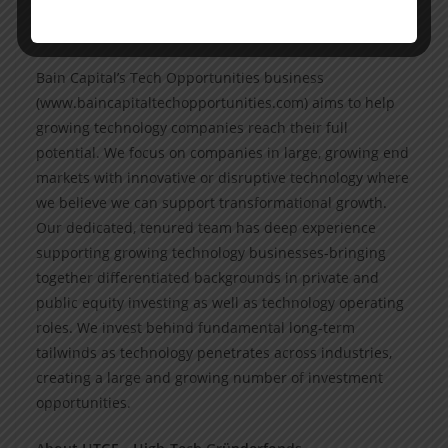
www.baincapital.com. Follow @BainCapital on Linked!n
and X (Twitter).
Bain Capital’s Tech Opportunities business
(www.baincapitaltechopportunities.com) aims to help
growing technology companies reach their full
potential. We focus on companies in large, growing end
markets with innovative or disruptive technology where
we believe we can support transformational growth.
Our dedicated, tenured team has deep experience
supporting growing technology businesses-bringing
together differentiated backgrounds in private and
public equity investing as well as technology operating
roles. We invest behind fundamental long-term
tailwinds as technology penetrates across industries,
creating a large and growing number of investment
opportunities.