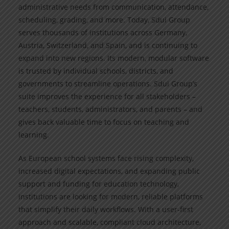
administrative needs from communication, attendance,
scheduling, grading, and more. Today, Sdui Group
serves thousands of institutions across Germany,
Austria, Switzerland, and Spain, and is continuing to
expand into new regions. Its modern, modular software
is trusted by individual schools, districts, and
governments to streamline operations. Sdui Group’s
suite improves the experience for all stakeholders –
teachers, students, administrators, and parents – and
gives back valuable time to focus on teaching and
learning.
As European school systems face rising complexity,
increased digital expectations, and expanding public
support and funding for education technology,
institutions are looking for modern, reliable platforms
that simplify their daily workflows. With a user-first
approach and scalable, compliant cloud architecture,