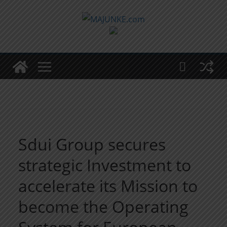
Zum
Inhalt
springen
Sdui Group secures
strategic Investment to
accelerate its Mission to
become the Operating