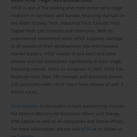
About HTGF – High-Tech Gründerfonds
HTGF is one of the leading and most active early-stage
investors in Germany and Europe, financing startups in
the fields of Deep Tech, Industrial Tech, Climate Tech,
Digital Tech, Life Sciences and Chemistry. With its
experienced investment team, HTGF supports startups
in all phases of their development into international
market leaders. HTGF invests in pre-seed and seed
phases and can participate significantly in later-stage
financing rounds. Since its inception in 2005, HTGF has
financed more than 780 startups and achieved almost
200 successful exits. HTGF has a fund volume of over 2
billion euros.
Fund investors
in the public-private partnership include
the Federal Ministry for Economic Affairs and Energy,
KfW Capital as well as 45 companies and family offices.
For more information, please visit
HTGF.de
or follow us
on
LinkedIn
.