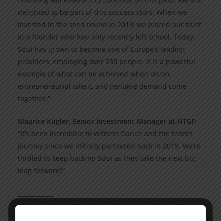
delighted to be part of this success story. When we
invested in the seed round in 2019, we placed our trust
in a founder who had only recently left school. Today,
Sdui has grown to become one of Europe’s leading
providers, employing over 230 people. It is a powerful
example of what can be achieved when vision,
entrepreneurial talent, and genuine demand come
together.”
Maurice Kügler, Senior Investment Manager at HTGF
:
“It’s been incredible to witness Daniel and the team’s
journey since we initially partnered back in 2019. We’re
thrilled to keep backing Sdui as they take the next big
leap forward!”
____________
About Sdui Group