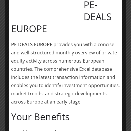
PE-
Founded in Germany in 2018, the Sdui Group has
developed into a leading provider of cloud-based
DEALS
software that enables digital communication and
EUROPE
administration for schools and educational institutions
across Europe. As a reliable partner, Sdui Group
supports individual institutions, governments and
PE-DEALS EUROPE
provides you with a concise
ministries in their digitalisation effort, and develops
and well-structured monthly overview of private
innovative cloud-based solutions for schools and
equity activity across numerous European
preschools.
countries. The comprehensive Excel database
Sdui Group’s suite of tools supports messaging,
includes the latest transaction information and
attendance, scheduling, grading, and more-making
enables you to identify investment opportunities,
everyday school workflows simpler, more secure, and
market trends, and strategic developments
more effective. The company is based in Koblenz,
across Europe at an early stage.
Germany and currently employs around 230 people
based in several European countries.
Your Benefits
Questions or requests for additional information