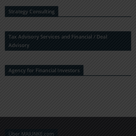
Strategy Consulting
Tax Advisory Services and Financial / Deal
Advisory
Agency for Financial Investors
Über MAJUNKE.com