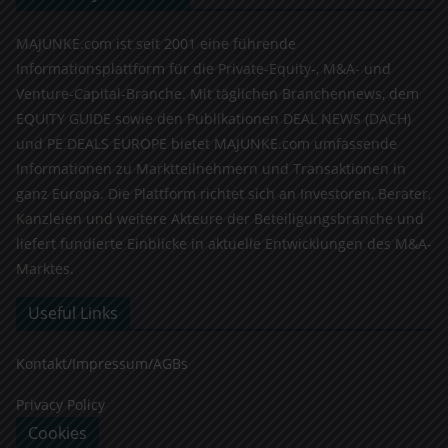
MAJUNKE.com ist seit 2001 eine führende
Informationsplattform für die Private-Equity-, M&A- und
Venture-Capital-Branche. Mit täglichen Branchennews, dem
EQUITY GUIDE sowie den Publikationen DEAL NEWS (DACH)
und PE DEALS EUROPE bietet MAJUNKE.com umfassende
Informationen zu Marktteilnehmern und Transaktionen in
ganz Europa. Die Plattform richtet sich an Investoren, Berater,
Kanzleien und weitere Akteure der Beteiligungsbranche und
liefert fundierte Einblicke in aktuelle Entwicklungen des M&A-
Marktes.
Useful Links
Kontakt/Impressum/AGBs
Privacy Policy
Cookies