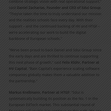
combine strategic vision with real operational support,”
said
Daniel Zacharias, Founder and CEO of Sdui Group
.
“They’ve taken the time to truly understand our mission
and the realities schools face every day. With their
support – and the continued backing of HV and HTGF –
we’re accelerating our work to build the digital
backbone of European schools.”
“We’ve been proud to back Daniel and Sdui Group since
the early days and are thrilled to continue supporting
this next phase of growth,” said
Felix Klühr, Partner at
HV Capital
. “Bain Capital’s experience scaling software
companies globally makes them a valuable addition to
the partnership.”
Markus Kreßmann, Partner at HTGF
: “Sdui is
systematically building its position as the No. 1 in the
European EdTech market. This substantial round of
financing will enable it to continue on this path. We are