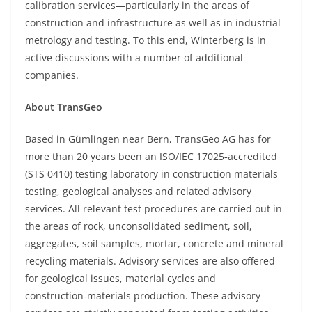
calibration services—particularly in the areas of
construction and infrastructure as well as in industrial
metrology and testing. To this end, Winterberg is in
active discussions with a number of additional
companies.
About TransGeo
Based in Gümlingen near Bern, TransGeo AG has for
more than 20 years been an ISO/IEC 17025‑accredited
(STS 0410) testing laboratory in construction materials
testing, geological analyses and related advisory
services. All relevant test procedures are carried out in
the areas of rock, unconsolidated sediment, soil,
aggregates, soil samples, mortar, concrete and mineral
recycling materials. Advisory services are also offered
for geological issues, material cycles and
construction‑materials production. These advisory