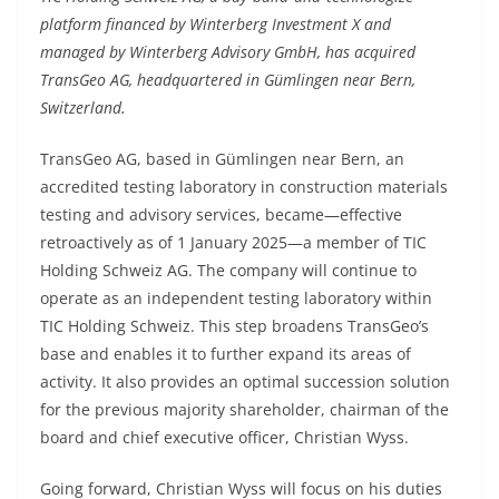
platform financed by Winterberg Investment X and
managed by Winterberg Advisory GmbH, has acquired
TransGeo AG, headquartered in Gümlingen near Bern,
Switzerland.
TransGeo AG, based in Gümlingen near Bern, an
accredited testing laboratory in construction materials
testing and advisory services, became—effective
retroactively as of 1 January 2025—a member of TIC
Holding Schweiz AG. The company will continue to
operate as an independent testing laboratory within
TIC Holding Schweiz. This step broadens TransGeo’s
base and enables it to further expand its areas of
activity. It also provides an optimal succession solution
for the previous majority shareholder, chairman of the
board and chief executive officer, Christian Wyss.
Going forward, Christian Wyss will focus on his duties