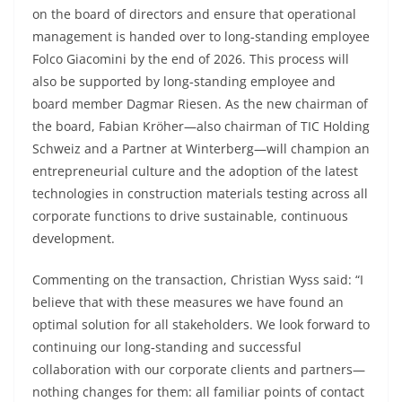
on the board of directors and ensure that operational
management is handed over to long‑standing employee
Folco Giacomini by the end of 2026. This process will
also be supported by long‑standing employee and
board member Dagmar Riesen. As the new chairman of
the board, Fabian Kröher—also chairman of TIC Holding
Schweiz and a Partner at Winterberg—will champion an
entrepreneurial culture and the adoption of the latest
technologies in construction materials testing across all
corporate functions to drive sustainable, continuous
development.
Commenting on the transaction, Christian Wyss said: “I
believe that with these measures we have found an
optimal solution for all stakeholders. We look forward to
continuing our long‑standing and successful
collaboration with our corporate clients and partners—
nothing changes for them: all familiar points of contact