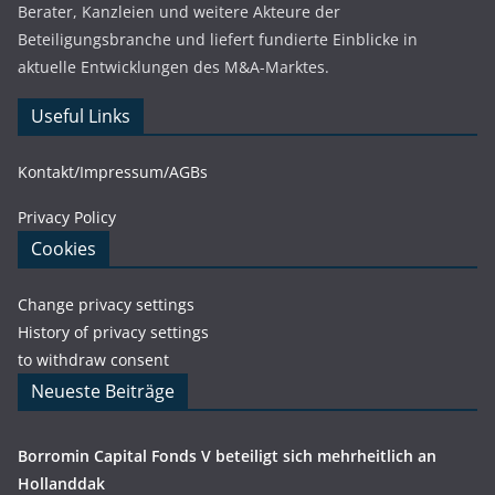
Berater, Kanzleien und weitere Akteure der
Beteiligungsbranche und liefert fundierte Einblicke in
aktuelle Entwicklungen des M&A-Marktes.
Useful Links
Kontakt/Impressum/AGBs
Privacy Policy
Cookies
Change privacy settings
History of privacy settings
to withdraw consent
Neueste Beiträge
Borromin Capital Fonds V beteiligt sich mehrheitlich an
Hollanddak