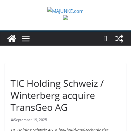
Zum
Inhalt
springen
TIC Holding Schweiz /
Winterberg acquire
TransGeo AG
September 19, 2025
TIC Holding Schweiz AG, a buy‑build‑and‑technologize