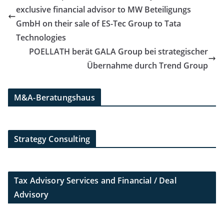
exclusive financial advisor to MW Beteiligungs
GmbH on their sale of ES-Tec Group to Tata
Technologies
POELLATH berät GALA Group bei strategischer
Übernahme durch Trend Group
M&A-Beratungshaus
Strategy Consulting
Tax Advisory Services and Financial / Deal
Advisory