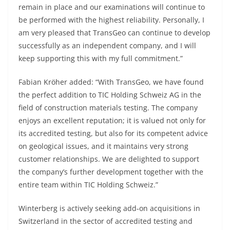
remain in place and our examinations will continue to
be performed with the highest reliability. Personally, I
am very pleased that TransGeo can continue to develop
successfully as an independent company, and I will
keep supporting this with my full commitment.”
Fabian Kröher added: “With TransGeo, we have found
the perfect addition to TIC Holding Schweiz AG in the
field of construction materials testing. The company
enjoys an excellent reputation; it is valued not only for
its accredited testing, but also for its competent advice
on geological issues, and it maintains very strong
customer relationships. We are delighted to support
the company’s further development together with the
entire team within TIC Holding Schweiz.”
Winterberg is actively seeking add‑on acquisitions in
Switzerland in the sector of accredited testing and