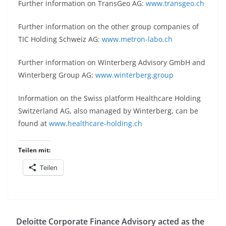
Further information on TransGeo AG:
www.transgeo.ch
Further information on the other group companies of
TIC Holding Schweiz AG:
www.metron-labo.ch
Further information on Winterberg Advisory GmbH and
Winterberg Group AG:
www.winterberg.group
Information on the Swiss platform Healthcare Holding
Switzerland AG, also managed by Winterberg, can be
found at
www.healthcare-holding.ch
Teilen mit:
Teilen
Deloitte Corporate Finance Advisory acted as the