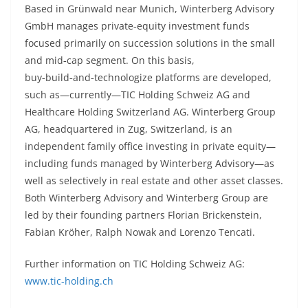
Based in Grünwald near Munich, Winterberg Advisory
GmbH manages private‑equity investment funds
focused primarily on succession solutions in the small
and mid‑cap segment. On this basis,
buy‑build‑and‑technologize platforms are developed,
such as—currently—TIC Holding Schweiz AG and
Healthcare Holding Switzerland AG. Winterberg Group
AG, headquartered in Zug, Switzerland, is an
independent family office investing in private equity—
including funds managed by Winterberg Advisory—as
well as selectively in real estate and other asset classes.
Both Winterberg Advisory and Winterberg Group are
led by their founding partners Florian Brickenstein,
Fabian Kröher, Ralph Nowak and Lorenzo Tencati.
Further information on TIC Holding Schweiz AG:
www.tic-holding.ch