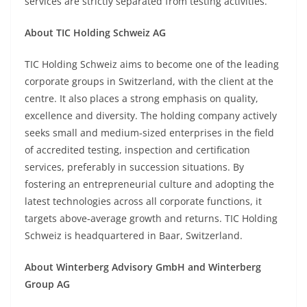
services are strictly separated from testing activities.
About TIC Holding Schweiz AG
TIC Holding Schweiz aims to become one of the leading
corporate groups in Switzerland, with the client at the
centre. It also places a strong emphasis on quality,
excellence and diversity. The holding company actively
seeks small and medium‑sized enterprises in the field
of accredited testing, inspection and certification
services, preferably in succession situations. By
fostering an entrepreneurial culture and adopting the
latest technologies across all corporate functions, it
targets above‑average growth and returns. TIC Holding
Schweiz is headquartered in Baar, Switzerland.
About Winterberg Advisory GmbH and Winterberg
Group AG