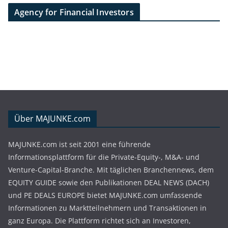
Agency for Financial Investors
Über MAJUNKE.com
MAJUNKE.com ist seit 2001 eine führende
Informationsplattform für die Private-Equity-, M&A- und
Venture-Capital-Branche. Mit täglichen Branchennews, dem
EQUITY GUIDE sowie den Publikationen DEAL NEWS (DACH)
und PE DEALS EUROPE bietet MAJUNKE.com umfassende
Informationen zu Marktteilnehmern und Transaktionen in
ganz Europa. Die Plattform richtet sich an Investoren,