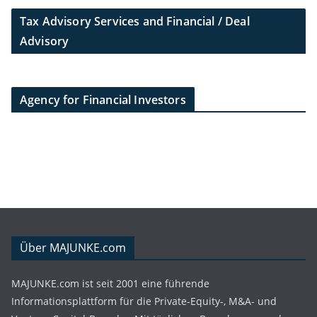
Tax Advisory Services and Financial / Deal
Advisory
Agency for Financial Investors
Über MAJUNKE.com
MAJUNKE.com ist seit 2001 eine führende
Informationsplattform für die Private-Equity-, M&A- und