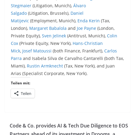
Stegmaier
(Litigation, Munich),
Álvaro
Salgado
(Litigation, Brussels),
Daniel
Matijevic
(Employment, Munich),
Enda Kerin
(Tax,
London),
Margaret Babalola
and
Joe Payne
(London,
Private Equity),
Sven Jelinek
(Antitrust, Munich),
Colin
Cox
(Private Equity, New York),
Hans-Christian
Mick
,
Josef Matoussi
(both Finance, Frankfurt),
Carlos
Parra
and Isabela Silva de Carvalho Cantarelli (both Tax,
Miami),
Rustin Armknecht
(Tax, New York), and Juan
Arias (Specialist Corporate, New York).
Teilen mit:
Teilen
Code & Co. provides AI & Tech Due Diligence to EOS
Partners ahead of its investment in Drooms, a