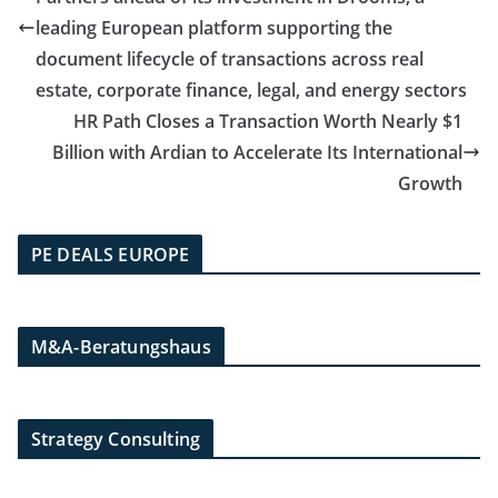
leading European platform supporting the
document lifecycle of transactions across real
estate, corporate finance, legal, and energy sectors
HR Path Closes a Transaction Worth Nearly $1
Billion with Ardian to Accelerate Its International
Growth
PE DEALS EUROPE
M&A-Beratungshaus
Strategy Consulting