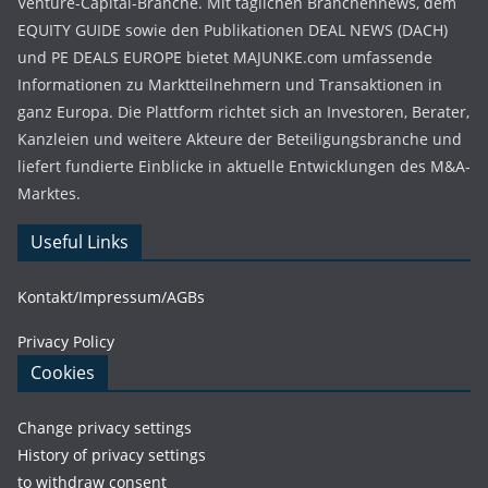
Venture-Capital-Branche. Mit täglichen Branchennews, dem
EQUITY GUIDE sowie den Publikationen DEAL NEWS (DACH)
und PE DEALS EUROPE bietet MAJUNKE.com umfassende
Informationen zu Marktteilnehmern und Transaktionen in
ganz Europa. Die Plattform richtet sich an Investoren, Berater,
Kanzleien und weitere Akteure der Beteiligungsbranche und
liefert fundierte Einblicke in aktuelle Entwicklungen des M&A-
Marktes.
Useful Links
Kontakt/Impressum/AGBs
Privacy Policy
Cookies
Change privacy settings
History of privacy settings
to withdraw consent