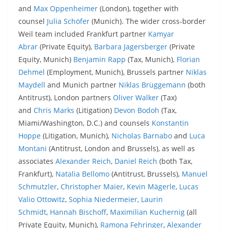
and
Max Oppenheimer
(London), together with
counsel
Julia Schöfer
(Munich). The wider cross-border
Weil team included Frankfurt partner
Kamyar
Abrar
(Private Equity),
Barbara Jagersberger
(Private
Equity, Munich)
Benjamin Rapp
(Tax, Munich),
Florian
Dehmel
(Employment, Munich), Brussels partner
Niklas
Maydell
and Munich partner
Niklas Brüggemann
(both
Antitrust), London partners
Oliver Walker
(Tax)
and
Chris Marks
(Litigation)
Devon Bodoh
(Tax,
Miami/Washington, D.C.) and counsels
Konstantin
Hoppe
(Litigation, Munich),
Nicholas Barnabo
and
Luca
Montani
(Antitrust, London and Brussels), as well as
associates
Alexander Reich
,
Daniel Reich
(both Tax,
Frankfurt),
Natalia Bellomo
(Antitrust, Brussels),
Manuel
Schmutzler
,
Christopher Maier
,
Kevin Mägerle
,
Lucas
Valio Ottowitz
,
Sophia Niedermeier
,
Laurin
Schmidt
,
Hannah Bischoff
,
Maximilian Kuchernig
(all
Private Equity, Munich),
Ramona Fehringer
,
Alexander