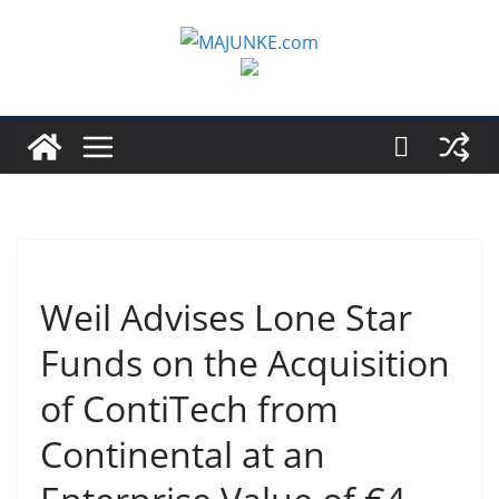
Zum
Inhalt
springen
Weil Advises Lone Star
Funds on the Acquisition
of ContiTech from
Continental at an