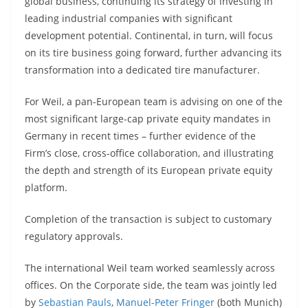
global business, continuing its strategy of investing in
leading industrial companies with significant
development potential. Continental, in turn, will focus
on its tire business going forward, further advancing its
transformation into a dedicated tire manufacturer.
For Weil, a pan-European team is advising on one of the
most significant large-cap private equity mandates in
Germany in recent times – further evidence of the
Firm’s close, cross-office collaboration, and illustrating
the depth and strength of its European private equity
platform.
Completion of the transaction is subject to customary
regulatory approvals.
The international Weil team worked seamlessly across
offices. On the Corporate side, the team was jointly led
by
Sebastian Pauls
,
Manuel-Peter Fringer
(both Munich)