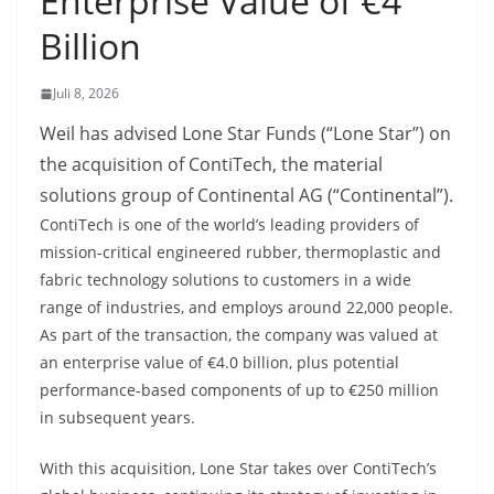
Enterprise Value of €4
Billion
Juli 8, 2026
Weil has advised Lone Star Funds (“Lone Star”) on
the acquisition of ContiTech, the material
solutions group of Continental AG (“Continental”).
ContiTech is one of the world’s leading providers of
mission-critical engineered rubber, thermoplastic and
fabric technology solutions to customers in a wide
range of industries, and employs around 22,000 people.
As part of the transaction, the company was valued at
an enterprise value of €4.0 billion, plus potential
performance-based components of up to €250 million
in subsequent years.
With this acquisition, Lone Star takes over ContiTech’s