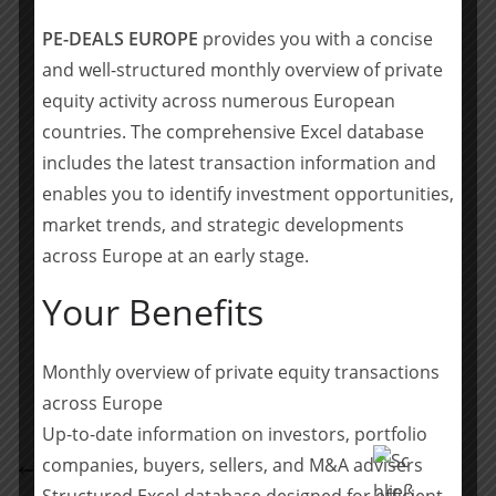
Milan, that invests in medium-sized industrial
PE-DEALS EUROPE
provides you with a concise
companies. The investment focuses on
and well-structured monthly overview of private
companies with significant operational value
equity activity across numerous European
creation potentials. Typical investments are
countries. The comprehensive Excel database
companies with unresolved succession issues,
includes the latest transaction information and
restructuring and turnaround cases, and
enables you to identify investment opportunities,
complex carve-out projects. Accursia Capital
market trends, and strategic developments
pursues a long-term investment approach and
across Europe at an early stage.
intends to develop its investments sustainably.
Your Benefits
Teilen mit:
Teilen
Monthly overview of private equity transactions
across Europe
Up-to-date information on investors, portfolio
EY Law berät die maxon Gruppe bei strategischer
companies, buyers, sellers, and M&A advisers
Partnerschaft mit Synapticon
Structured Excel database designed for efficient