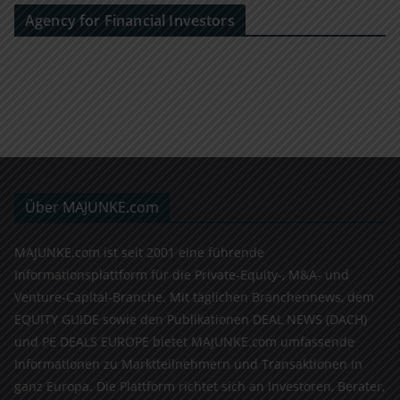
Agency for Financial Investors
Über MAJUNKE.com
MAJUNKE.com ist seit 2001 eine führende
Informationsplattform für die Private-Equity-, M&A- und
Venture-Capital-Branche. Mit täglichen Branchennews, dem
EQUITY GUIDE sowie den Publikationen DEAL NEWS (DACH)
und PE DEALS EUROPE bietet MAJUNKE.com umfassende
Informationen zu Marktteilnehmern und Transaktionen in
ganz Europa. Die Plattform richtet sich an Investoren, Berater,