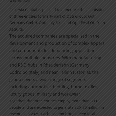
Juli 30, 2025
Accursia Capital is pleased to announce the acquisition
of three entities formerly part of Opti Group: Opti
Germany GmbH, Opti Italy S.r.l. and Opti Eesti OÜ from
Aequita.
The acquired companies are specialized in the
development and production of complex zippers
and components for demanding applications
across multiple industries. With manufacturing
and R&D hubs in Rhauderfehn (Germany),
Codroipo (Italy) and near Tallinn (Estonia), the
group covers a wide range of segments –
including automotive, bedding, home textiles,
luxury goods, military and workwear.
Together, the three entities employ more than 300
people and are expected to generate EUR 30 million in
revenues in 2025. Each location brings deep local