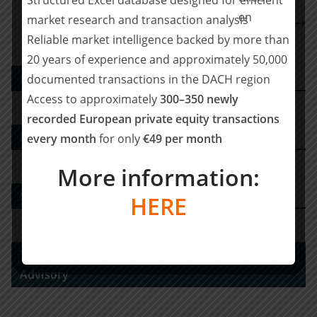
BCLP verstärkt Corporate M&A-Team mit
market research and transaction analysis
Partnereinstieg in Frankfurt
Reliable market intelligence backed by more than
20 years of experience and approximately 50,000
PE DEALS EUROPE
documented transactions in the DACH region
Access to approximately
300–350 newly
recorded European private equity transactions
M&A-Advisor
every month
for only
€49 per month
More information:
Strategy Consulting
HERE
Tax Advisory Services and Financial / Deal
Advisory