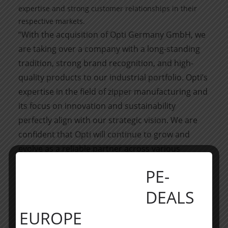
expertise and strong customer relationships in their
respective markets.
“With the acquisition of Opti Germany GmbH, we
are taking over a company with a long-standing
tradition, strong brand recognition, and high-
quality products to our industrial portfolio. Opti’s
expertise in the field of zipper manufacturing and
its focus on innovation and sustainability
perfectly align with our strategic vision. We are
confident that Opti will continue to grow and
evolve as a reliable partner across various
industries,” said Martin Scheiblegger, CEO of
PE-
Accursia Capital.
About Accursia Capital
DEALS
Accursia Capital is an internationally active
EUROPE
private equity holding, with offices in Munich and