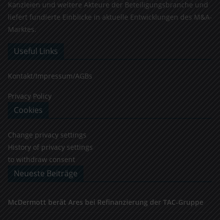
Kanzleien und weitere Akteure der Beteiligungsbranche und
liefert fundierte Einblicke in aktuelle Entwicklungen des M&A-
Marktes.
Useful Links
Kontakt/Impressum/AGBs
Privacy Policy
Cookies
Change privacy settings
History of privacy settings
to withdraw consent
Neueste Beiträge
McDermott berät Ares bei Refinanzierung der TAC-Gruppe