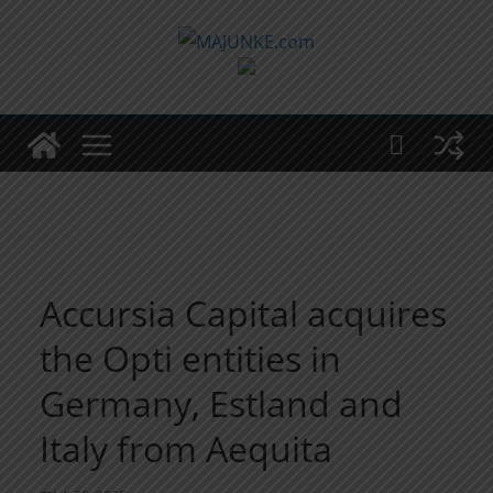
Zum
Inhalt
springen
Accursia Capital acquires
the Opti entities in
Germany, Estland and
Italy from Aequita