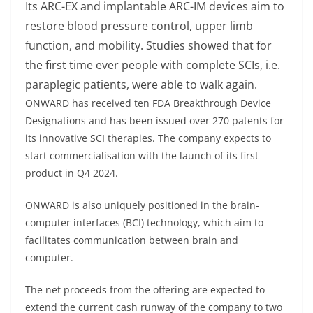
Its ARC-EX and implantable ARC-IM devices aim to
restore blood pressure control, upper limb
function, and mobility. Studies showed that for
the first time ever people with complete SCIs, i.e.
paraplegic patients, were able to walk again.
ONWARD has received ten FDA Breakthrough Device
Designations and has been issued over 270 patents for
its innovative SCI therapies. The company expects to
start commercialisation with the launch of its first
product in Q4 2024.
ONWARD is also uniquely positioned in the brain-
computer interfaces (BCI) technology, which aim to
facilitates communication between brain and
computer.
The net proceeds from the offering are expected to
extend the current cash runway of the company to two