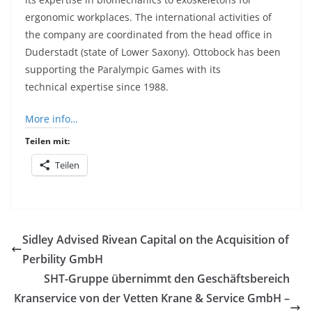
ergonomic workplaces. The international activities of
the company are coordinated from the head office in
Duderstadt (state of Lower Saxony).
Ottobock
has been
supporting the Paralympic Games with its
technical
expertise
since 1988.
More info…
Teilen mit:
Teilen
Sidley Advised Rivean Capital on the Acquisition of
Perbility GmbH
SHT-Gruppe übernimmt den Geschäftsbereich
Kranservice von der Vetten Krane & Service GmbH –