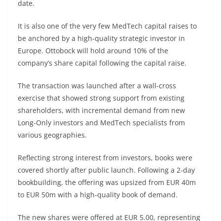
date.
It is also one of the very few MedTech capital raises to
be anchored by a high-quality strategic investor in
Europe. Ottobock will hold around 10% of the
company’s share capital following the capital raise.
The transaction was launched after a wall-cross
exercise that showed strong support from existing
shareholders, with incremental demand from new
Long-Only investors and MedTech specialists from
various geographies.
Reflecting strong interest from investors, books were
covered shortly after public launch. Following a 2-day
bookbuilding, the offering was upsized from EUR 40m
to EUR 50m with a high-quality book of demand.
The new shares were offered at EUR 5.00, representing