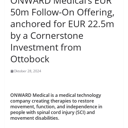
ONWARD Medical’s EUR
50m Follow-On Offering,
anchored for EUR 22.5m
by a Cornerstone
Investment from
Ottobock
Oktober 28, 2024
ONWARD Medical is a medical technology
company creating therapies to restore
movement, function, and independence in
people with spinal cord injury (SCI) and
movement disabilities.