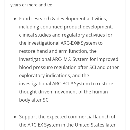
years or more and to:
Fund research & development activities,
including continued product development,
clinical studies and regulatory activities for
the investigational ARC-EX® System to
restore hand and arm function, the
investigational ARC-IM® System for improved
blood pressure regulation after SCI and other
exploratory indications, and the
investigational ARC-BCI™ System to restore
thought-driven movement of the human
body after SCI
Support the expected commercial launch of
the ARC-EX System in the United States later