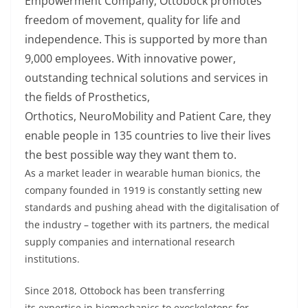
Empowerment Company,
Ottobock
promotes
freedom of movement, quality
for
life and
independence. This is supported by more than
9,000 employees. With innovative power,
outstanding technical
solutions
and services in
the fields of Prosthetics,
Orthotics,
NeuroMobility
and Patient Care, they
enable people in 135 countries to live their lives
the best
possible way
they want them to.
As a market leader in wearable human bionics, the
company founded in 1919 is constantly setting new
standards and pushing ahead with the
digitalisation
of
the industry – together with its partners, the medical
supply
companies
and international research
institutions.
Since 2018,
Ottobock
has been transferring
its
expertise
in biomechanics to exoskeletons for