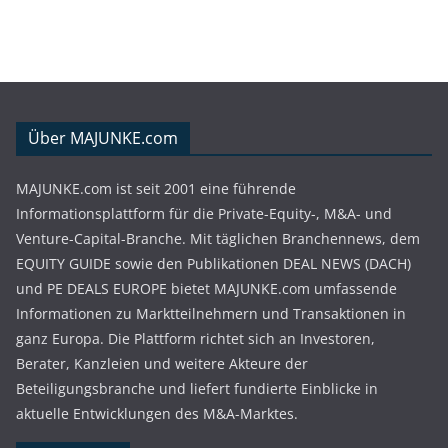
Über MAJUNKE.com
MAJUNKE.com ist seit 2001 eine führende
Informationsplattform für die Private-Equity-, M&A- und
Venture-Capital-Branche. Mit täglichen Branchennews, dem
EQUITY GUIDE sowie den Publikationen DEAL NEWS (DACH)
und PE DEALS EUROPE bietet MAJUNKE.com umfassende
Informationen zu Marktteilnehmern und Transaktionen in
ganz Europa. Die Plattform richtet sich an Investoren,
Berater, Kanzleien und weitere Akteure der
Beteiligungsbranche und liefert fundierte Einblicke in
aktuelle Entwicklungen des M&A-Marktes.