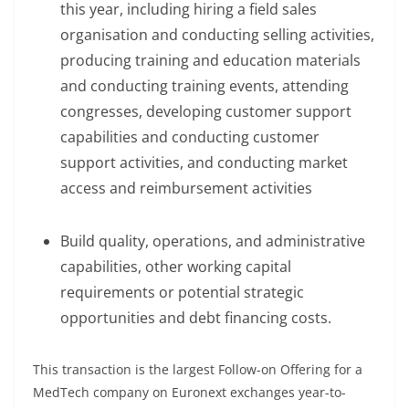
this year, including hiring a field sales
organisation and conducting selling activities,
producing training and education materials
and conducting training events, attending
congresses, developing customer support
capabilities and conducting customer
support activities, and conducting market
access and reimbursement activities
Build quality, operations, and administrative
capabilities, other working capital
requirements or potential strategic
opportunities and debt financing costs.
This transaction is the largest Follow-on Offering for a
MedTech company on Euronext exchanges year-to-