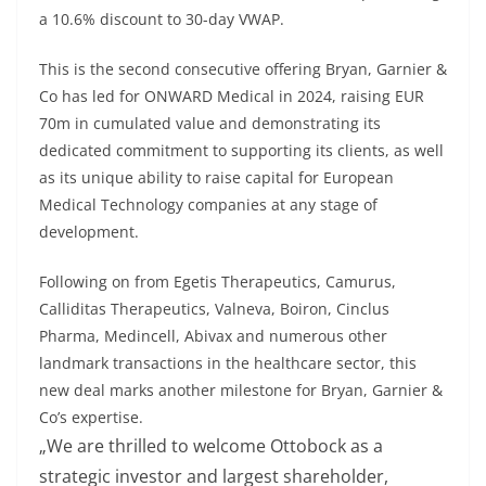
a 10.6% discount to 30-day VWAP.
This is the second consecutive offering Bryan, Garnier &
Co has led for ONWARD Medical in 2024, raising EUR
70m in cumulated value and demonstrating its
dedicated commitment to supporting its clients, as well
as its unique ability to raise capital for European
Medical Technology companies at any stage of
development.
Following on from Egetis Therapeutics, Camurus,
Calliditas Therapeutics, Valneva, Boiron, Cinclus
Pharma, Medincell, Abivax and numerous other
landmark transactions in the healthcare sector, this
new deal marks another milestone for Bryan, Garnier &
Co’s expertise.
„We are thrilled to welcome Ottobock as a
strategic investor and largest shareholder,