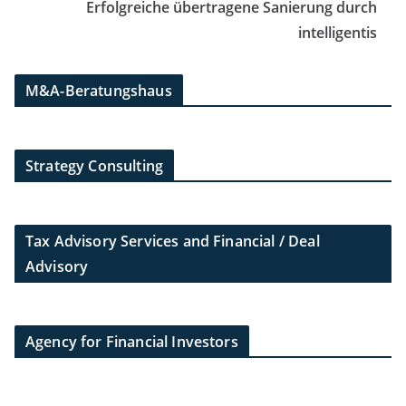
Erfolgreiche übertragene Sanierung durch
intelligentis
M&A-Beratungshaus
Strategy Consulting
Tax Advisory Services and Financial / Deal
Advisory
Agency for Financial Investors