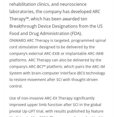
rehabilitation clinics, and neuroscience
laboratories, the company has developed ARC
Therapy™, which has been awarded ten
Breakthrough Device Designations from the US
Food and Drug Administration (FDA).
ONWARD ARC Therapy is targeted, programmed spinal
cord stimulation designed to be delivered by the
company’s external ARC-EX® or implantable ARC-IM®
platforms. ARC Therapy can also be delivered by the
company’s ARC-BCI™ platform, which pairs the ARC-IM
System with brain-computer interface (BCI) technology
to restore movement after SCI with thought-driven
control.
Use of non-invasive ARC-EX Therapy significantly
improved upper limb function after SCI in the global
pivotal Up-LIFT trial, with results published by Nature