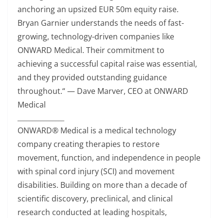
anchoring an upsized EUR 50m equity raise.
Bryan Garnier understands the needs of fast-
growing, technology-driven companies like
ONWARD Medical. Their commitment to
achieving a successful capital raise was essential,
and they provided outstanding guidance
throughout.“ — Dave Marver, CEO at ONWARD
Medical
________________
ONWARD® Medical is a medical technology
company creating therapies to restore
movement, function, and independence in people
with spinal cord injury (SCI) and movement
disabilities. Building on more than a decade of
scientific discovery, preclinical, and clinical
research conducted at leading hospitals,