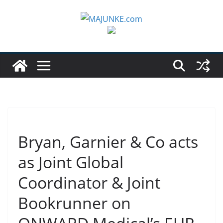
Zum
Inhalt
springen
Bryan, Garnier & Co acts
as Joint Global
Coordinator & Joint
Bookrunner on