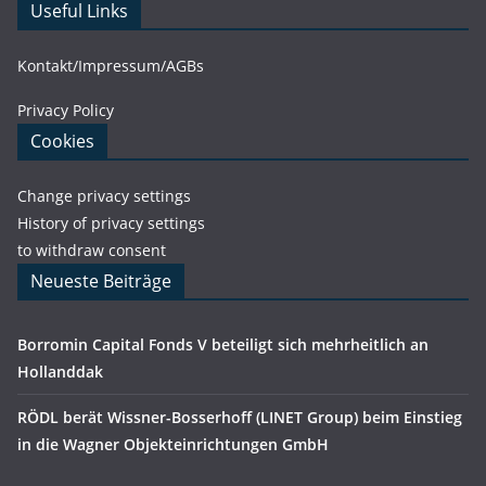
Useful Links
Kontakt/Impressum/AGBs
Privacy Policy
Cookies
Change privacy settings
History of privacy settings
to withdraw consent
Neueste Beiträge
Borromin Capital Fonds V beteiligt sich mehrheitlich an
Hollanddak
RÖDL berät Wissner-Bosserhoff (LINET Group) beim Einstieg
in die Wagner Objekteinrichtungen GmbH