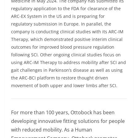
Medicine in May 2024. The company has submitted its
regulatory application to the FDA for clearance of the
ARC-EX System in the US and is preparing for
regulatory submission in Europe. In parallel, the
company is conducting clinical studies with its ARC-IM
Therapy, which demonstrated positive interim clinical
outcomes for improved blood pressure regulation
following SCI. Other ongoing clinical studies focus on
using ARC-IM Therapy to address mobility after SCI and
gait challenges in Parkinson’s disease as well as using
the ARC-BCI platform to restore thought driven
movement of both upper and lower limbs after SCI.
For more than 100 years,
Ottobock
has been
developing innovative fitting solutions for people
with reduced mobility. As a Human