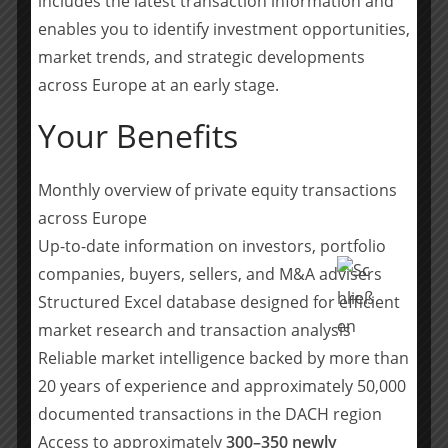
includes the latest transaction information and
alongside Summa Equity with continued participation
enables you to identify investment opportunities,
in NetGuardians growth journey and international
market trends, and strategic developments
expansion, thus demonstrating their strong confidence
across Europe at an early stage.
in the future of the company.
Your Benefits
This marks another landmark transaction for Bryan,
Garnier & Co’s industrial technology for cybersecurity
practice and is a further demonstration of its expertise
Monthly overview of private equity transactions
in financial sponsor-led transactions. Other notable
across Europe
transactions in the space include the investment of
Up-to-date information on investors, portfolio
Intera Partners in Halon, Apax Partners in Mailinblack,
companies, buyers, sellers, and M&A advisers
the investment of Tikehau ACE Capital and Bpifrance in
Structured Excel database designed for efficient
Vade, and the investment of Parquest in Advens.
market research and transaction analysis
Teilen mit:
Reliable market intelligence backed by more than
Teilen
20 years of experience and approximately 50,000
documented transactions in the DACH region
Access to approximately
300–350 newly