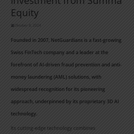
investment from Summa
Equity
Oktober 8, 2024
Founded in 2007,
NetGuardians
is a fast-growing
Swiss FinTech company and a leader at the
forefront of AI-driven fraud prevention and anti-
money laundering (AML) solutions, with
widespread recognition for its pioneering
approach, underpinned by its proprietary 3D AI
technology.
Its
cutting-edge
technology combines