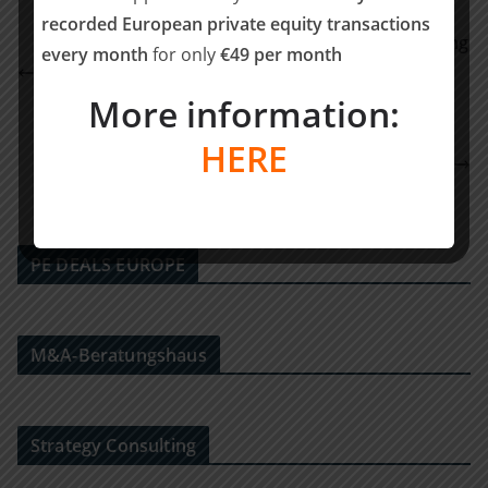
recorded European private equity transactions
Lymphatica Medtech closes €17.9M Series B funding
every month
for only
€49 per month
round to drive Innovation in Lymphedema
More information:
Treatment
RSM Ebner Stolz berät die THEBEN AG bei der
HERE
Begründung einer strategischen Partnerschaft mit
der Wendeware AG
PE DEALS EUROPE
M&A-Beratungshaus
Strategy Consulting