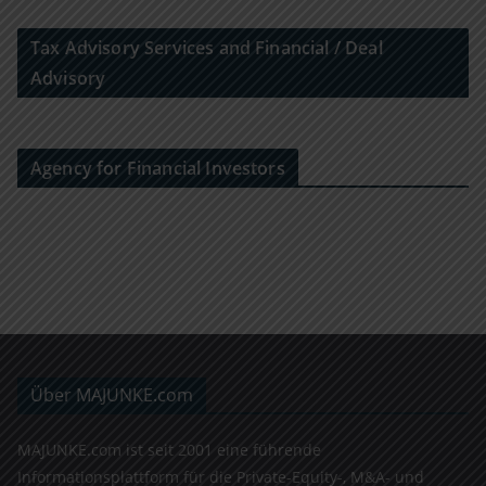
Tax Advisory Services and Financial / Deal
Advisory
Agency for Financial Investors
Über MAJUNKE.com
MAJUNKE.com ist seit 2001 eine führende
Informationsplattform für die Private-Equity-, M&A- und