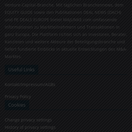
Venture-Capital-Branche. Mit täglichen Branchennews, dem
EQUITY GUIDE sowie den Publikationen DEAL NEWS (DACH)
und PE DEALS EUROPE bietet MAJUNKE.com umfassende
Informationen zu Marktteilnehmern und Transaktionen in
ganz Europa. Die Plattform richtet sich an Investoren, Berater,
Kanzleien und weitere Akteure der Beteiligungsbranche und
liefert fundierte Einblicke in aktuelle Entwicklungen des M&A-
Marktes.
Useful Links
Kontakt/Impressum/AGBs
Privacy Policy
Cookies
Change privacy settings
History of privacy settings