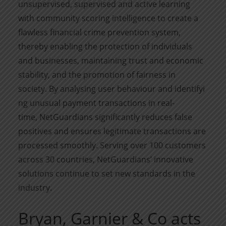
unsupervised,
supervised
and active learning
with community scoring intelligence to create a
flawless financial crime prevention system,
thereby enabling the protection of individuals
and businesses,
maintaining
trust and economic
stability, and the promotion of fairness in
society.
By
analysing
user
behaviour
and
identifyi
ng
unusual payment transactions in real-
time,
NetGuardians
significantly reduces false
positives and ensures legitimate transactions are
processed smoothly. Serving over 100 customers
across 30 countries,
NetGuardians
’ innovative
solutions continue to set new standards in the
industry.
Bryan, Garnier & Co acts