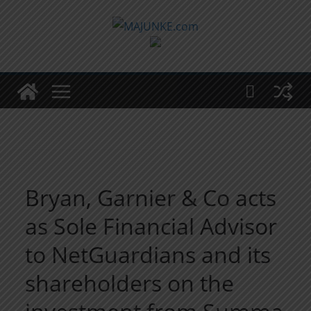
Zum
Inhalt
springen
Bryan, Garnier & Co acts
as Sole Financial Advisor
to NetGuardians and its
shareholders on the