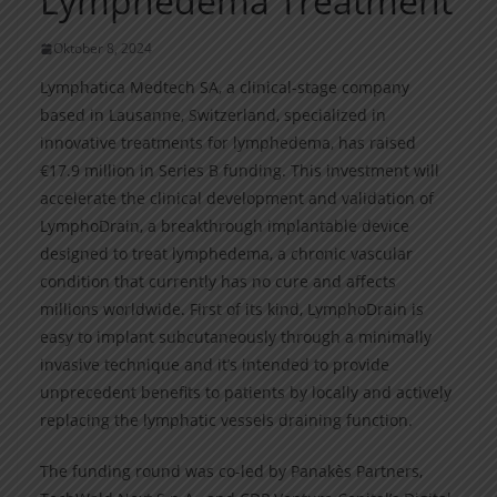
Lymphedema Treatment
Oktober 8, 2024
Lymphatica Medtech SA, a clinical-stage company
based in Lausanne, Switzerland, specialized in
innovative treatments for lymphedema, has raised
€17.9 million in Series B funding. This investment will
accelerate the clinical development and validation of
LymphoDrain, a breakthrough implantable device
designed to treat lymphedema, a chronic vascular
condition that currently has no cure and affects
millions worldwide. First of its kind, LymphoDrain is
easy to implant subcutaneously through a minimally
invasive technique and it’s intended to provide
unprecedent benefits to patients by locally and actively
replacing the lymphatic vessels draining function.
The funding round was co-led by Panakès Partners,