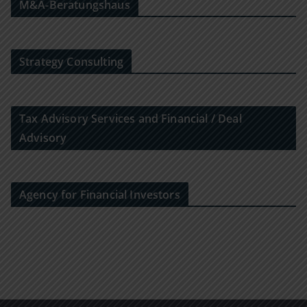
M&A-Beratungshaus
Strategy Consulting
Tax Advisory Services and Financial / Deal
Advisory
Agency for Financial Investors