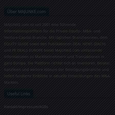
Über MAJUNKE.com
MAJUNKE.com ist seit 2001 eine führende
Informationsplattform für die Private-Equity-, M&A- und
Venture-Capital-Branche. Mit täglichen Branchennews, dem
EQUITY GUIDE sowie den Publikationen DEAL NEWS (DACH)
und PE DEALS EUROPE bietet MAJUNKE.com umfassende
Informationen zu Marktteilnehmern und Transaktionen in
ganz Europa. Die Plattform richtet sich an Investoren, Berater,
Kanzleien und weitere Akteure der Beteiligungsbranche und
liefert fundierte Einblicke in aktuelle Entwicklungen des M&A-
Marktes.
Useful Links
Kontakt/Impressum/AGBs