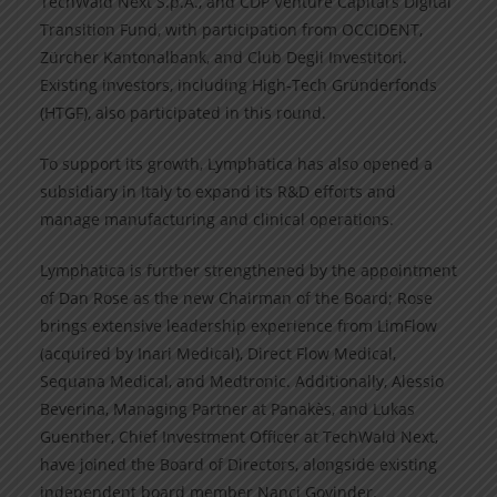
TechWald Next S.p.A., and CDP Venture Capital’s Digital
Transition Fund, with participation from OCCIDENT,
Zürcher Kantonalbank, and Club Degli Investitori.
Existing investors, including High-Tech Gründerfonds
(HTGF), also participated in this round.
To support its growth, Lymphatica has also opened a
subsidiary in Italy to expand its R&D efforts and
manage manufacturing and clinical operations.
Lymphatica is further strengthened by the appointment
of Dan Rose as the new Chairman of the Board; Rose
brings extensive leadership experience from LimFlow
(acquired by Inari Medical), Direct Flow Medical,
Sequana Medical, and Medtronic. Additionally, Alessio
Beverina, Managing Partner at Panakès, and Lukas
Guenther, Chief Investment Officer at TechWald Next,
have joined the Board of Directors, alongside existing
independent board member Nanci Govinder.