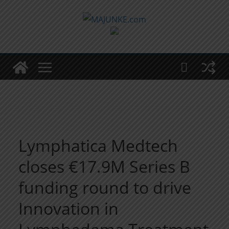
Zum
Inhalt
springen
Lymphatica Medtech
closes €17.9M Series B
funding round to drive
Innovation in