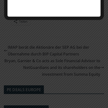
Teilen mit:
Teilen
IMAP berät die Aktionäre der SEP AG bei der
Übernahme durch BIP Capital Partners
Bryan, Garnier & Co acts as Sole Financial Advisor to
NetGuardians and its shareholders on the
investment from Summa Equity
PE DEALS EUROPE