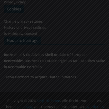
Privacy Policy
Cookies
Change privacy settings
History of privacy settings
to withdraw consent
Neueste Beiträge
Rothschild & Co Advises Shell on Sale of European
Renewables Business to TotalEnergies as KKR Acquires Stake
in Renewable Portfolio
Triton Partners to acquire United Initiators
Copyright © 2026
MAJUNKE.com
. Alle Rechte vorbehalten.
Theme:
ColorMag
von ThemeGrill. Präsentiert von
WordPress
.