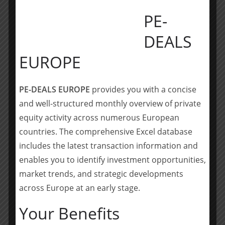
options fall short of providing effective
PE-
relief. This investment allows us to
continue advancing our LymphoDrain
DEALS
device, which has already shown
promising results in a pilot feasibility
EUROPE
study.
Valentina Triacca, COO and co-founder of
Lymphatica Medtech
PE-DEALS EUROPE
provides you with a concise
and well-structured monthly overview of private
Lymphatica has made impressive
equity activity across numerous European
progress in developing a compelling
countries. The comprehensive Excel database
technology that has the potential to
includes the latest transaction information and
transform care and improve the lives
enables you to identify investment opportunities,
of the many patients suffering from
market trends, and strategic developments
Lymphedema today. It is a privilege to
across Europe at an early stage.
join the Board as Chairman and to
support the efforts of this great team.
Your Benefits
Dan Rose