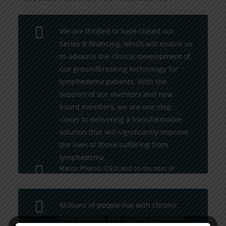
We are thrilled to have closed our
Series B financing, which will enable us
to advance the clinical development of
our groundbreaking technology for
lymphedema patients. With the
support of our investors and new
board members, we are one step
closer to delivering a transformative
solution that will significantly improve
the lives of those suffering from
lymphedema.
Marco Pisano, CEO and co-founder of
Lymphatica Medtech
Millions of people live with chronic
lymphedema, and current treatment