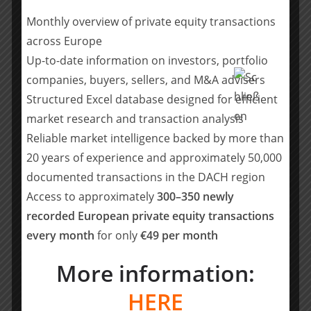
Monthly overview of private equity transactions
Lymphatica is addressing a massive
across Europe
unmet medical need, with over 10
Up-to-date information on investors, portfolio
million people affected by
companies, buyers, sellers, and M&A advisers
lymphedema. This technology has the
Structured Excel database designed for efficient
potential to transform the lives of
market research and transaction analysis
those patients.
Reliable market intelligence backed by more than
Alessio Beverina, Managing Partner at
Panakès
20 years of experience and approximately 50,000
documented transactions in the DACH region
With its technology, Lymphatica is well-
Access to approximately
300–350 newly
positioned to bring true sustainable
recorded European private equity transactions
clinical innovation in the treatment of
every month
for only
€49 per month
lymphedema, greatly benefiting
patients, physicians, and healthcare
More information:
systems in various countries around
the world.
HERE
Lukas Guenther, CIO of TechWald