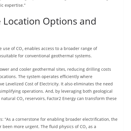
ic expertise.”
re Location Options and
he use of CO₂ enables access to a broader range of
unsuitable for conventional geothermal systems.
lower and cooler geothermal sites, reducing drilling costs
ocations. The system operates efficiently where
e Levelized Cost of Electricity. It also eliminates the need
simplifying operations. And, by leveraging both geological
 natural CO₂ reservoirs, Factor2 Energy can transform these
 “As a cornerstone for enabling broader electrification, the
r been more urgent. The fluid physics of CO₂ as a