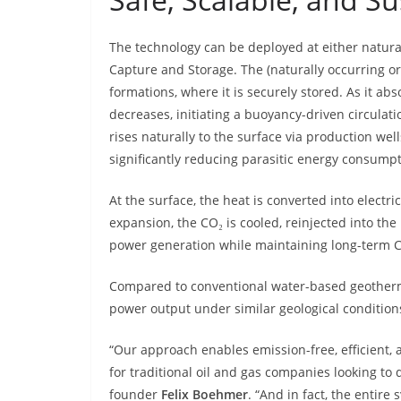
The technology can be deployed at either natura
Capture and Storage. The (naturally occurring or
formations, where it is securely stored. As it ab
decreases, initiating a buoyancy-driven circulat
rises naturally to the surface via production we
significantly reducing parasitic energy consump
At the surface, the heat is converted into electri
expansion, the CO₂ is cooled, reinjected into the
power generation while maintaining long-term C
Compared to conventional water-based geotherma
power output under similar geological conditions
“Our approach enables emission-free, efficient, 
for traditional oil and gas companies looking to 
founder
Felix Boehmer
. “And in fact, the entir