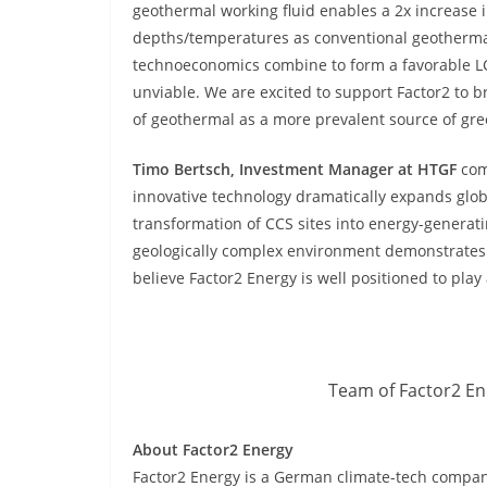
geothermal working fluid enables a 2x increase 
depths/temperatures as conventional geothermal,
technoeconomics combine to form a favorable LC
unviable. We are excited to support Factor2 to br
of geothermal as a more prevalent source of gr
Timo Bertsch, Investment Manager at HTGF
com
innovative technology dramatically expands glo
transformation of CCS sites into energy-generati
geologically complex environment demonstrates 
believe Factor2 Energy is well positioned to play 
Team of Factor2 Ene
About Factor2 Energy
Factor2 Energy is a German climate-tech compa