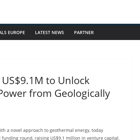
ALS EUROPE
LATEST NEWS
PARTNER
s US$9.1M to Unlock
Power from Geologically
h a novel approach to geothermal energy, today
funding round, raising US$9.1 million in venture capital.