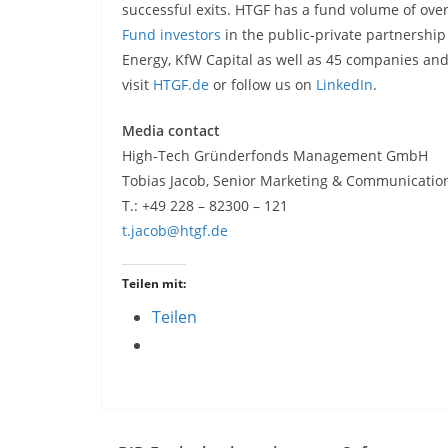
successful exits. HTGF has a fund volume of over
Fund investors
in the public-private partnership
Energy, KfW Capital as well as 45 companies and 
visit
HTGF.de
or follow us on
LinkedIn
.
Media contact
High-Tech Gründerfonds Management GmbH
Tobias Jacob, Senior Marketing & Communicat
T.: +49 228 – 82300 – 121
t.jacob@htgf.de
Teilen mit:
Teilen