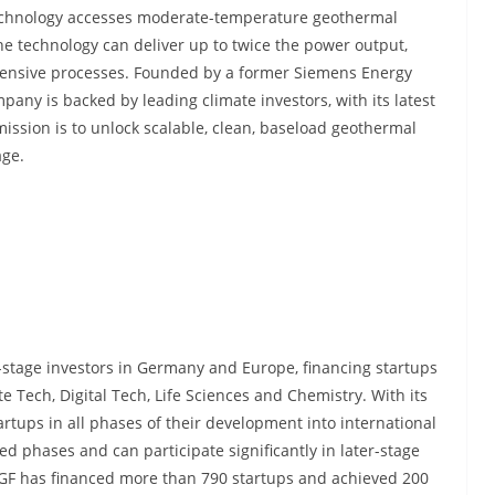
 technology accesses moderate-temperature geothermal
e technology can deliver up to twice the power output,
intensive processes. Founded by a former Siemens Energy
pany is backed by leading climate investors, with its latest
ission is to unlock scalable, clean, baseload geothermal
age.
y-stage investors in Germany and Europe, financing startups
te Tech, Digital Tech, Life Sciences and Chemistry. With its
tups in all phases of their development into international
d phases and can participate significantly in later-stage
HTGF has financed more than 790 startups and achieved 200