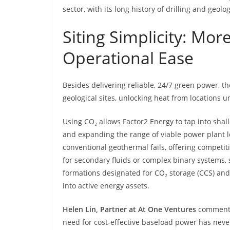
sector, with its long history of drilling and geolog
Siting Simplicity: Mo
Operational Ease
Besides delivering reliable, 24/7 green power, t
geological sites, unlocking heat from locations 
Using CO₂ allows Factor2 Energy to tap into shal
and expanding the range of viable power plant l
conventional geothermal fails, offering competitiv
for secondary fluids or complex binary systems, 
formations designated for CO₂ storage (CCS) and
into active energy assets.
Helen Lin, Partner at At One Ventures
comments:
need for cost-effective baseload power has neve