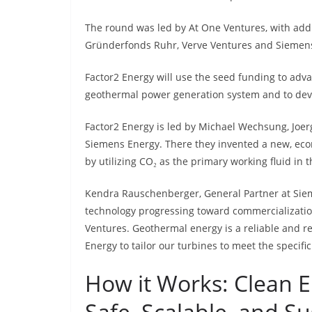
The round was led by At One Ventures, with add
Gründerfonds Ruhr, Verve Ventures and Siemens
Factor2 Energy will use the seed funding to adv
geothermal power generation system and to devel
Factor2 Energy is led by Michael Wechsung, Joer
Siemens Energy. There they invented a new, ec
by utilizing CO₂ as the primary working fluid in 
Kendra Rauschenberger, General Partner at Sieme
technology progressing toward commercializatio
Ventures. Geothermal energy is a reliable and r
Energy to tailor our turbines to meet the specifi
How it Works: Clean 
Safe, Scalable, and S