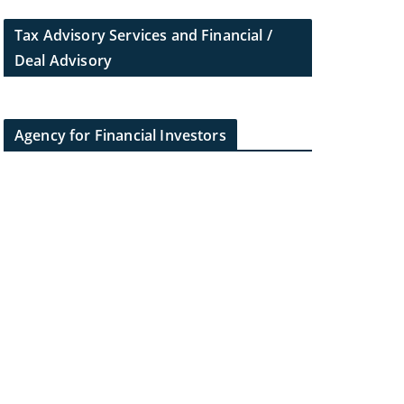
Tax Advisory Services and Financial /
Deal Advisory
Agency for Financial Investors