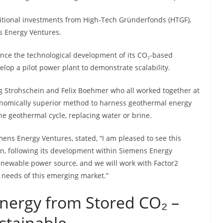
itional investments from High-Tech Gründerfonds (HTGF),
 Energy Ventures.
ance the technological development of its CO₂-based
op a pilot power plant to demonstrate scalability.
g Strohschein and Felix Boehmer who all worked together at
onomically superior method to harness geothermal energy
the geothermal cycle, replacing water or brine.
ns Energy Ventures, stated, “I am pleased to see this
n, following its development within Siemens Energy
enewable power source, and we will work with Factor2
c needs of this emerging market.”
Energy from Stored CO₂ –
ustainable