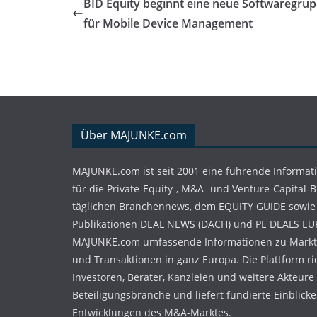
BID Equity beginnt eine neue Softwaregru
für Mobile Device Management
Über MAJUNKE.com
MAJUNKE.com ist seit 2001 eine führende Informat
für die Private-Equity-, M&A- und Venture-Capital-
täglichen Branchennews, dem EQUITY GUIDE sowie
Publikationen DEAL NEWS (DACH) und PE DEALS EU
MAJUNKE.com umfassende Informationen zu Markt
und Transaktionen in ganz Europa. Die Plattform ri
Investoren, Berater, Kanzleien und weitere Akteure
Beteiligungsbranche und liefert fundierte Einblicke 
Entwicklungen des M&A-Marktes.