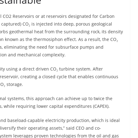
l CO2 Reservoirs or at reservoirs designated for Carbon
 captured) CO₂ is injected into deep, porous geological
sorbs geothermal heat from the surrounding rock, its density
ion known as the thermosiphon effect. As a result, the CO₂
lls, eliminating the need for subsurface pumps and
tion and mechanical complexity.
city using a direct driven CO₂ turbine system. After
 reservoir, creating a closed cycle that enables continuous
O₂ storage.
l systems, this approach can achieve up to twice the
, while requiring lower capital expenditures (CAPEX).
and baseload-capable electricity production, which is ideal
diversify their operating assets,” said CEO and co-
e system leverages proven technologies from the oil and gas