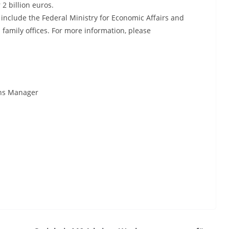
 2 billion euros.
 include the Federal Ministry for Economic Affairs and
family offices. For more information, please
ions Manager