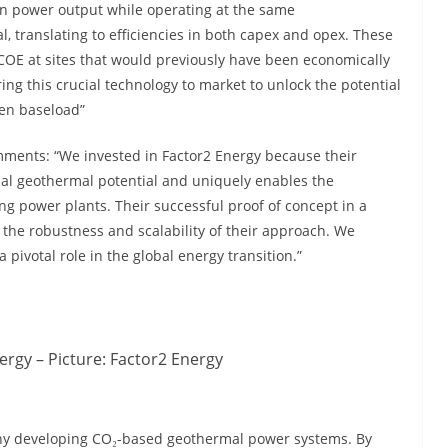
in power output while operating at the same
 translating to efficiencies in both capex and opex. These
OE at sites that would previously have been economically
ing this crucial technology to market to unlock the potential
een baseload”
ments: “We invested in Factor2 Energy because their
bal geothermal potential and uniquely enables the
ng power plants. Their successful proof of concept in a
the robustness and scalability of their approach. We
a pivotal role in the global energy transition.”
rgy – Picture: Factor2 Energy
ny developing CO₂-based geothermal power systems. By