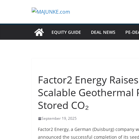
Zum
Inhalt
springen
EQUITY GUIDE
DEAL NEWS
PE-DE
Factor2 Energy Raise
Scalable Geothermal 
Stored CO₂
September 19, 2025
Factor2 Energy, a German (Duisburg)
company wit
announced the successful completion of its seed 