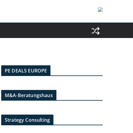
PE DEALS EUROPE
M&A-Beratungshaus
Strategy Consulting