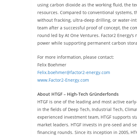
using carbon dioxide as the working fluid, the
resources. Compared to conventional systems, th
without fracking, ultra-deep drilling, or water-
team after a successful proof of concept, the com
round led by At One Ventures. Factor2 Energy’s m
power while supporting permanent carbon stor
For more information, please contact:
Felix Boehmer
Felix.boehmer@factor2-energy.com
www.Factor2-Energy.com
About HTGF – High-Tech Gründerfonds
HTGF is one of the leading and most active earl
in the fields of Deep Tech, Industrial Tech, Clima
experienced investment team, HTGF supports star
market leaders. HTGF invests in pre-seed and see
financing rounds. Since its inception in 2005, 