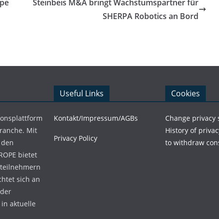
ppe
Steinbeis M&A bringt Wachstumspartner für
SHERPA Robotics an Bord
Useful Links
Cookies
ionsplattform
Kontakt/Impressum/AGBs
Change privacy 
Branche. Mit
History of privac
Privacy Policy
 den
to withdraw con
ROPE bietet
teilnehmern
chtet sich an
 der
in aktuelle