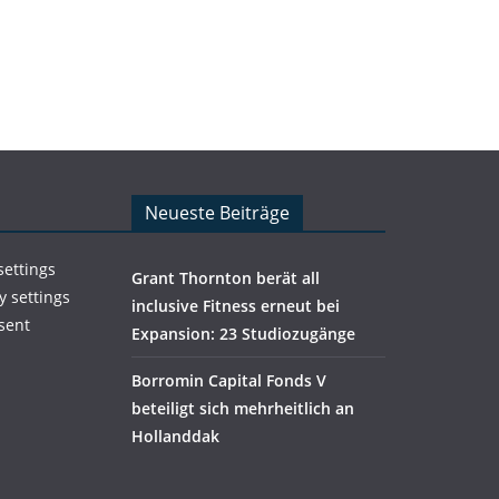
Neueste Beiträge
settings
Grant Thornton berät all
y settings
inclusive Fitness erneut bei
sent
Expansion: 23 Studiozugänge
Borromin Capital Fonds V
beteiligt sich mehrheitlich an
Hollanddak