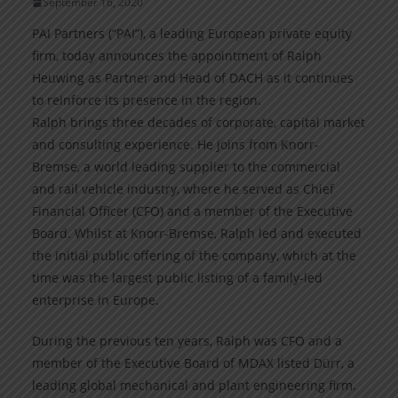
September 16, 2020
PAI Partners (“PAI”), a leading European private equity
firm, today announces the appointment of Ralph
Heuwing as Partner and Head of DACH as it continues
to reinforce its presence in the region.
Ralph brings three decades of corporate, capital market
and consulting experience. He joins from Knorr-
Bremse, a world leading supplier to the commercial
and rail vehicle industry, where he served as Chief
Financial Officer (CFO) and a member of the Executive
Board. Whilst at Knorr-Bremse, Ralph led and executed
the initial public offering of the company, which at the
time was the largest public listing of a family-led
enterprise in Europe.
During the previous ten years, Ralph was CFO and a
member of the Executive Board of MDAX listed Dürr, a
leading global mechanical and plant engineering firm.