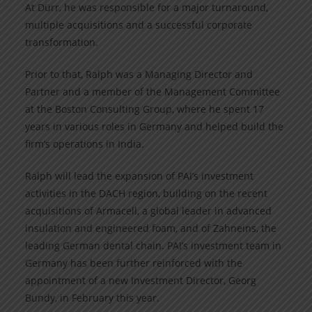
At Dürr, he was responsible for a major turnaround,
multiple acquisitions and a successful corporate
transformation.
Prior to that, Ralph was a Managing Director and
Partner and a member of the Management Committee
at the Boston Consulting Group, where he spent 17
years in various roles in Germany and helped build the
firm’s operations in India.
Ralph will lead the expansion of PAI’s investment
activities in the DACH region, building on the recent
acquisitions of Armacell, a global leader in advanced
insulation and engineered foam, and of Zahneins, the
leading German dental chain. PAI’s investment team in
Germany has been further reinforced with the
appointment of a new Investment Director, Georg
Bundy, in February this year.