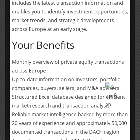
includes the latest transaction information and
About PAI Partners
enables you to identify investment opportunities,
PAI Partners is a leading European private equity firm
market trends, and strategic developments
with offices in Paris, London, Luxembourg, Madrid,
Milan, Munich, New York and Stockholm. It manages
across Europe at an early stage.
€13.9 billion of dedicated buyout funds and, since 1994,
Your Benefits
has completed 75 transactions in 11 countries,
representing over €50 billion in transaction value. PAI
Partners is characterised by its industrial approach to
Monthly overview of private equity transactions
ownership combined with its sector-based
across Europe
organisation. I
Up-to-date information on investors, portfolio
t provides the companies it owns with the financial,
companies, buyers, sellers, and M&A advisers
operational and strategic support required to pursue
Structured Excel database designed for efficient
their development and enhance value creation.
market research and transaction analysis
(
source
)
Reliable market intelligence backed by more than
20 years of experience and approximately 50,000
Teilen mit:
documented transactions in the DACH region