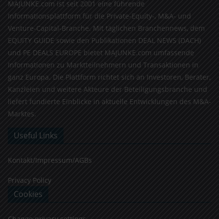
MAJUNKE.com ist seit 2001 eine führende
Informationsplattform für die Private-Equity-, M&A- und
Venture-Capital-Branche. Mit täglichen Branchennews, dem
EQUITY GUIDE sowie den Publikationen DEAL NEWS (DACH)
und PE DEALS EUROPE bietet MAJUNKE.com umfassende
Informationen zu Marktteilnehmern und Transaktionen in
ganz Europa. Die Plattform richtet sich an Investoren, Berater,
Kanzleien und weitere Akteure der Beteiligungsbranche und
liefert fundierte Einblicke in aktuelle Entwicklungen des M&A-
Marktes.
Useful Links
Kontakt/Impressum/AGBs
Privacy Policy
Cookies
Change privacy settings