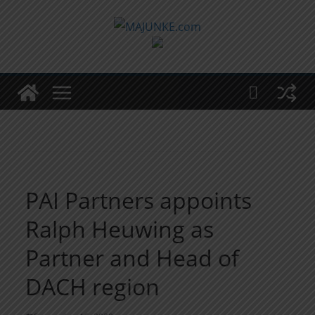
Zum
Inhalt
springen
PAI Partners appoints
Ralph Heuwing as
Partner and Head of
DACH region