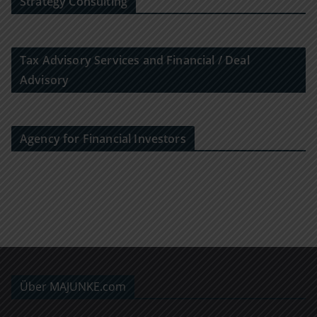
Strategy Consulting
Tax Advisory Services and Financial / Deal
Advisory
Agency for Financial Investors
Über MAJUNKE.com