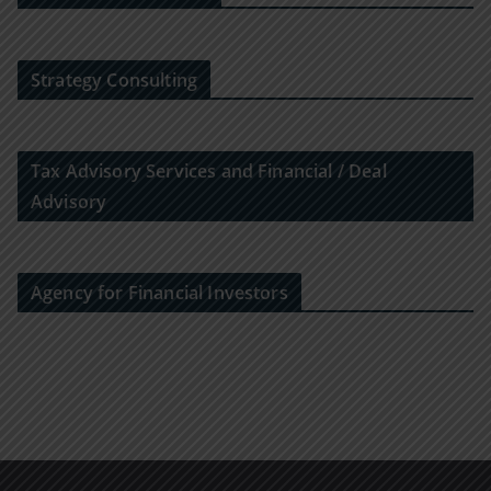
Strategy Consulting
Tax Advisory Services and Financial / Deal
Advisory
Agency for Financial Investors