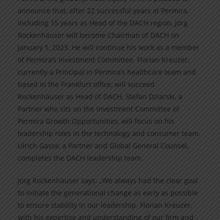
announce that, after 22 successful years at Permira,
including 15 years as Head of the DACH region, Jörg
Rockenhäuser will become Chairman of DACH on
January 1, 2023. He will continue his work as a member
of Permira’s Investment Committee. Florian Kreuzer,
currently a Principal in Permira’s healthcare team and
based in the Frankfurt office, will succeed
Rockenhäuser as Head of DACH. Stefan Dziarski, a
Partner who sits on the Investment Committee of
Permira Growth Opportunities, will focus on his
leadership roles in the technology and consumer team.
Ulrich Gasse, a Partner and Global General Counsel,
completes the DACH leadership team.
Jörg Rockenhäuser says: „We always had the clear goal
to initiate the generational change as early as possible
to ensure stability in our leadership. Florian Kreuzer,
with his expertise and understanding of our firm and