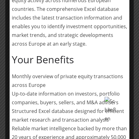
equity activity across numerous European
create sustainable value for our investors and portfolio
countries. The comprehensive Excel database
companies.“
includes the latest transaction information and
enables you to identify investment opportunities,
Kreuzer has a long experience as an investment
manager in the private equity industry. He joined
market trends, and strategic developments
Permira in mid-2019 as a member of the global
across Europe at an early stage.
healthcare team. In this role, he worked on several
Your Benefits
transactions, including the acquisition of specialty
pharma company Neuraxpharm. Prior to Permira, he
spent 14 years at Carlyle, working across various
Monthly overview of private equity transactions
sectors and acting in a leading role for multiple
across Europe
transactions, including private nursing home operator
Up-to-date information on investors, portfolio
Alloheim, hospital group Ameos, specialty chemicals
companies, buyers, sellers, and M&A advisers
company Atotech and multi-channel apparel retailer
Structured Excel database designed for efficient
Hunkemöller.
market research and transaction analysis
https://www.permira.com/about/news/permira-
Reliable market intelligence backed by more than
announces-leadership-transition-in-the-dach-region
20 years of experience and approximately 50,000