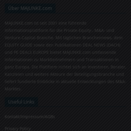
Über MAJUNKE.com
MAJUNKE.com ist seit 2001 eine führende
Informationsplattform für die Private-Equity-, M&A- und
Venture-Capital-Branche. Mit täglichen Branchennews, dem
EQUITY GUIDE sowie den Publikationen DEAL NEWS (DACH)
und PE DEALS EUROPE bietet MAJUNKE.com umfassende
Informationen zu Marktteilnehmern und Transaktionen in
ganz Europa. Die Plattform richtet sich an Investoren, Berater,
Kanzleien und weitere Akteure der Beteiligungsbranche und
liefert fundierte Einblicke in aktuelle Entwicklungen des M&A-
Marktes.
Useful Links
Kontakt/Impressum/AGBs
Privacy Policy