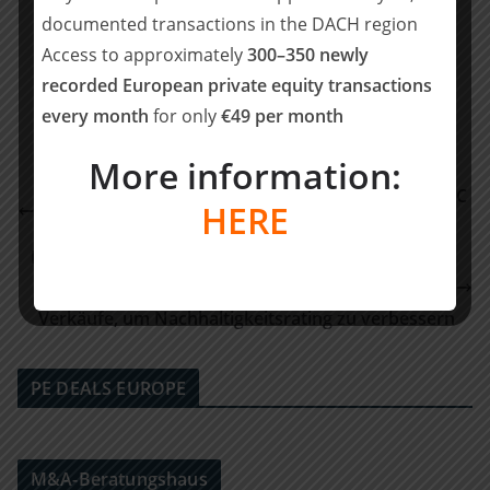
documented transactions in the DACH region
Teilen mit:
Access to approximately
300–350 newly
Teilen
recorded European private equity transactions
every month
for only
€49 per month
More information:
Pinsent Masons berät Cognex beim erwerb von SAC
HERE
Sirius Advanced Cybernetics
Nachhaltigkeit treibt den M&A-Markt: Drei von vier
deutschen Großunternehmen planen Zu- oder
Verkäufe, um Nachhaltigkeitsrating zu verbessern
PE DEALS EUROPE
M&A-Beratungshaus