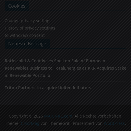
Cookies
Change privacy settings
History of privacy settings
to withdraw consent
Neueste Beiträge
Rothschild & Co Advises Shell on Sale of European
Renewables Business to TotalEnergies as KKR Acquires Stake
in Renewable Portfolio
Triton Partners to acquire United Initiators
Copyright © 2026
MAJUNKE.com
. Alle Rechte vorbehalten.
Theme:
ColorMag
von ThemeGrill. Präsentiert von
WordPress
.