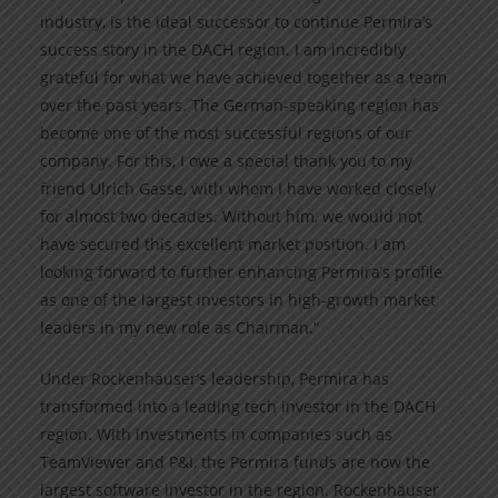
industry, is the ideal successor to continue Permira’s
success story in the DACH region. I am incredibly
grateful for what we have achieved together as a team
over the past years. The German-speaking region has
become one of the most successful regions of our
company. For this, I owe a special thank you to my
friend Ulrich Gasse, with whom I have worked closely
for almost two decades. Without him, we would not
have secured this excellent market position. I am
looking forward to further enhancing Permira’s profile
as one of the largest investors in high-growth market
leaders in my new role as Chairman.“
Under Rockenhäuser’s leadership, Permira has
transformed into a leading tech investor in the DACH
region. With investments in companies such as
TeamViewer and P&I, the Permira funds are now the
largest software investor in the region. Rockenhäuser