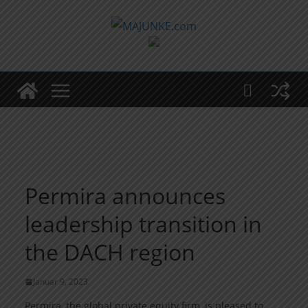
Zum
Inhalt
springen
Permira announces
leadership transition in
the DACH region
Januar 9, 2023
Permira, the global private equity firm, is pleased to