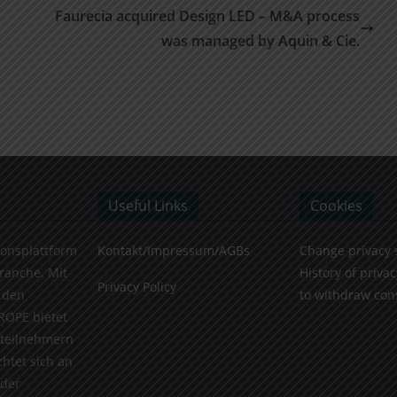
Faurecia acquired Design LED – M&A process
was managed by Aquin & Cie.
Useful Links
Cookies
ionsplattform
Kontakt/Impressum/AGBs
Change privacy 
Branche. Mit
History of privac
Privacy Policy
 den
to withdraw con
ROPE bietet
teilnehmern
chtet sich an
 der