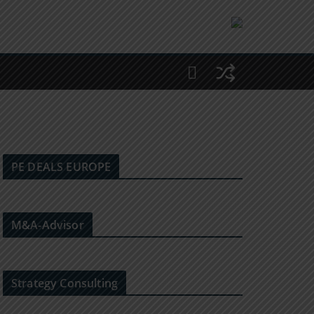
PE DEALS EUROPE
M&A-Advisor
Strategy Consulting