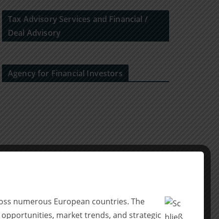
Tax Advisory Services and Financial /
Deal Advisory
Agency for Financial Investors
across numerous European countries. The
 opportunities, market trends, and strategic