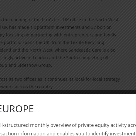
 the opening of the firm’s first UK office in the North West
and UK has made six platform investments and 37 bolt-on
tegy focusing on partnering with entrepreneurs and family
 portfolio spans the UK, from the Textile Recycling
reland and the North West, where Sandcastle Care is also
singly active in London and the South completing off-
Group and Sideshow Group.
 its two offices as it continues its local-for-local strategy
owners across the country.
artner. He will be based in London alongside Dominic
 EUROPE
he team will be joined by Marc Lutgen, Waterland’s head
ndon.
ll-structured monthly overview of private equity activity 
 accompany Ryan Hallworth, who co-founded Waterland UK
saction information and enables you to identify investment