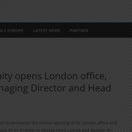
ALS EUROPE
LATEST NEWS
PARTNER
ity opens London office,
anaging Director and Head
ted to announce the formal opening of its London office and
art of its strategy to deploy more capital and deepen its