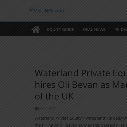
Zum
Inhalt
springen
EQUITY GUIDE
DEAL NEWS
PE-DE
Waterland Private Equ
hires Oli Bevan as M
of the UK
Juni 9, 2021
Waterland Private Equity (“Waterland”) is deligh
the hiring of Oli Bevan as Managing Director as p