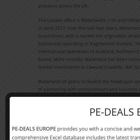
presence across the UK.
The London office is Waterland’s 11th and follows
in early 2017. Over the last four years, Waterl
acquisitions, with a market-led origination stra
businesses operating in fragmented markets. The
International operations in Scotland, Northern I
based. More recently, Waterland has been increa
market investments in Cawood Scientific, IMC 
Waterland UK plans to double the headcount across
of partnering with entrepreneurs and business 
Oli Bevan joins from Dunedin, where he was a P
PE-DEALS
Graham, who joined Waterland UK in May 2017. T
of investor relations, who is already based in Lo
PE-DEALS EUROPE
provides you with a concise and we
Oli Bevan will join the Waterland UK board to
comprehensive Excel database includes the latest tran