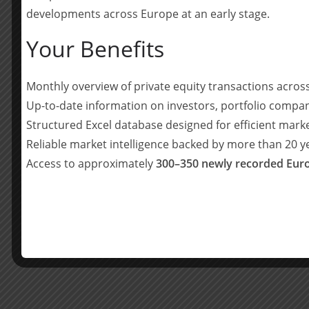
alongside Managing Partner Hans Scheepers in Ja
developments across Europe at an early stage.
team in the North West.
Your Benefits
Waterland Managing Partner Hans Scheepers said
investment in talent, in local teams and in geog
Monthly overview of private equity transactions acro
strategy. At the same time, we see immense pote
opportunities and as family-owned businesses a
Up-to-date information on investors, portfolio compan
support their next stage of growth.”
Structured Excel database designed for efficient mark
Reliable market intelligence backed by more than 20 
Oli Bevan said: “Waterland has a stellar reputati
Access to approximately
300–350 newly recorded Euro
the world, generating excellent outcomes for in
to working with the whole team to help accelerat
Teilen mit:
Teilen