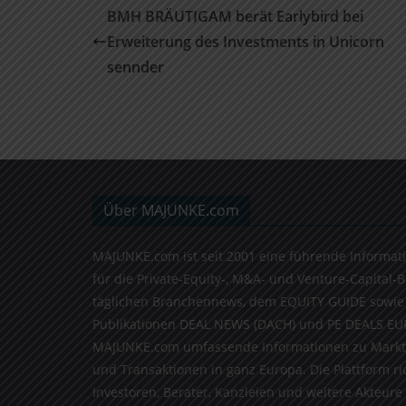
BMH BRÄUTIGAM berät Earlybird bei
Erweiterung des Investments in Unicorn
sennder
Über MAJUNKE.com
MAJUNKE.com ist seit 2001 eine führende Informat
für die Private-Equity-, M&A- und Venture-Capital-
täglichen Branchennews, dem EQUITY GUIDE sowie
Publikationen DEAL NEWS (DACH) und PE DEALS EU
MAJUNKE.com umfassende Informationen zu Markt
und Transaktionen in ganz Europa. Die Plattform ri
Investoren, Berater, Kanzleien und weitere Akteure