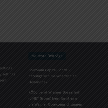
Neueste Beiträge
settings
Borromin Capital Fonds V
y settings
beteiligt sich mehrheitlich an
sent
Hollanddak
RÖDL berät Wissner-Bosserhoff
(LINET Group) beim Einstieg in
die Wagner Objekteinrichtungen