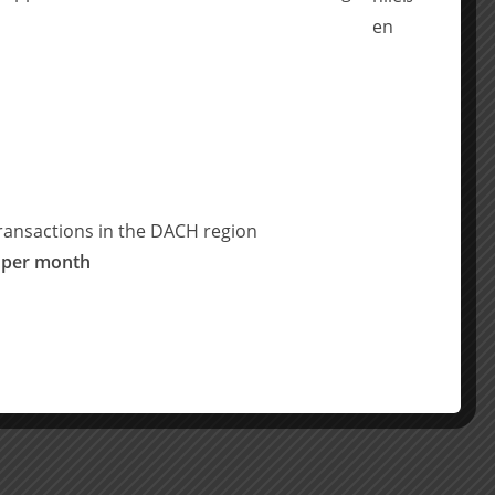
ransactions in the DACH region
 per month