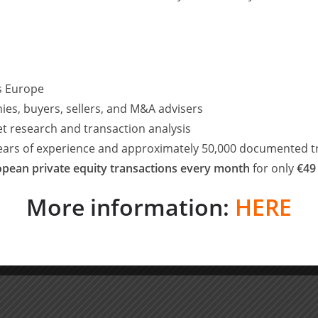
nuary 2017. Ryan will continue to grow the eight-strong
: “I am delighted to welcome Oli to the team. Our
raphic reach remain a core part of Waterland’s growth
ss Europe
ntial in the UK as fragmented markets offer consolidation
nd entrepreneurs seek out seasoned partners to help
ies, buyers, sellers, and M&A advisers
et research and transaction analysis
years of experience and approximately 50,000 documented t
on as one of the most successful private equity investors in
pean private equity transactions every month
for only
€49
vestors, owners and management teams alike. I look forward
e our growth strategy.”
More information:
HERE